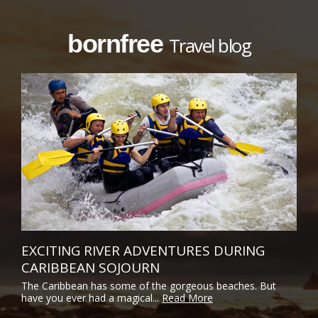
bornfree
Travel blog
EXCITING RIVER ADVENTURES DURING
CARIBBEAN SOJOURN
The Caribbean has some of the gorgeous beaches. But
have you ever had a magical...
Read More