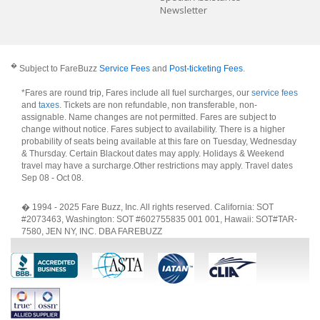
Newsletter
�
Subject to FareBuzz
Service Fees
and
Post-ticketing Fees
.
*Fares are round trip, Fares include all fuel surcharges, our
service fees
and
taxes
. Tickets are non refundable, non transferable, non-
assignable. Name changes are not permitted. Fares are subject to
change without notice. Fares subject to availability. There is a higher
probability of seats being available at this fare on Tuesday, Wednesday
& Thursday. Certain Blackout dates may apply. Holidays & Weekend
travel may have a surcharge.Other restrictions may apply.
Travel dates
Sep 08 - Oct 08
.
� 1994 - 2025 Fare Buzz, Inc. All rights reserved. California: SOT
#2073463, Washington: SOT #602755835 001 001, Hawaii: SOT#TAR-
7580, JEN NY, INC. DBA FAREBUZZ