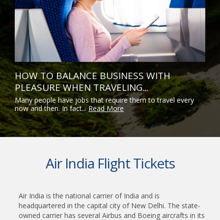
HOW TO BALANCE BUSINESS WITH
PLEASURE WHEN TRAVELING...
Many people have jobs that require them to travel every
now and then. In fact...
Read More
Air India Flight Tickets
Air India is the national carrier of India and is
headquartered in the capital city of New Delhi. The state-
owned carrier has several Airbus and Boeing aircrafts in its