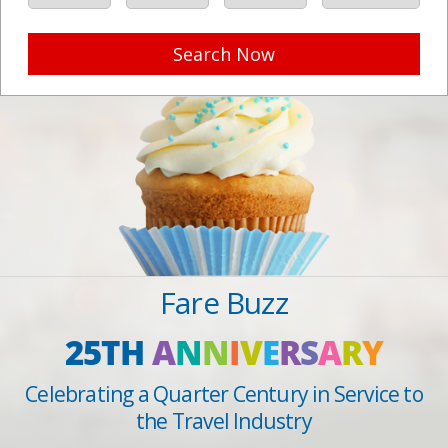
Search Now
Fare Buzz
25TH
A
N
N
I
V
E
R
S
A
R
Y
Celebrating a Quarter Century in Service to
the Travel Industry