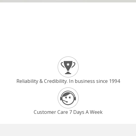
Reliability & Credibility. In business since 1994
Customer Care 7 Days A Week