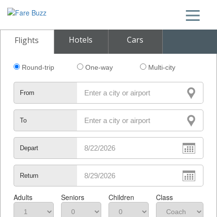
Hotels
Cars
Flights
Round-trip
One-way
Multi-city
From
To
Depart
Return
Adults
Seniors
Children
Class