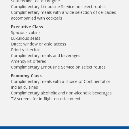
Seat recline to 180 degree
Complimentary Limousine Service on select routes
Complimentary meals with a wide selection of delicacies
accompanied with cocktails
Executive Class
Spacious cabins
Luxurious seats
Direct window or aisle access
Priority check-in
Complimentary meals and beverages
Amenity kit offered
Complimentary Limousine Service on select routes
Economy Class
Complimentary meals with a choice of Continental or
Indian cuisines
Complimentary alcoholic and non-alcoholic beverages
TV screens for in-flight entertainment