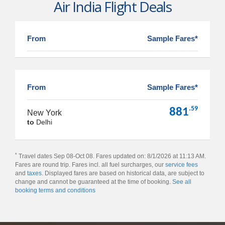
Air India Flight Deals
From
Sample Fares*
From
Sample Fares*
.59
881
New York
to
Delhi
*
Travel dates Sep 08-Oct 08. Fares updated on: 8/1/2026 at 11:13 AM.
Fares are round trip. Fares incl. all fuel surcharges, our
service fees
and
taxes
. Displayed fares are based on historical data, are subject to
change and cannot be guaranteed at the time of booking.
See all
booking terms and conditions