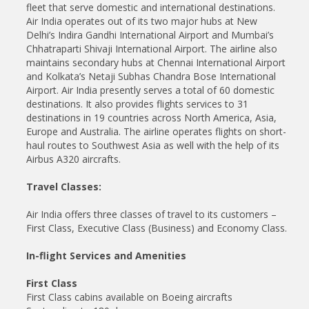
fleet that serve domestic and international destinations.
Air India operates out of its two major hubs at New
Delhi’s Indira Gandhi International Airport and Mumbai’s
Chhatraparti Shivaji International Airport. The airline also
maintains secondary hubs at Chennai International Airport
and Kolkata’s Netaji Subhas Chandra Bose International
Airport. Air India presently serves a total of 60 domestic
destinations. It also provides flights services to 31
destinations in 19 countries across North America, Asia,
Europe and Australia. The airline operates flights on short-
haul routes to Southwest Asia as well with the help of its
Airbus A320 aircrafts.
Travel Classes:
Air India offers three classes of travel to its customers –
First Class, Executive Class (Business) and Economy Class.
In-flight Services and Amenities
First Class
First Class cabins available on Boeing aircrafts