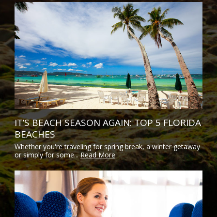
IT’S BEACH SEASON AGAIN: TOP 5 FLORIDA
BEACHES
Whether you're traveling for spring break, a winter getaway
or simply for some...
Read More