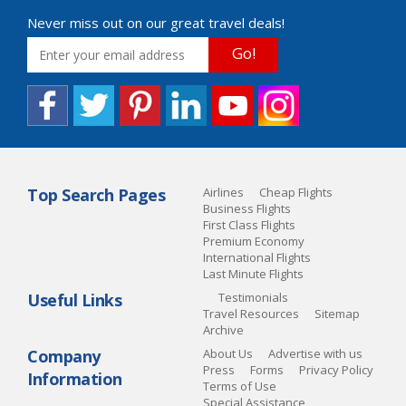
Never miss out on our great travel deals!
Go!
Top Search Pages
Airlines
Cheap Flights
Business Flights
First Class Flights
Premium Economy
International Flights
Last Minute Flights
Useful Links
Testimonials
Travel Resources
Sitemap
Archive
Company
About Us
Advertise with us
Press
Forms
Privacy Policy
Information
Terms of Use
Special Assistance