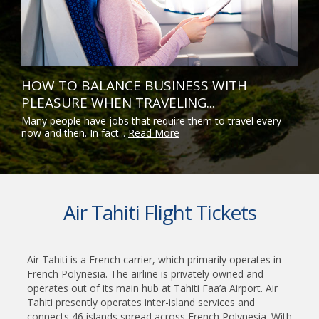
HOW TO BALANCE BUSINESS WITH
PLEASURE WHEN TRAVELING...
Many people have jobs that require them to travel every
now and then. In fact...
Read More
Air Tahiti Flight Tickets
Air Tahiti is a French carrier, which primarily operates in
French Polynesia. The airline is privately owned and
operates out of its main hub at Tahiti Faa’a Airport. Air
Tahiti presently operates inter-island services and
connects 46 islands spread across French Polynesia. With