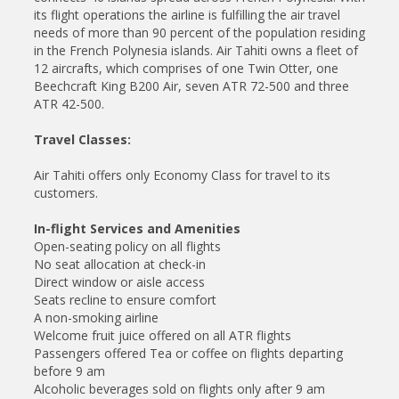
its flight operations the airline is fulfilling the air travel
needs of more than 90 percent of the population residing
in the French Polynesia islands. Air Tahiti owns a fleet of
12 aircrafts, which comprises of one Twin Otter, one
Beechcraft King B200 Air, seven ATR 72-500 and three
ATR 42-500.
Travel Classes:
Air Tahiti offers only Economy Class for travel to its
customers.
In-flight Services and Amenities
Open-seating policy on all flights
No seat allocation at check-in
Direct window or aisle access
Seats recline to ensure comfort
A non-smoking airline
Welcome fruit juice offered on all ATR flights
Passengers offered Tea or coffee on flights departing
before 9 am
Alcoholic beverages sold on flights only after 9 am