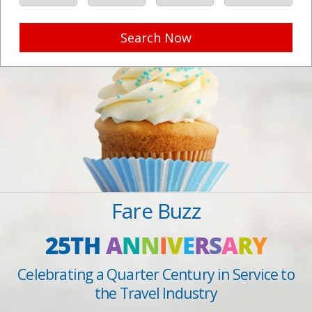
Search Now
Fare Buzz
25TH
A
N
N
I
V
E
R
S
A
R
Y
Celebrating a Quarter Century in Service to
the Travel Industry