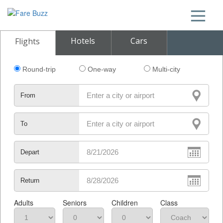
Hotels
Cars
Flights
Round-trip
One-way
Multi-city
From
To
Depart
Return
Adults
Seniors
Children
Class