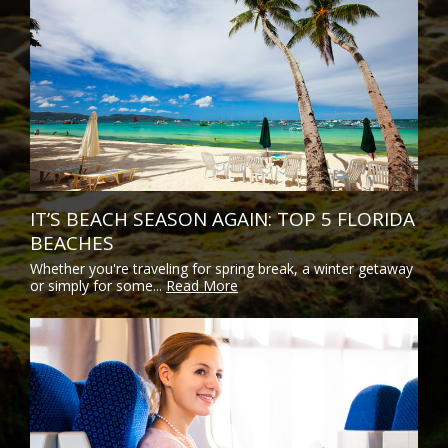
IT’S BEACH SEASON AGAIN: TOP 5 FLORIDA
BEACHES
Whether you're traveling for spring break, a winter getaway
or simply for some...
Read More