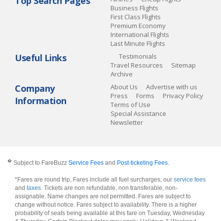
Top Search Pages
Business Flights
First Class Flights
Premium Economy
International Flights
Last Minute Flights
Useful Links
Testimonials
Travel Resources
Sitemap
Archive
Company
About Us
Advertise with us
Press
Forms
Privacy Policy
Information
Terms of Use
Special Assistance
Newsletter
�
Subject to FareBuzz
Service Fees
and
Post-ticketing Fees
.
*Fares are round trip, Fares include all fuel surcharges, our
service fees
and
taxes
. Tickets are non refundable, non transferable, non-
assignable. Name changes are not permitted. Fares are subject to
change without notice. Fares subject to availability. There is a higher
probability of seats being available at this fare on Tuesday, Wednesday