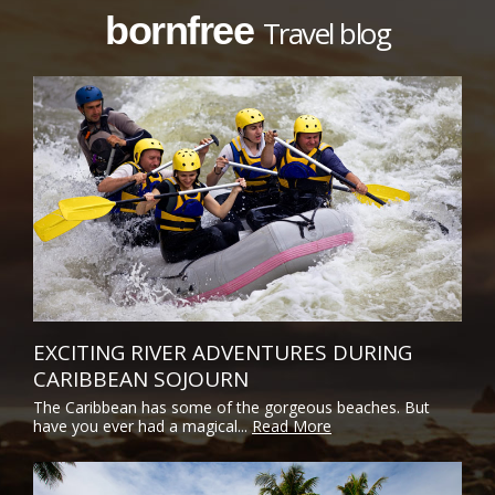
bornfree
Travel blog
EXCITING RIVER ADVENTURES DURING
CARIBBEAN SOJOURN
The Caribbean has some of the gorgeous beaches. But
have you ever had a magical...
Read More