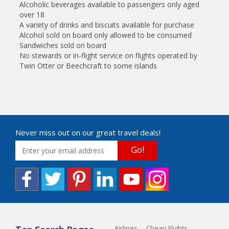
Alcoholic beverages available to passengers only aged
over 18
A variety of drinks and biscuits available for purchase
Alcohol sold on board only allowed to be consumed
Sandwiches sold on board
No stewards or in-flight service on flights operated by
Twin Otter or Beechcraft to some islands
Never miss out on our great travel deals!
Go!
Airlines
Cheap Flights