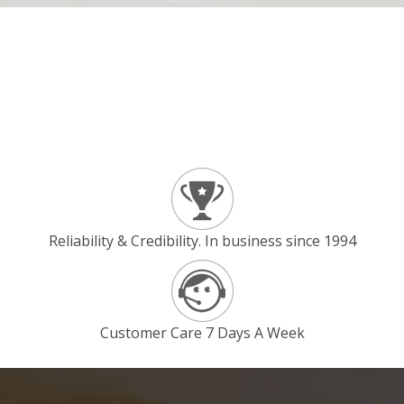
Reliability & Credibility. In business since 1994
Customer Care 7 Days A Week