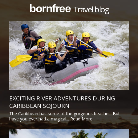
bornfree
Travel blog
EXCITING RIVER ADVENTURES DURING
CARIBBEAN SOJOURN
The Caribbean has some of the gorgeous beaches. But
have you ever had a magical...
Read More