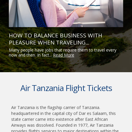
HOW TO BALANCE BUSINESS WITH
PLEASURE WHEN TRAVELING...
Many people have jobs that require them to travel every
now and then. In fact...
Read More
Air Tanzania Flight Tickets
Air Tanzania is the flagship carrier of Tanzania.
headquartered in the capital city of Dar es Salaam, this
state carrier came into existence after East African
Airways was dissolved. Founded in 1977, Air Tanzania
provides flights services to major destinations within the