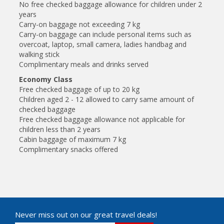
No free checked baggage allowance for children under 2
years
Carry-on baggage not exceeding 7 kg
Carry-on baggage can include personal items such as
overcoat, laptop, small camera, ladies handbag and
walking stick
Complimentary meals and drinks served
Economy Class
Free checked baggage of up to 20 kg
Children aged 2 - 12 allowed to carry same amount of
checked baggage
Free checked baggage allowance not applicable for
children less than 2 years
Cabin baggage of maximum 7 kg
Complimentary snacks offered
Never miss out on our great travel deals!