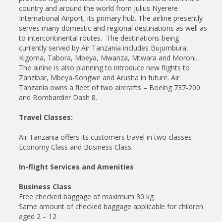
country and around the world from Julius Nyerere
International Airport, its primary hub. The airline presently
serves many domestic and regional destinations as well as
to intercontinental routes. The destinations being
currently served by Air Tanzania includes Bujumbura,
Kigoma, Tabora, Mbeya, Mwanza, Mtwara and Moroni.
The airline is also planning to introduce new flights to
Zanzibar, Mbeya-Songwe and Arusha in future. Air
Tanzania owns a fleet of two aircrafts – Boeing 737-200
and Bombardier Dash 8.
Travel Classes:
Air Tanzania offers its customers travel in two classes –
Economy Class and Business Class.
In-flight Services and Amenities
Business Class
Free checked baggage of maximum 30 kg
Same amount of checked baggage applicable for children
aged 2 – 12