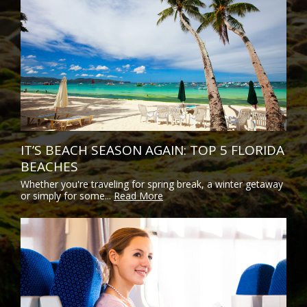
IT’S BEACH SEASON AGAIN: TOP 5 FLORIDA
BEACHES
Whether you're traveling for spring break, a winter getaway
or simply for some...
Read More