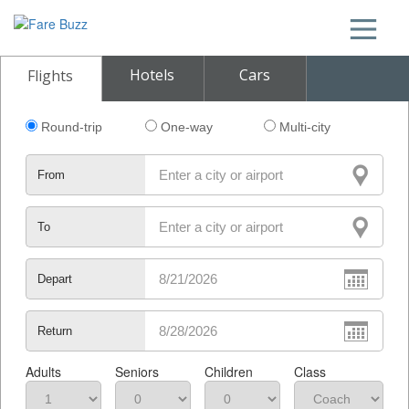
Hotels
Cars
Flights
Round-trip
One-way
Multi-city
From
To
Depart
Return
Adults
Seniors
Children
Class