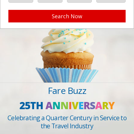
Search Now
Fare Buzz
25TH
A
N
N
I
V
E
R
S
A
R
Y
Celebrating a Quarter Century in Service to
the Travel Industry