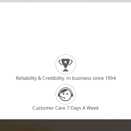
Reliability & Credibility. In business since 1994
Customer Care 7 Days A Week