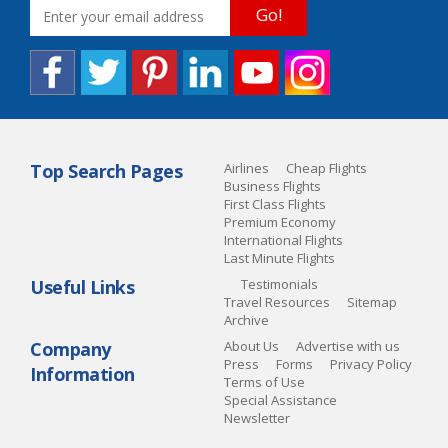
Go!
Top Search Pages
Airlines
Cheap Flights
Business Flights
First Class Flights
Premium Economy
International Flights
Last Minute Flights
Useful Links
Testimonials
Travel Resources
Sitemap
Archive
Company
About Us
Advertise with us
Press
Forms
Privacy Policy
Information
Terms of Use
Special Assistance
Newsletter