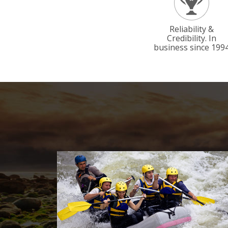
Reliability &
Credibility. In
business since 199