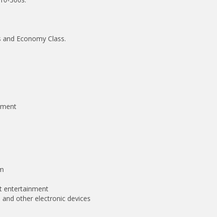
ass and Economy Class.
inment
om
ht entertainment
 and other electronic devices