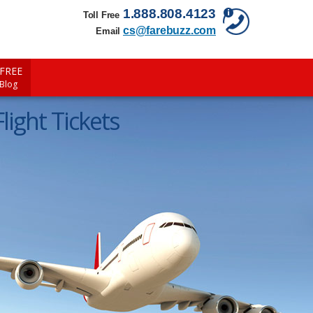
1.888.808.4123
Toll Free
cs@farebuzz.com
Email
FREE
 Blog
light Tickets