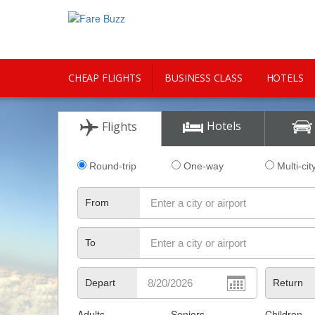
CHEAP FLIGHTS
BUSINESS CLASS
HOTELS
CITY GUIDE
Hotels
Flights
Round-trip
One-way
Multi-cit
From
To
Depart
Return
Adults
Seniors
Children