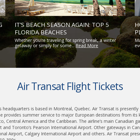
G
IT’S BEACH SEASON AGAIN: TOP 5
H
FLORIDA BEACHES
P
Whether you're traveling for spring break, a winter
Ma
getaway or simply for some...
Read More
ev
Air Transat Flight Tickets
ts headquarters is based in Montreal, Quebec. Air Transat is presently 
line provides summer service to major European destinations from its 
co, Central America and the Caribbean. The airline’s main Canadian ga
ort and Toronto’s Pearson International Airport. Other gateways in Ca
al Airport, Calgary International Airport and others. Air Transat prese
10-300s.