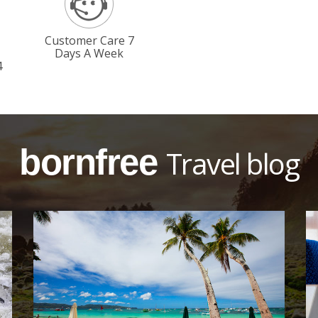
Customer Care 7
Days A Week
4
bornfree
Travel blog