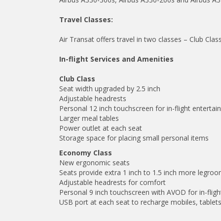
Travel Classes:
Air Transat offers travel in two classes – Club Cl
In-flight Services and Amenities
Club Class
Seat width upgraded by 2.5 inch
Adjustable headrests
Personal 12 inch touchscreen for in-flight enterta
Larger meal tables
Power outlet at each seat
Storage space for placing small personal items
Economy Class
New ergonomic seats
Seats provide extra 1 inch to 1.5 inch more legro
Adjustable headrests for comfort
Personal 9 inch touchscreen with AVOD for in-flig
USB port at each seat to recharge mobiles, tablets