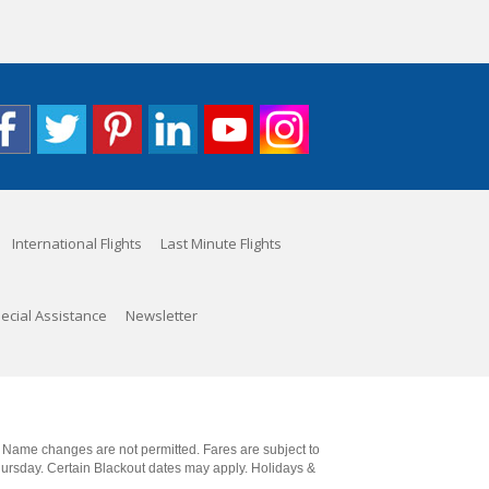
International Flights
Last Minute Flights
ecial Assistance
Newsletter
. Name changes are not permitted. Fares are subject to
Thursday. Certain Blackout dates may apply. Holidays &