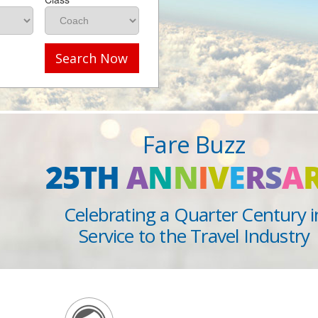
Search Now
Fare Buzz
25TH
A
N
N
I
V
E
R
S
A
Celebrating a Quarter Century i
Service to the Travel Industry