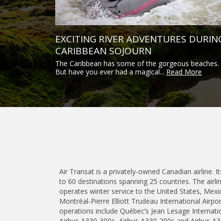
EXCITING RIVER ADVENTURES DURIN
CARIBBEAN SOJOURN
The Caribbean has some of the gorgeous beaches.
But have you ever had a magical...
Read More
Air Transat is a privately-owned Canadian airline. I
to 60 destinations spanning 25 countries. The air
operates winter service to the United States, Mexi
Montréal-Pierre Elliott Trudeau International Airp
operations include Québec’s Jean Lesage Internation
Airbus A330-300s, Airbus A330-200s and Airbus A3