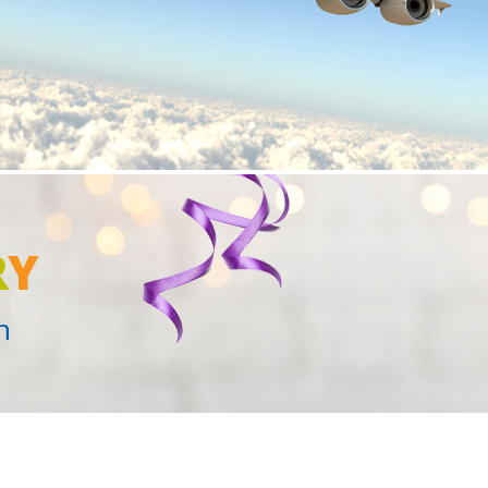
R
Y
n