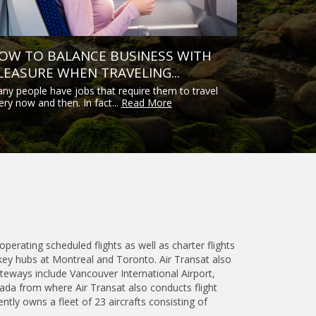
OW TO BALANCE BUSINESS WITH
LEASURE WHEN TRAVELING...
ny people have jobs that require them to travel
ery now and then. In fact...
Read More
operating scheduled flights as well as charter flights
key hubs at Montreal and Toronto. Air Transat also
teways include Vancouver International Airport,
nada from where Air Transat also conducts flight
ntly owns a fleet of 23 aircrafts consisting of