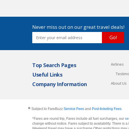
Never miss out on our great travel deals!
Go!
Top Search Pages
Airlines
Useful Links
Testimo
Company Information
About Us
�
Subject to FareBuzz
Service Fees
and
Post-ticketing Fees
.
*Fares are round trip, Fares include all fuel surcharges, our
se
change without notice. Fares subject to availability. There is
Weekend travel may have a surcharge.Other restrictions may 