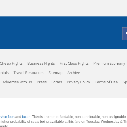
Cheap Flights
Business Flights
First Class Flights
Premium Economy
nials
Travel Resources
Sitemap
Archive
Advertise with us
Press
Forms
Privacy Policy
Terms of Use
Sp
rvice fees
and
taxes
. Tickets are non refundable, non transferable, non-assignable
 a higher probability of seats being available at this fare on Tuesday, Wednesday & 
apply.
.