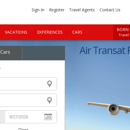
Sign-In
Register
Travel Agents
Contact Us
BORN 
VACATIONS
EXPERIENCES
CARS
Travel
Air Transat F
Cars
y
Class