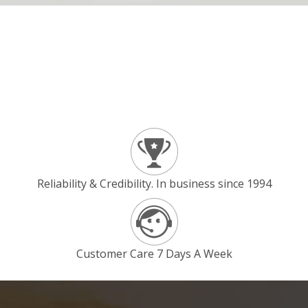
Reliability & Credibility. In business since 1994
Customer Care 7 Days A Week