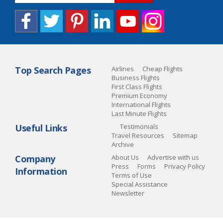
Top Search Pages
Airlines
Cheap Flights
Business Flights
First Class Flights
Premium Economy
International Flights
Last Minute Flights
Useful Links
Testimonials
Travel Resources
Sitemap
Archive
Company
About Us
Advertise with us
Press
Forms
Privacy Policy
Information
Terms of Use
Special Assistance
Newsletter