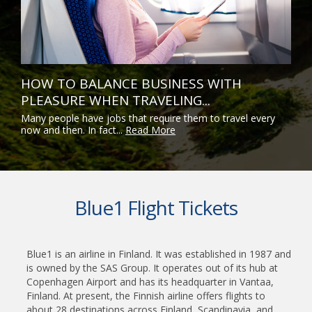
HOW TO BALANCE BUSINESS WITH
PLEASURE WHEN TRAVELING...
Many people have jobs that require them to travel every
now and then. In fact...
Read More
Blue1 Flight Tickets
Blue1 is an airline in Finland. It was established in 1987 and
is owned by the SAS Group. It operates out of its hub at
Copenhagen Airport and has its headquarter in Vantaa,
Finland. At present, the Finnish airline offers flights to
about 28 destinations across Finland, Scandinavia, and