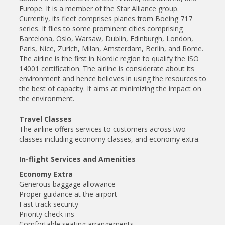
Europe. It is a member of the Star Alliance group.
Currently, its fleet comprises planes from Boeing 717
series. It flies to some prominent cities comprising
Barcelona, Oslo, Warsaw, Dublin, Edinburgh, London,
Paris, Nice, Zurich, Milan, Amsterdam, Berlin, and Rome.
The airline is the first in Nordic region to qualify the ISO
14001 certification. The airline is considerate about its
environment and hence believes in using the resources to
the best of capacity. It aims at minimizing the impact on
the environment.
Travel Classes
The airline offers services to customers across two
classes including economy classes, and economy extra.
In-flight Services and Amenities
Economy Extra
Generous baggage allowance
Proper guidance at the airport
Fast track security
Priority check-ins
Comfortable seating arrangements