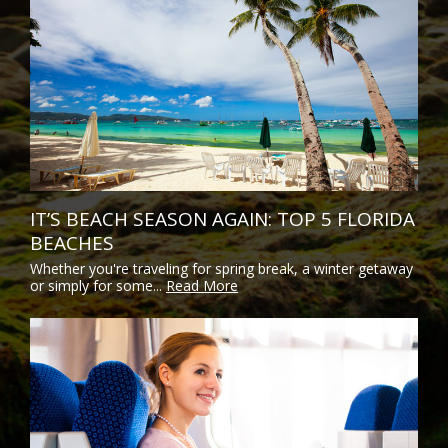
IT’S BEACH SEASON AGAIN: TOP 5 FLORIDA
BEACHES
Whether you're traveling for spring break, a winter getaway
or simply for some...
Read More