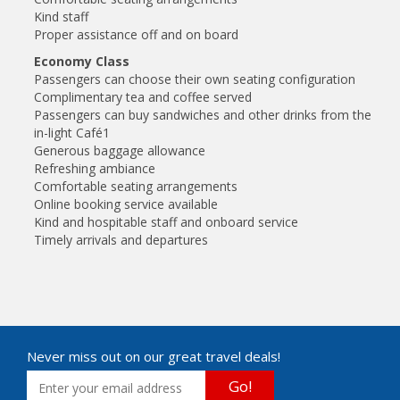
Kind staff
Proper assistance off and on board
Economy Class
Passengers can choose their own seating configuration
Complimentary tea and coffee served
Passengers can buy sandwiches and other drinks from the
in-light Café1
Generous baggage allowance
Refreshing ambiance
Comfortable seating arrangements
Online booking service available
Kind and hospitable staff and onboard service
Timely arrivals and departures
Never miss out on our great travel deals!
Go!