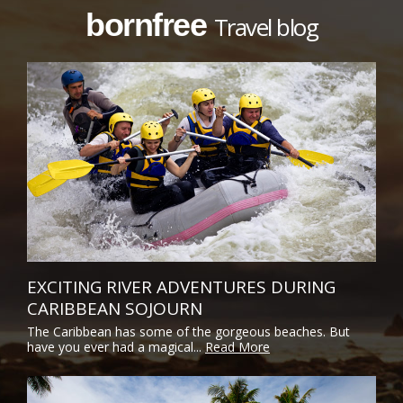
bornfree
Travel blog
EXCITING RIVER ADVENTURES DURING
CARIBBEAN SOJOURN
The Caribbean has some of the gorgeous beaches. But
have you ever had a magical...
Read More