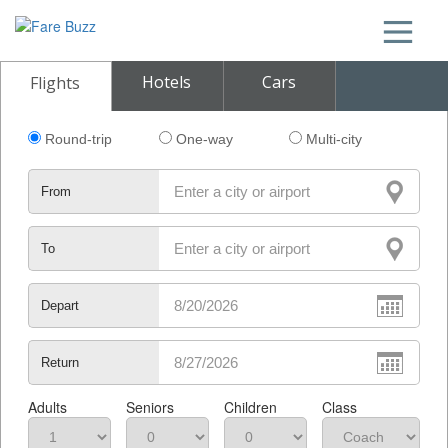
Hotels
Cars
Flights
Round-trip
One-way
Multi-city
From
To
Depart
Return
Adults
Seniors
Children
Class