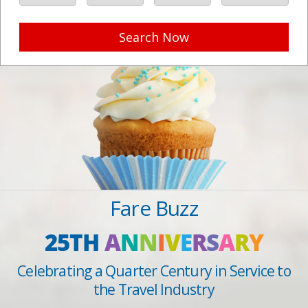
Search Now
Fare Buzz
25TH
A
N
N
I
V
E
R
S
A
R
Y
Celebrating a Quarter Century in Service to
the Travel Industry