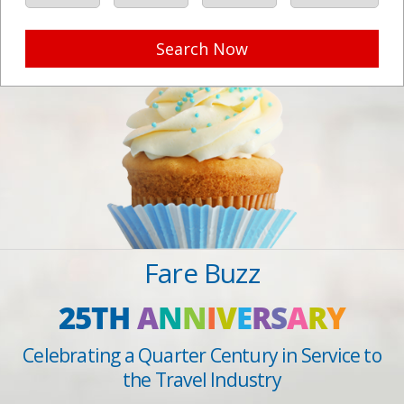
Search Now
Fare Buzz
25TH
A
N
N
I
V
E
R
S
A
R
Y
Celebrating a Quarter Century in Service to
the Travel Industry