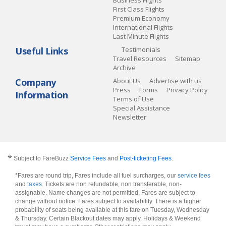
First Class Flights
Premium Economy
International Flights
Last Minute Flights
Useful Links
Testimonials
Travel Resources
Sitemap
Archive
Company
About Us
Advertise with us
Press
Forms
Privacy Policy
Information
Terms of Use
Special Assistance
Newsletter
�
Subject to FareBuzz
Service Fees
and
Post-ticketing Fees
.
*Fares are round trip, Fares include all fuel surcharges, our
service fees
and
taxes
. Tickets are non refundable, non transferable, non-
assignable. Name changes are not permitted. Fares are subject to
change without notice. Fares subject to availability. There is a higher
probability of seats being available at this fare on Tuesday, Wednesday
& Thursday. Certain Blackout dates may apply. Holidays & Weekend