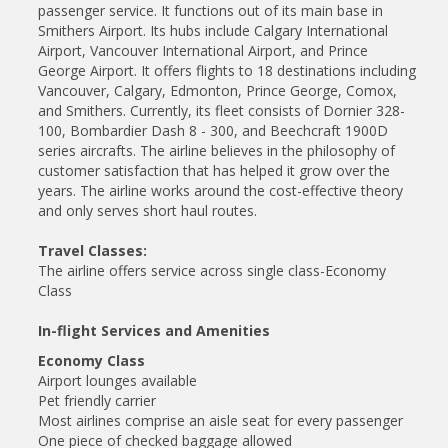
passenger service. It functions out of its main base in
Smithers Airport. Its hubs include Calgary International
Airport, Vancouver International Airport, and Prince
George Airport. It offers flights to 18 destinations including
Vancouver, Calgary, Edmonton, Prince George, Comox,
and Smithers. Currently, its fleet consists of Dornier 328-
100, Bombardier Dash 8 - 300, and Beechcraft 1900D
series aircrafts. The airline believes in the philosophy of
customer satisfaction that has helped it grow over the
years. The airline works around the cost-effective theory
and only serves short haul routes.
Travel Classes:
The airline offers service across single class-Economy
Class
In-flight Services and Amenities
Economy Class
Airport lounges available
Pet friendly carrier
Most airlines comprise an aisle seat for every passenger
One piece of checked baggage allowed