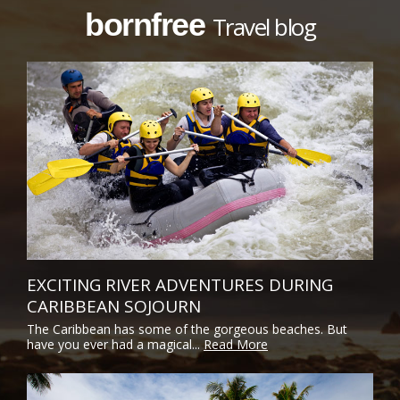
bornfree
Travel blog
EXCITING RIVER ADVENTURES DURING
CARIBBEAN SOJOURN
The Caribbean has some of the gorgeous beaches. But
have you ever had a magical...
Read More