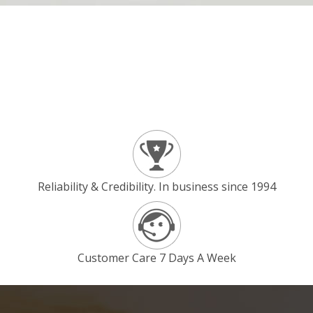
Reliability & Credibility. In business since 1994
Customer Care 7 Days A Week