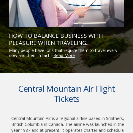
HOW TO BALANCE BUSINESS WITH
PLEASURE WHEN TRAVELING...
Many people have jobs that require them to travel every
now and then. In fact...
Read More
Central Mountain Air Flight
Tickets
Central Mountain Air is a regional airline based in Smithers,
British Columbia in Canada. The airline was launched in the
year 1987 and at present, it operates charter and schedule