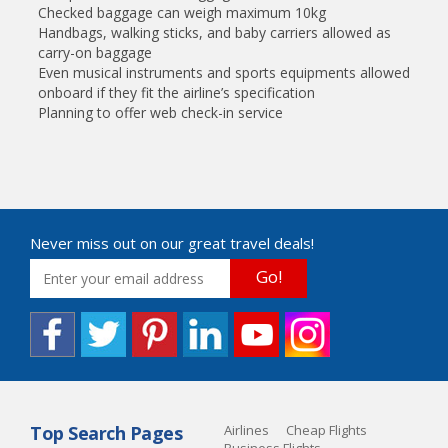
Checked baggage can weigh maximum 10kg
Handbags, walking sticks, and baby carriers allowed as
carry-on baggage
Even musical instruments and sports equipments allowed
onboard if they fit the airline’s specification
Planning to offer web check-in service
Never miss out on our great travel deals!
Go!
Top Search Pages
Airlines
Cheap Flights
Business Flights