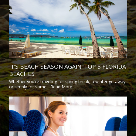
IT’S BEACH SEASON AGAIN: TOP 5 FLORIDA
BEACHES
Whether you're traveling for spring break, a winter getaway
or simply for some...
Read More