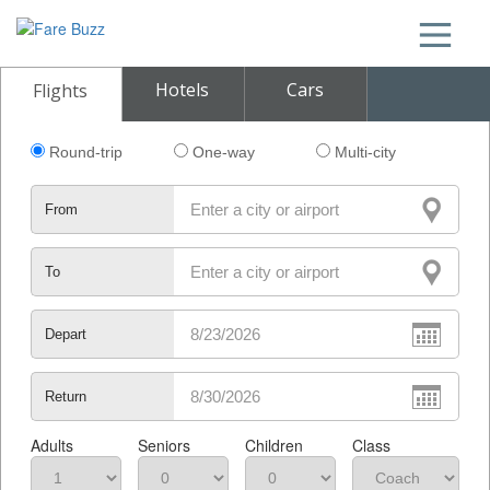
Hotels
Cars
Flights
Round-trip
One-way
Multi-city
From
To
Depart
Return
Adults
Seniors
Children
Class