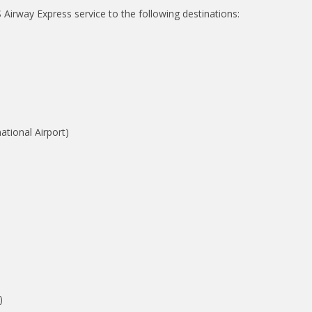
Airway Express service to the following destinations:
tional Airport)
)