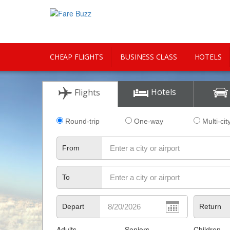
CHEAP FLIGHTS
BUSINESS CLASS
HOTELS
CITY GUIDE
Hotels
Flights
Round-trip
One-way
Multi-cit
From
To
Depart
Return
Adults
Seniors
Children