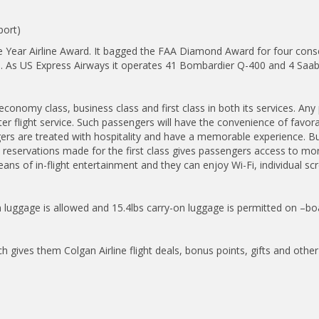
port)
e Year Airline Award. It bagged the FAA Diamond Award for four consec
crafts. As US Express Airways it operates 41 Bombardier Q-400 and 4 Sa
economy class, business class and first class in both its services. An
rter flight service. Such passengers will have the convenience of favor
rs are treated with hospitality and have a memorable experience. Bu
e reservations made for the first class gives passengers access to mo
ns of in-flight entertainment and they can enjoy Wi-Fi, individual scr
-in luggage is allowed and 15.4lbs carry-on luggage is permitted on –bo
ch gives them Colgan Airline flight deals, bonus points, gifts and other 