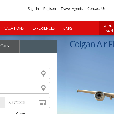
Sign-In
Register
Travel Agents
Contact Us
BORN 
VACATIONS
EXPERIENCES
CARS
Travel
Colgan Air Fl
Cars
y
Class