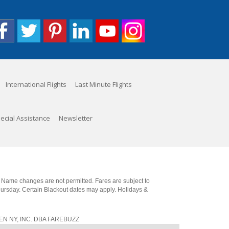
International Flights
Last Minute Flights
ecial Assistance
Newsletter
. Name changes are not permitted. Fares are subject to
Thursday. Certain Blackout dates may apply. Holidays &
, JEN NY, INC. DBA FAREBUZZ