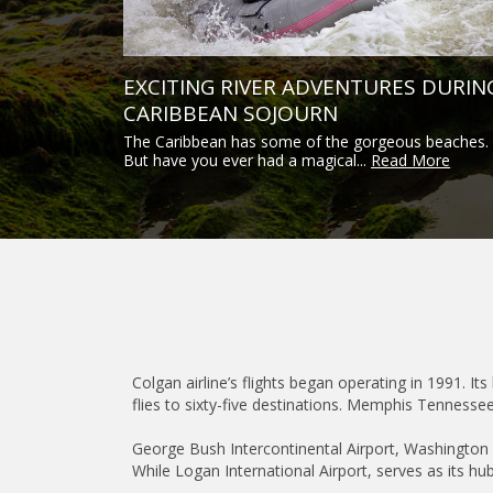
EXCITING RIVER ADVENTURES DURIN
CARIBBEAN SOJOURN
The Caribbean has some of the gorgeous beaches.
But have you ever had a magical...
Read More
Colgan airline’s flights began operating in 1991. Its
flies to sixty-five destinations. Memphis Tennessee
George Bush Intercontinental Airport, Washington Du
While Logan International Airport, serves as its hub