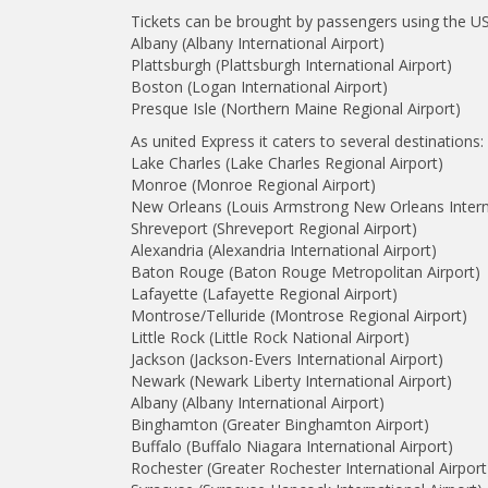
Tickets can be brought by passengers using the US 
Albany (Albany International Airport)
Plattsburgh (Plattsburgh International Airport)
Boston (Logan International Airport)
Presque Isle (Northern Maine Regional Airport)
As united Express it caters to several destinations:
Lake Charles (Lake Charles Regional Airport)
Monroe (Monroe Regional Airport)
New Orleans (Louis Armstrong New Orleans Interna
Shreveport (Shreveport Regional Airport)
Alexandria (Alexandria International Airport)
Baton Rouge (Baton Rouge Metropolitan Airport)
Lafayette (Lafayette Regional Airport)
Montrose/Telluride (Montrose Regional Airport)
Little Rock (Little Rock National Airport)
Jackson (Jackson-Evers International Airport)
Newark (Newark Liberty International Airport)
Albany (Albany International Airport)
Binghamton (Greater Binghamton Airport)
Buffalo (Buffalo Niagara International Airport)
Rochester (Greater Rochester International Airport