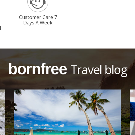
Customer Care 7
Days A Week
4
bornfree
Travel blog