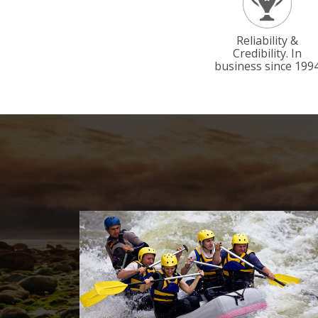
Reliability &
Credibility. In
business since 199