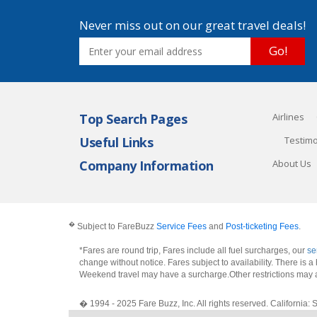
Never miss out on our great travel deals!
Go!
Top Search Pages
Airlines
Useful Links
Testimo
Company Information
About Us
�
Subject to FareBuzz
Service Fees
and
Post-ticketing Fees
.
*Fares are round trip, Fares include all fuel surcharges, our
se
change without notice. Fares subject to availability. There is
Weekend travel may have a surcharge.Other restrictions may 
� 1994 - 2025 Fare Buzz, Inc. All rights reserved. Califo