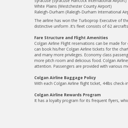
Syracuse (Syracuse Hancock International Airport)
White Plains (Westchester County Airport)
Raleigh-Durham (Raleigh-Durham International Air
The airline has won the Turboprop Executive of th
distinctive uniform .It’s fleet consists of 62 air
Fare Structure and Flight Amenities
Colgan Airline Flight reservations can be made for 
can book his/her Colgan Airline tickets for the cha
and many more privileges. Economy class passenge
more pitch room and delicious food. Colgan Airlin
attention. Passengers are provided with various mea
Colgan Airline Baggage Policy
With each Colgan Airline flight ticket, 44lbs check
Colgan Airline Rewards Program
It has a loyalty program for its frequent flyers, whi