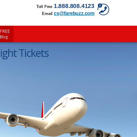
1.888.808.4123
Toll Free
cs@farebuzz.com
Email
FREE
 Blog
ight Tickets