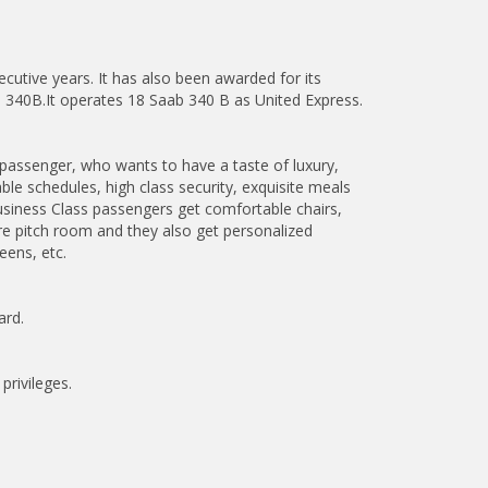
utive years. It has also been awarded for its
ab 340B.It operates 18 Saab 340 B as United Express.
y passenger, who wants to have a taste of luxury,
able schedules, high class security, exquisite meals
siness Class passengers get comfortable chairs,
re pitch room and they also get personalized
eens, etc.
ard.
privileges.