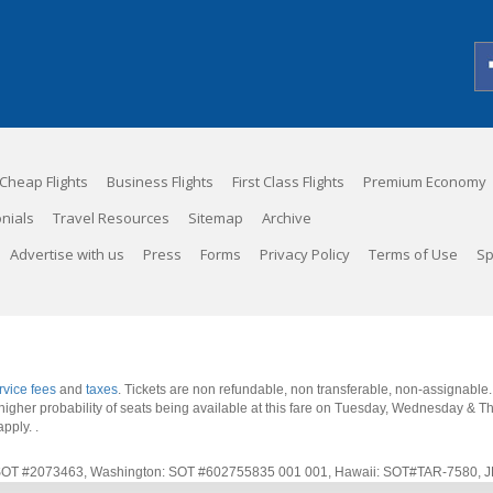
Cheap Flights
Business Flights
First Class Flights
Premium Economy
nials
Travel Resources
Sitemap
Archive
Advertise with us
Press
Forms
Privacy Policy
Terms of Use
Sp
rvice fees
and
taxes
. Tickets are non refundable, non transferable, non-assignable
 a higher probability of seats being available at this fare on Tuesday, Wednesday & 
apply.
.
rnia: SOT #2073463, Washington: SOT #602755835 001 001, Hawaii: SOT#TAR-7580