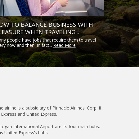
OW TO BALANCE BUSINESS WITH
LEASURE WHEN TRAVELING...
ny people have jobs that require them to travel
ery now and then. In fact...
Read More
airline is a subsidiary of Pinnacle Airlines. Corp, it
y Express and United Express.
Logan International Airport are its four main hubs.
as United Express’s hubs.