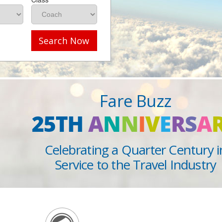
Search Now
Fare Buzz
25TH
A
N
N
I
V
E
R
S
A
Celebrating a Quarter Century i
Service to the Travel Industry