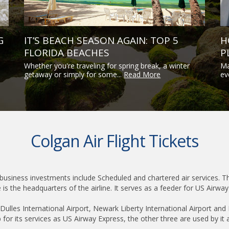
G
IT’S BEACH SEASON AGAIN: TOP 5
H
FLORIDA BEACHES
P
Whether you're traveling for spring break, a winter
Ma
getaway or simply for some...
Read More
ev
Colgan Air Flight Tickets
 business investments include Scheduled and chartered air services. The 
 is the headquarters of the airline. It serves as a feeder for US Airwa
lles International Airport, Newark Liberty International Airport and 
 for its services as US Airway Express, the other three are used by it 