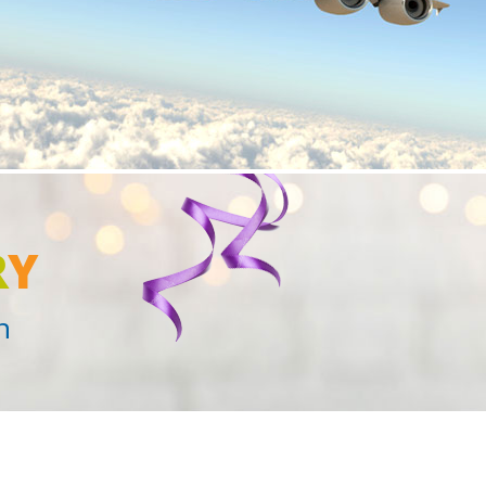
R
Y
n