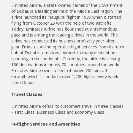
Emirates Airline, a state-owned carrier of the Government
of Dubai, is a leading airline in the Middle East region. The
airline launched its inaugural flight in 1985 when it started
flying from October 25 with the help of two aircrafts.
Today, Emirates Airline has flourished at a tremendous
pace and is among the leading airlines in the world. The
airline has conducted its business profitably year after
year. Emirates Airline operates flight services from its main
hub at Dubai International Airport to many destinations
spanning in six continents. Currently, the airline is serving
130 destinations in nearly 70 countries around the world.
Emirates Airline owns a fleet of above 200 aircrafts
through which it conducts over 1,200 flights every week
from Dubai.
Travel Classes:
Emirates Airline offers its customers travel in three classes
– First Class, Business Class and Economy Class
In-flight Services and Amenities