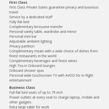
First Class
First Class Private Suites guarantee privacy and luxurious
travel
Service by a dedicated staff
Fully flat bed
Complimentary limousine transfer
Personal vanity table, wardrobe and mirror
Personal mini bar
Adjustable ambient lighting
Privacy partition
Complimentary meals with a wide choice of dishes from
finest restaurants in the world
Complimentary beverages and finest wines
High Tea in Onboard lounges
Onboard shower spas
Personal wide touchscreen TV with AVOD for in-flight
entertainment
Business Class
Full flat bed seats of up to 79 inch
Power outlets at every seat to charge laptop, mobile and
other gadgets
Extra large table for work