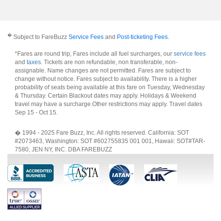
�
Subject to FareBuzz
Service Fees
and
Post-ticketing Fees
.
*Fares are round trip, Fares include all fuel surcharges, our
service fees
and
taxes
. Tickets are non refundable, non transferable, non-
assignable. Name changes are not permitted. Fares are subject to
change without notice. Fares subject to availability. There is a higher
probability of seats being available at this fare on Tuesday, Wednesday
& Thursday. Certain Blackout dates may apply. Holidays & Weekend
travel may have a surcharge.Other restrictions may apply.
Travel dates
Sep 15 - Oct 15
.
� 1994 - 2025 Fare Buzz, Inc. All rights reserved. California: SOT
#2073463, Washington: SOT #602755835 001 001, Hawaii: SOT#TAR-
7580, JEN NY, INC. DBA FAREBUZZ