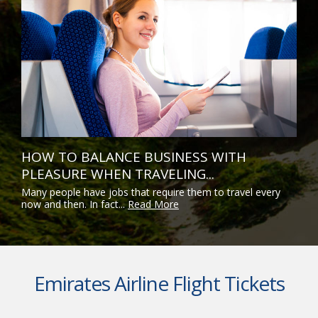
HOW TO BALANCE BUSINESS WITH
PLEASURE WHEN TRAVELING...
Many people have jobs that require them to travel every
now and then. In fact...
Read More
Emirates Airline Flight Tickets