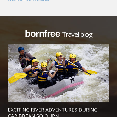
bornfree
Travel blog
EXCITING RIVER ADVENTURES DURING
CARIBBEAN SOJOURN