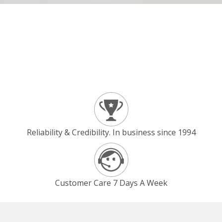
Reliability & Credibility. In business since 1994
Customer Care 7 Days A Week