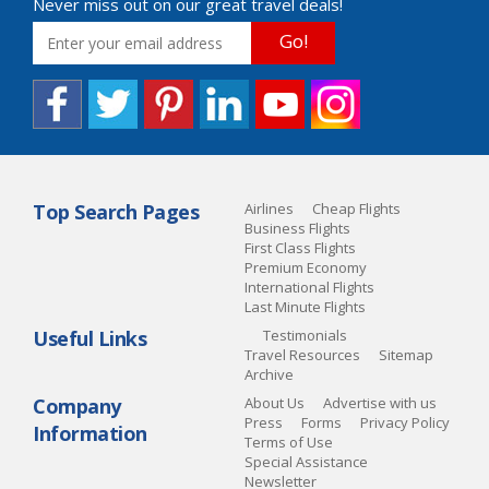
Never miss out on our great travel deals!
Go!
Top Search Pages
Airlines
Cheap Flights
Business Flights
First Class Flights
Premium Economy
International Flights
Last Minute Flights
Useful Links
Testimonials
Travel Resources
Sitemap
Archive
Company
About Us
Advertise with us
Press
Forms
Privacy Policy
Information
Terms of Use
Special Assistance
Newsletter