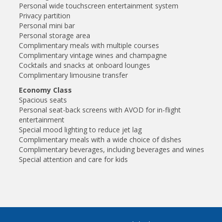
Personal wide touchscreen entertainment system
Privacy partition
Personal mini bar
Personal storage area
Complimentary meals with multiple courses
Complimentary vintage wines and champagne
Cocktails and snacks at onboard lounges
Complimentary limousine transfer
Economy Class
Spacious seats
Personal seat-back screens with AVOD for in-flight
entertainment
Special mood lighting to reduce jet lag
Complimentary meals with a wide choice of dishes
Complimentary beverages, including beverages and wines
Special attention and care for kids