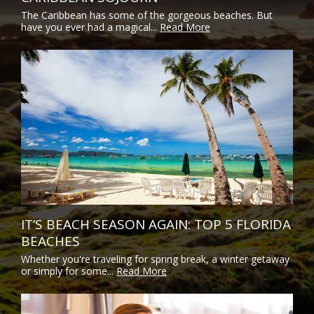
The Caribbean has some of the gorgeous beaches. But
have you ever had a magical...
Read More
IT’S BEACH SEASON AGAIN: TOP 5 FLORIDA
BEACHES
Whether you're traveling for spring break, a winter getaway
or simply for some...
Read More