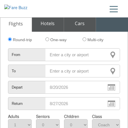
Hotels
Cars
Flights
Round-trip
One-way
Multi-city
From
To
Depart
Return
Adults
Seniors
Children
Class