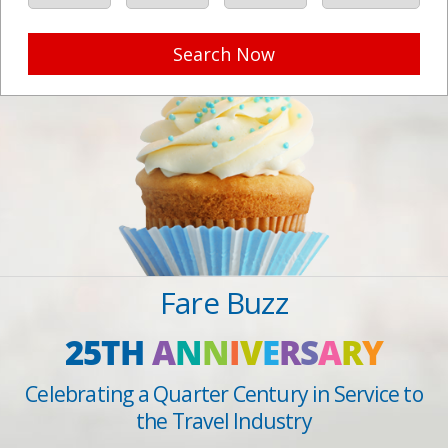
Search Now
Fare Buzz
25TH
A
N
N
I
V
E
R
S
A
R
Y
Celebrating a Quarter Century in Service to
the Travel Industry