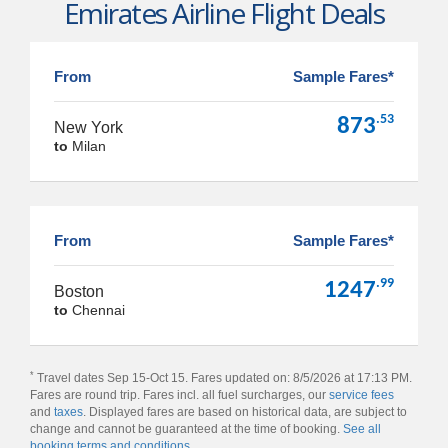
Emirates Airline Flight Deals
From
Sample Fares*
.53
873
New York
to
Milan
From
Sample Fares*
.99
1247
Boston
to
Chennai
*
Travel dates Sep 15-Oct 15. Fares updated on: 8/5/2026 at 17:13 PM.
Fares are round trip. Fares incl. all fuel surcharges, our
service fees
and
taxes
. Displayed fares are based on historical data, are subject to
change and cannot be guaranteed at the time of booking.
See all
booking terms and conditions