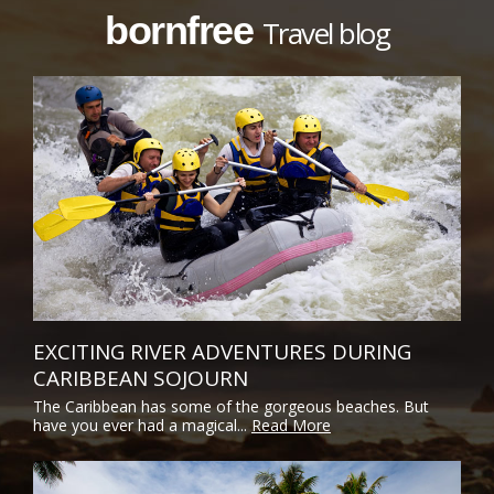
bornfree
Travel blog
EXCITING RIVER ADVENTURES DURING
CARIBBEAN SOJOURN
The Caribbean has some of the gorgeous beaches. But
have you ever had a magical...
Read More