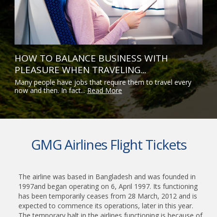
HOW TO BALANCE BUSINESS WITH
PLEASURE WHEN TRAVELING...
Many people have jobs that require them to travel every
now and then. In fact...
Read More
GMG Airlines Flight Tickets
The airline was based in Bangladesh and was founded in
1997and began operating on 6, April 1997. Its functioning
has been temporarily ceases from 28 March, 2012 and is
expected to commence its operations, later in this year.
The temporary halt in the airlines functioning is because of