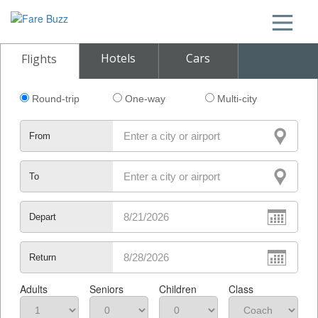
Hotels
Cars
Flights
Round-trip
One-way
Multi-city
From
To
Depart
Return
Adults
Seniors
Children
Class