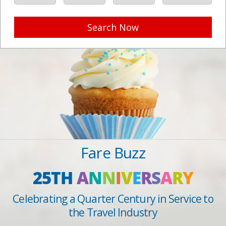
Search Now
Fare Buzz
25TH
A
N
N
I
V
E
R
S
A
R
Y
Celebrating a Quarter Century in Service to
the Travel Industry