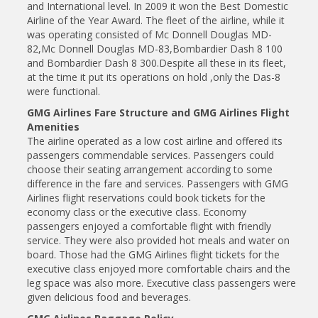
and International level. In 2009 it won the Best Domestic
Airline of the Year Award. The fleet of the airline, while it
was operating consisted of Mc Donnell Douglas MD-
82,Mc Donnell Douglas MD-83,Bombardier Dash 8 100
and Bombardier Dash 8 300.Despite all these in its fleet,
at the time it put its operations on hold ,only the Das-8
were functional.
GMG Airlines Fare Structure and GMG Airlines Flight
Amenities
The airline operated as a low cost airline and offered its
passengers commendable services. Passengers could
choose their seating arrangement according to some
difference in the fare and services. Passengers with GMG
Airlines flight reservations could book tickets for the
economy class or the executive class. Economy
passengers enjoyed a comfortable flight with friendly
service. They were also provided hot meals and water on
board. Those had the GMG Airlines flight tickets for the
executive class enjoyed more comfortable chairs and the
leg space was also more. Executive class passengers were
given delicious food and beverages.