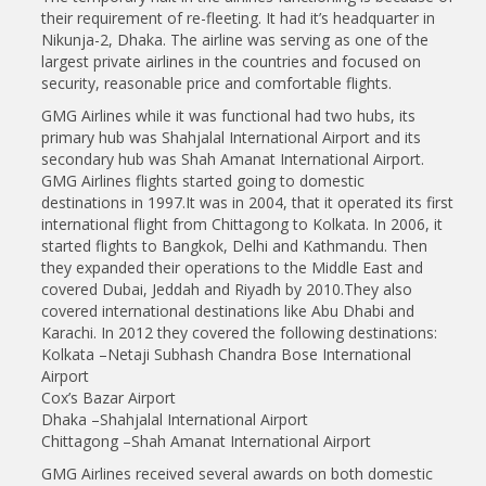
their requirement of re-fleeting. It had it’s headquarter in
Nikunja-2, Dhaka. The airline was serving as one of the
largest private airlines in the countries and focused on
security, reasonable price and comfortable flights.
GMG Airlines while it was functional had two hubs, its
primary hub was Shahjalal International Airport and its
secondary hub was Shah Amanat International Airport.
GMG Airlines flights started going to domestic
destinations in 1997.It was in 2004, that it operated its first
international flight from Chittagong to Kolkata. In 2006, it
started flights to Bangkok, Delhi and Kathmandu. Then
they expanded their operations to the Middle East and
covered Dubai, Jeddah and Riyadh by 2010.They also
covered international destinations like Abu Dhabi and
Karachi. In 2012 they covered the following destinations:
Kolkata –Netaji Subhash Chandra Bose International
Airport
Cox’s Bazar Airport
Dhaka –Shahjalal International Airport
Chittagong –Shah Amanat International Airport
GMG Airlines received several awards on both domestic