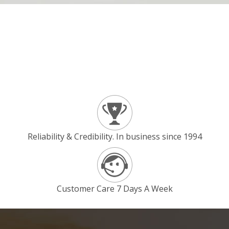
Reliability & Credibility. In business since 1994
Customer Care 7 Days A Week