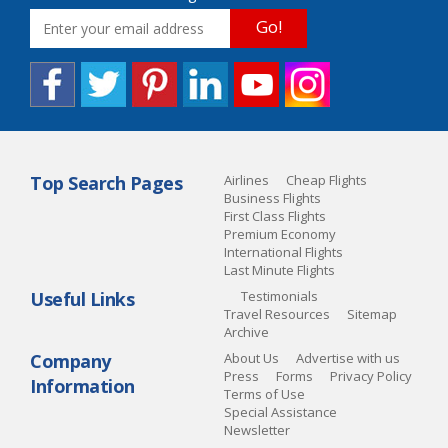
Go!
Top Search Pages
Airlines
Cheap Flights
Business Flights
First Class Flights
Premium Economy
International Flights
Last Minute Flights
Useful Links
Testimonials
Travel Resources
Sitemap
Archive
Company
About Us
Advertise with us
Press
Forms
Privacy Policy
Information
Terms of Use
Special Assistance
Newsletter