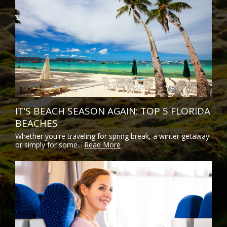
IT’S BEACH SEASON AGAIN: TOP 5 FLORIDA
BEACHES
Whether you're traveling for spring break, a winter getaway
or simply for some...
Read More