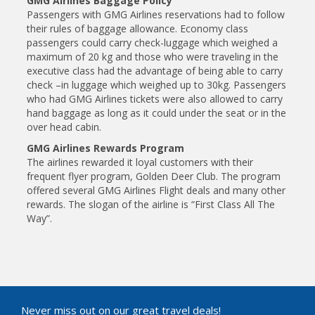
GMG Airlines Baggage Policy
Passengers with GMG Airlines reservations had to follow
their rules of baggage allowance. Economy class
passengers could carry check-luggage which weighed a
maximum of 20 kg and those who were traveling in the
executive class had the advantage of being able to carry
check –in luggage which weighed up to 30kg. Passengers
who had GMG Airlines tickets were also allowed to carry
hand baggage as long as it could under the seat or in the
over head cabin.
GMG Airlines Rewards Program
The airlines rewarded it loyal customers with their
frequent flyer program, Golden Deer Club. The program
offered several GMG Airlines Flight deals and many other
rewards. The slogan of the airline is “First Class All The
Way”.
Never miss out on our great travel deals!