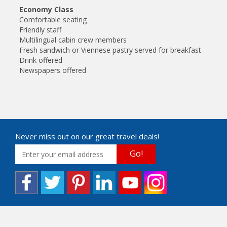
Economy Class
Comfortable seating
Friendly staff
Multilingual cabin crew members
Fresh sandwich or Viennese pastry served for breakfast
Drink offered
Newspapers offered
Never miss out on our great travel deals!
Go!