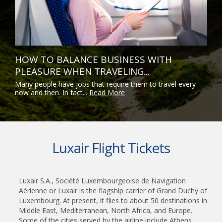
HOW TO BALANCE BUSINESS WITH
PLEASURE WHEN TRAVELING...
Many people have jobs that require them to travel every
now and then. In fact...
Read More
Luxair Flight Tickets
Luxair S.A., Société Luxembourgeoise de Navigation
Aérienne or Luxair is the flagship carrier of Grand Duchy of
Luxembourg. At present, it flies to about 50 destinations in
Middle East, Mediterranean, North Africa, and Europe.
Some of the cities served by the airline include Athens,