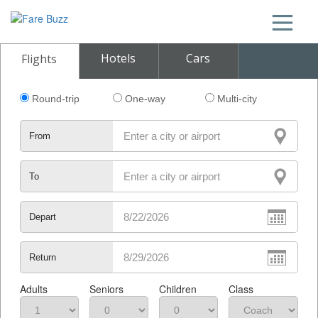
Hotels
Cars
Flights
Round-trip
One-way
Multi-city
From
To
Depart
Return
Adults
Seniors
Children
Class