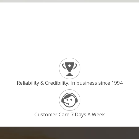
Reliability & Credibility. In business since 1994
Customer Care 7 Days A Week