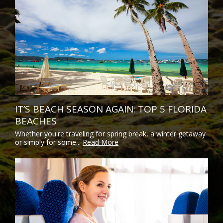
IT’S BEACH SEASON AGAIN: TOP 5 FLORIDA
BEACHES
Whether you're traveling for spring break, a winter getaway
or simply for some...
Read More