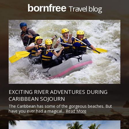
bornfree
Travel blog
EXCITING RIVER ADVENTURES DURING
CARIBBEAN SOJOURN
The Caribbean has some of the gorgeous beaches. But
have you ever had a magical...
Read More