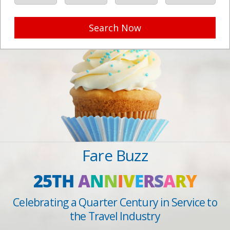
Search Now
Fare Buzz
25TH
A
N
N
I
V
E
R
S
A
R
Y
Celebrating a Quarter Century in Service to
the Travel Industry