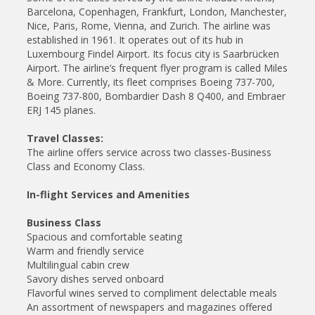
Barcelona, Copenhagen, Frankfurt, London, Manchester,
Nice, Paris, Rome, Vienna, and Zurich. The airline was
established in 1961. It operates out of its hub in
Luxembourg Findel Airport. Its focus city is Saarbrücken
Airport. The airline’s frequent flyer program is called Miles
& More. Currently, its fleet comprises Boeing 737-700,
Boeing 737-800, Bombardier Dash 8 Q400, and Embraer
ERJ 145 planes.
Travel Classes:
The airline offers service across two classes-Business
Class and Economy Class.
In-flight Services and Amenities
Business Class
Spacious and comfortable seating
Warm and friendly service
Multilingual cabin crew
Savory dishes served onboard
Flavorful wines served to compliment delectable meals
An assortment of newspapers and magazines offered