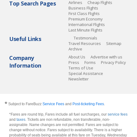
Top Search Pages
Airlines
Cheap Flights
Business Flights
First Class Flights
Premium Economy
International Flights
Last Minute Flights
Useful Links
Testimonials
Travel Resources
Sitemap
Archive
Company
About Us
Advertise with us
Press
Forms
Privacy Policy
Information
Terms of Use
Special Assistance
Newsletter
�
Subject to FareBuzz
Service Fees
and
Post-ticketing Fees
.
*Fares are round trip, Fares include all fuel surcharges, our
service fees
and
taxes
. Tickets are non refundable, non transferable, non-
assignable. Name changes are not permitted. Fares are subject to
change without notice. Fares subject to availability. There is a higher
probability of seats being available at this fare on Tuesday, Wednesday