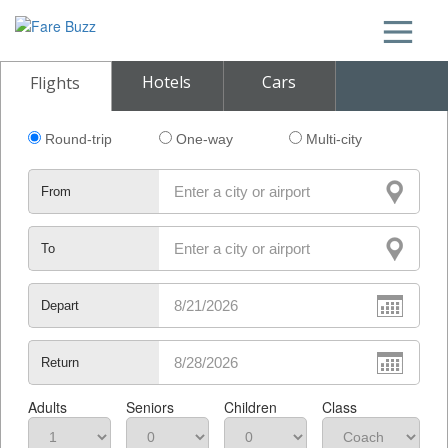
Hotels
Cars
Flights
Round-trip
One-way
Multi-city
From
To
Depart
Return
Adults
Seniors
Children
Class