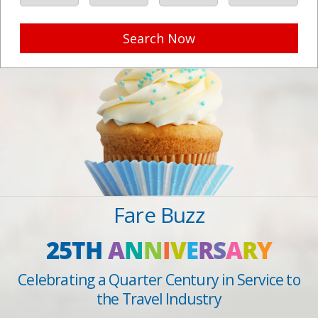
Search Now
Fare Buzz
25TH
A
N
N
I
V
E
R
S
A
R
Y
Celebrating a Quarter Century in Service to
the Travel Industry