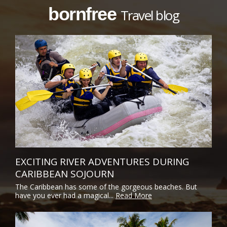
bornfree
Travel blog
EXCITING RIVER ADVENTURES DURING
CARIBBEAN SOJOURN
The Caribbean has some of the gorgeous beaches. But
have you ever had a magical...
Read More