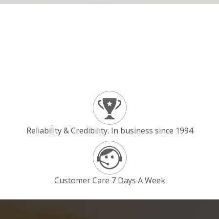
Reliability & Credibility. In business since 1994
Customer Care 7 Days A Week