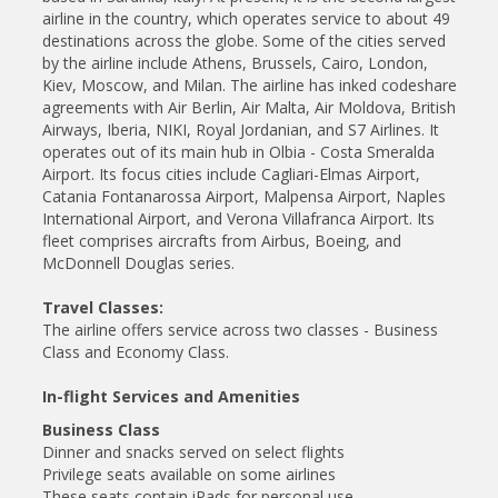
airline in the country, which operates service to about 49
destinations across the globe. Some of the cities served
by the airline include Athens, Brussels, Cairo, London,
Kiev, Moscow, and Milan. The airline has inked codeshare
agreements with Air Berlin, Air Malta, Air Moldova, British
Airways, Iberia, NIKI, Royal Jordanian, and S7 Airlines. It
operates out of its main hub in Olbia - Costa Smeralda
Airport. Its focus cities include Cagliari-Elmas Airport,
Catania Fontanarossa Airport, Malpensa Airport, Naples
International Airport, and Verona Villafranca Airport. Its
fleet comprises aircrafts from Airbus, Boeing, and
McDonnell Douglas series.
Travel Classes:
The airline offers service across two classes - Business
Class and Economy Class.
In-flight Services and Amenities
Business Class
Dinner and snacks served on select flights
Privilege seats available on some airlines
These seats contain iPads for personal use