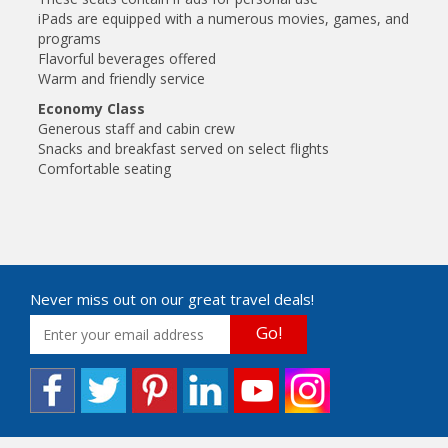
iPads are equipped with a numerous movies, games, and
programs
Flavorful beverages offered
Warm and friendly service
Economy Class
Generous staff and cabin crew
Snacks and breakfast served on select flights
Comfortable seating
Never miss out on our great travel deals!
Go!