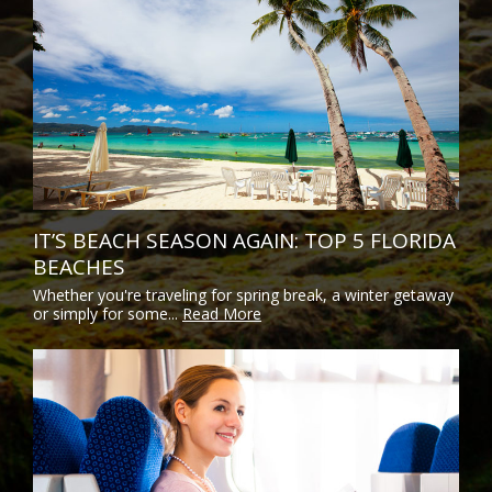
IT’S BEACH SEASON AGAIN: TOP 5 FLORIDA
BEACHES
Whether you're traveling for spring break, a winter getaway
or simply for some...
Read More