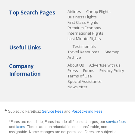
Top Search Pages
Airlines
Cheap Flights
Business Flights
First Class Flights
Premium Economy
International Flights
Last Minute Flights
Useful Links
Testimonials
Travel Resources
Sitemap
Archive
Company
About Us
Advertise with us
Press
Forms
Privacy Policy
Information
Terms of Use
Special Assistance
Newsletter
�
Subject to FareBuzz
Service Fees
and
Post-ticketing Fees
.
*Fares are round trip, Fares include all fuel surcharges, our
service fees
and
taxes
. Tickets are non refundable, non transferable, non-
assignable. Name changes are not permitted. Fares are subject to