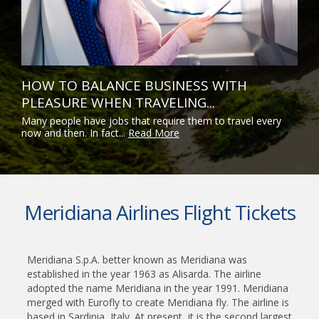
HOW TO BALANCE BUSINESS WITH
PLEASURE WHEN TRAVELING...
Many people have jobs that require them to travel every
now and then. In fact...
Read More
Meridiana Airlines Flight Tickets
Meridiana S.p.A. better known as Meridiana was
established in the year 1963 as Alisarda. The airline
adopted the name Meridiana in the year 1991. Meridiana
merged with Eurofly to create Meridiana fly. The airline is
based in Sardinia, Italy. At present, it is the second largest