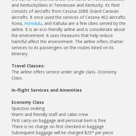
and KentuckySkies in Tennessee and Kentucky. Its fleet
consists of aircrafts from Cessna 208B Grand Caravan
aircrafts. It once used the services of Cessna 402 aircrafts.
Kona,
Honolulu
, and Kahului are a few cities served by the
airline. It is an eco-friendly airline and is considerate about
the environment. It uses measures that help reduce
harmful affect the environment. The airline offers charter
services to its passengers on the routes listed on its
itinerary.
Travel Classes:
The airline offers service under single class- Economy
Class.
In-flight Services and Amenities
Economy Class
Spacious seating
Warm and friendly staff and cabin crew
First carry-on baggage and personal item is free
There is no charge on first checked-in baggage
Subsequent baggage will be charged $25* per piece