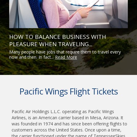
HOW TO BALANCE BUSINESS WITH
PLEASURE WHEN TRAVELING...
Many people have jobs that require them to travel every
now and then. In fact...
Read More
Pacific Wings Flight Tickets
Pacific Air Holdings L.L.C. operating as Pacific Wings
Airlines, is an American carrier based in Mesa, Arizona. It
was founded in 1974 and has since been offering flights to
customers across the United States. Once upon a time,
the carrier functioned under the name of TennesseeSkies