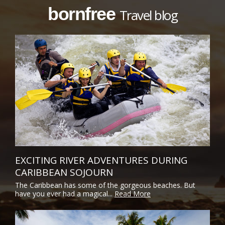
bornfree
Travel blog
EXCITING RIVER ADVENTURES DURING
CARIBBEAN SOJOURN
The Caribbean has some of the gorgeous beaches. But
have you ever had a magical...
Read More