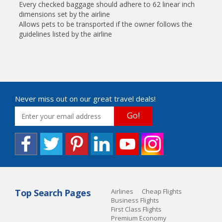
Every checked baggage should adhere to 62 linear inch
dimensions set by the airline
Allows pets to be transported if the owner follows the
guidelines listed by the airline
Never miss out on our great travel deals!
Go!
Top Search Pages
Airlines
Cheap Flights
Business Flights
First Class Flights
Premium Economy