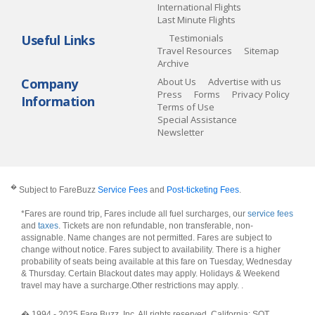
International Flights
Last Minute Flights
Useful Links
Testimonials
Travel Resources
Sitemap
Archive
Company
About Us
Advertise with us
Press
Forms
Privacy Policy
Information
Terms of Use
Special Assistance
Newsletter
�
Subject to FareBuzz
Service Fees
and
Post-ticketing Fees
.
*Fares are round trip, Fares include all fuel surcharges, our
service fees
and
taxes
. Tickets are non refundable, non transferable, non-
assignable. Name changes are not permitted. Fares are subject to
change without notice. Fares subject to availability. There is a higher
probability of seats being available at this fare on Tuesday, Wednesday
& Thursday. Certain Blackout dates may apply. Holidays & Weekend
travel may have a surcharge.Other restrictions may apply.
.
� 1994 - 2025 Fare Buzz, Inc. All rights reserved. California: SOT