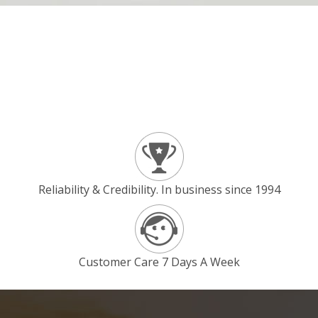
Reliability & Credibility. In business since 1994
Customer Care 7 Days A Week