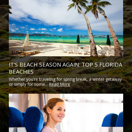
IT’S BEACH SEASON AGAIN: TOP 5 FLORIDA
BEACHES
Whether you're traveling for spring break, a winter getaway
or simply for some...
Read More