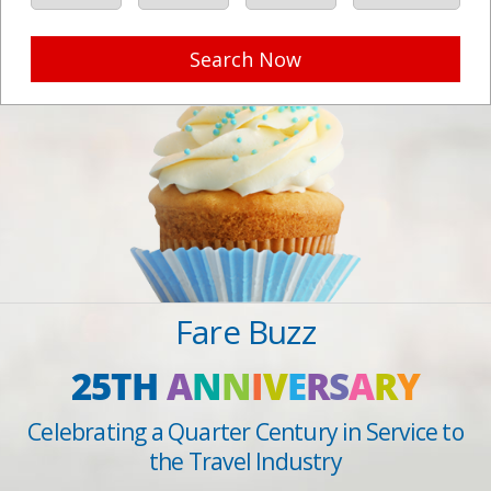
Search Now
Fare Buzz
25TH
A
N
N
I
V
E
R
S
A
R
Y
Celebrating a Quarter Century in Service to
the Travel Industry