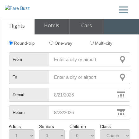
Hotels
Cars
Flights
Round-trip
One-way
Multi-city
From
To
Depart
Return
Adults
Seniors
Children
Class