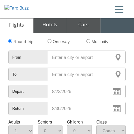
Hotels
Cars
Flights
Round-trip
One-way
Multi-city
From
To
Depart
Return
Adults
Seniors
Children
Class