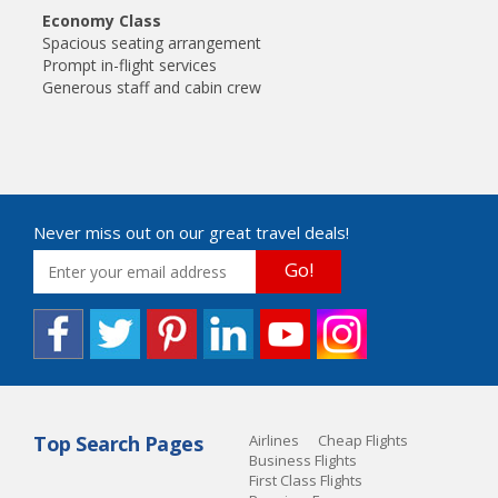
Economy Class
Spacious seating arrangement
Prompt in-flight services
Generous staff and cabin crew
Never miss out on our great travel deals!
Go!
Top Search Pages
Airlines
Cheap Flights
Business Flights
First Class Flights