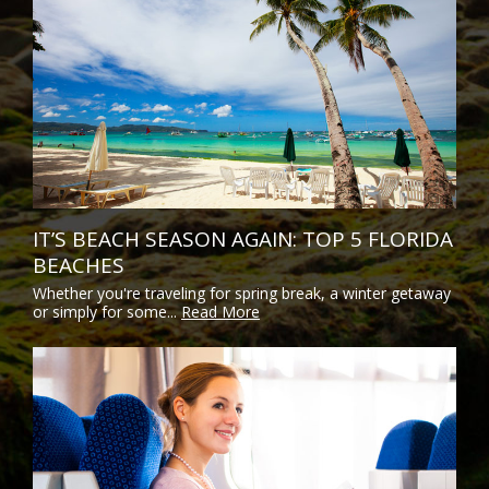
IT’S BEACH SEASON AGAIN: TOP 5 FLORIDA
BEACHES
Whether you're traveling for spring break, a winter getaway
or simply for some...
Read More