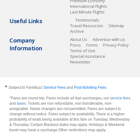
Premium Economy
International Flights
Last Minute Flights
Useful Links
Testimonials
Travel Resources
Sitemap
Archive
Company
About Us
Advertise with us
Press
Forms
Privacy Policy
Information
Terms of Use
Special Assistance
Newsletter
�
Subject to FareBuzz
Service Fees
and
Post-ticketing Fees
.
*Fares are round trip, Fares include all fuel surcharges, our
service fees
and
taxes
. Tickets are non refundable, non transferable, non-
assignable. Name changes are not permitted. Fares are subject to
change without notice. Fares subject to availability. There is a higher
probability of seats being available at this fare on Tuesday, Wednesday
& Thursday. Certain Blackout dates may apply. Holidays & Weekend
travel may have a surcharge.Other restrictions may apply.
.