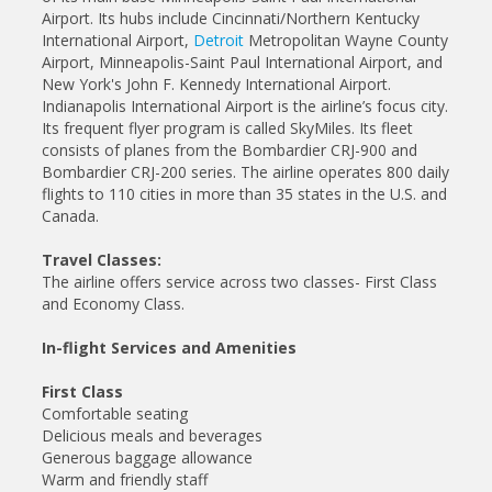
Airport. Its hubs include Cincinnati/Northern Kentucky
International Airport,
Detroit
Metropolitan Wayne County
Airport, Minneapolis-Saint Paul International Airport, and
New York's John F. Kennedy International Airport.
Indianapolis International Airport is the airline’s focus city.
Its frequent flyer program is called SkyMiles. Its fleet
consists of planes from the Bombardier CRJ-900 and
Bombardier CRJ-200 series. The airline operates 800 daily
flights to 110 cities in more than 35 states in the U.S. and
Canada.
Travel Classes:
The airline offers service across two classes- First Class
and Economy Class.
In-flight Services and Amenities
First Class
Comfortable seating
Delicious meals and beverages
Generous baggage allowance
Warm and friendly staff