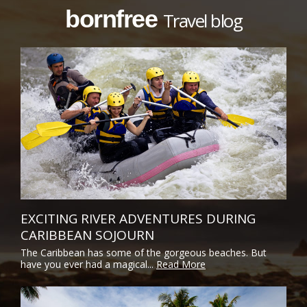
bornfree
Travel blog
EXCITING RIVER ADVENTURES DURING
CARIBBEAN SOJOURN
The Caribbean has some of the gorgeous beaches. But
have you ever had a magical...
Read More