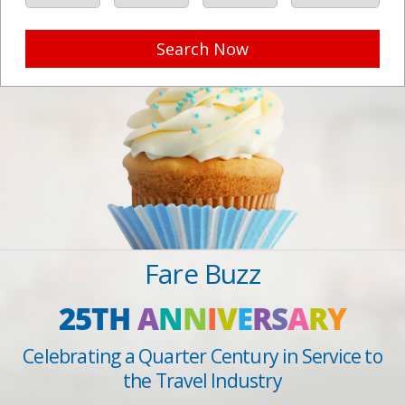
Search Now
Fare Buzz
25TH
A
N
N
I
V
E
R
S
A
R
Y
Celebrating a Quarter Century in Service to
the Travel Industry