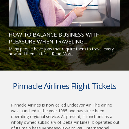
HOW TO BALANCE BUSINESS WITH
PLEASURE WHEN TRAVELING...
Many people have jobs that require them to travel every
now and then. In fact...
Read More
Pinnacle Airlines Flight Tickets
Pinnacle Airlines is now called Endeavor Air. The airline
was launched in the year 1985 and has since been
operating regional service. At present, it functions as a
wholly owned subsidiary of Delta Air Lines. It operates out
of its main base Minneapolis-Saint Paul International