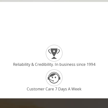
Reliability & Credibility. In business since 1994
Customer Care 7 Days A Week