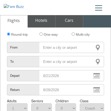
Hotels
Cars
Flights
Round-trip
One-way
Multi-city
From
To
Depart
Return
Adults
Seniors
Children
Class