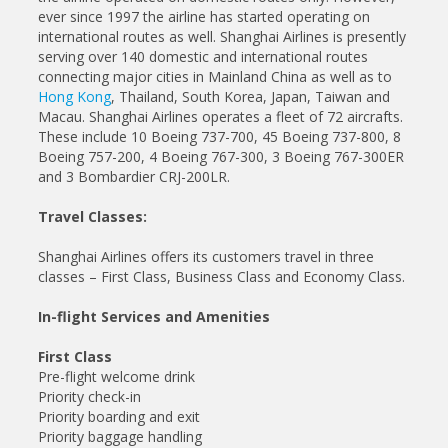
ever since 1997 the airline has started operating on
international routes as well. Shanghai Airlines is presently
serving over 140 domestic and international routes
connecting major cities in Mainland China as well as to
Hong Kong
, Thailand, South Korea, Japan, Taiwan and
Macau. Shanghai Airlines operates a fleet of 72 aircrafts.
These include 10 Boeing 737-700, 45 Boeing 737-800, 8
Boeing 757-200, 4 Boeing 767-300, 3 Boeing 767-300ER
and 3 Bombardier CRJ-200LR.
Travel Classes:
Shanghai Airlines offers its customers travel in three
classes – First Class, Business Class and Economy Class.
In-flight Services and Amenities
First Class
Pre-flight welcome drink
Priority check-in
Priority boarding and exit
Priority baggage handling