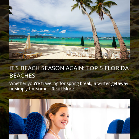
IT’S BEACH SEASON AGAIN: TOP 5 FLORIDA
BEACHES
Whether you're traveling for spring break, a winter getaway
or simply for some...
Read More