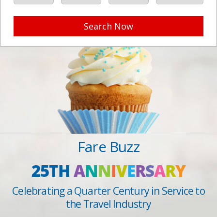
Search Now
Fare Buzz
25TH
A
N
N
I
V
E
R
S
A
R
Y
Celebrating a Quarter Century in Service to
the Travel Industry