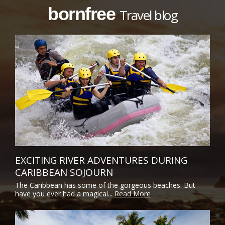
bornfree
Travel blog
EXCITING RIVER ADVENTURES DURING
CARIBBEAN SOJOURN
The Caribbean has some of the gorgeous beaches. But
have you ever had a magical...
Read More