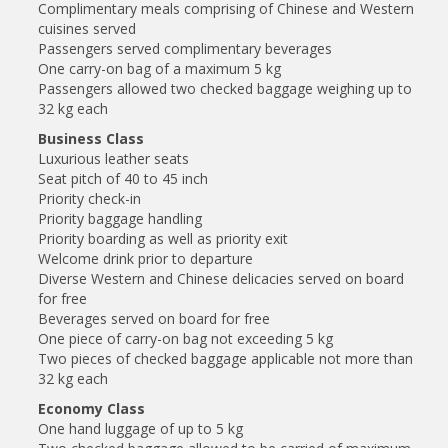
Complimentary meals comprising of Chinese and Western
cuisines served
Passengers served complimentary beverages
One carry-on bag of a maximum 5 kg
Passengers allowed two checked baggage weighing up to
32 kg each
Business Class
Luxurious leather seats
Seat pitch of 40 to 45 inch
Priority check-in
Priority baggage handling
Priority boarding as well as priority exit
Welcome drink prior to departure
Diverse Western and Chinese delicacies served on board
for free
Beverages served on board for free
One piece of carry-on bag not exceeding 5 kg
Two pieces of checked baggage applicable not more than
32 kg each
Economy Class
One hand luggage of up to 5 kg