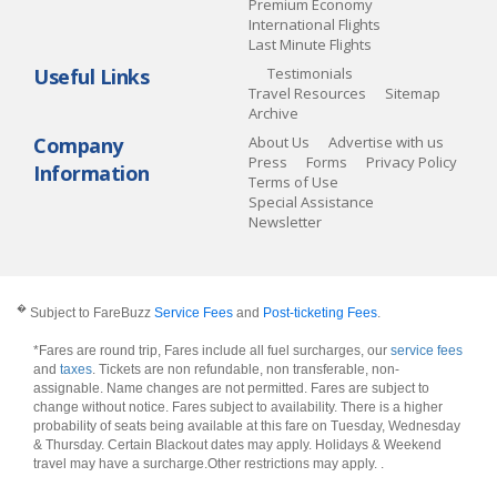
Premium Economy
International Flights
Last Minute Flights
Useful Links
Testimonials
Travel Resources
Sitemap
Archive
Company
About Us
Advertise with us
Press
Forms
Privacy Policy
Information
Terms of Use
Special Assistance
Newsletter
�
Subject to FareBuzz
Service Fees
and
Post-ticketing Fees
.
*Fares are round trip, Fares include all fuel surcharges, our
service fees
and
taxes
. Tickets are non refundable, non transferable, non-
assignable. Name changes are not permitted. Fares are subject to
change without notice. Fares subject to availability. There is a higher
probability of seats being available at this fare on Tuesday, Wednesday
& Thursday. Certain Blackout dates may apply. Holidays & Weekend
travel may have a surcharge.Other restrictions may apply.
.