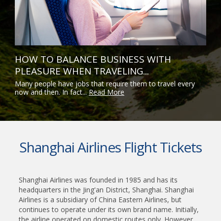
HOW TO BALANCE BUSINESS WITH
PLEASURE WHEN TRAVELING...
Many people have jobs that require them to travel every
now and then. In fact...
Read More
Shanghai Airlines Flight Tickets
Shanghai Airlines was founded in 1985 and has its
headquarters in the Jing'an District, Shanghai. Shanghai
Airlines is a subsidiary of China Eastern Airlines, but
continues to operate under its own brand name. Initially,
the airline operated on domestic routes only. However,