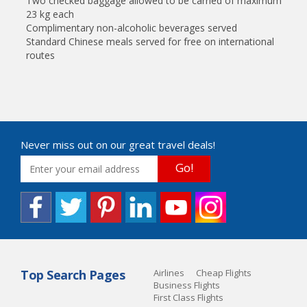
Two checked baggage allowed to be carried of maximum
23 kg each
Complimentary non-alcoholic beverages served
Standard Chinese meals served for free on international
routes
Never miss out on our great travel deals!
Go!
Top Search Pages
Airlines
Cheap Flights
Business Flights
First Class Flights