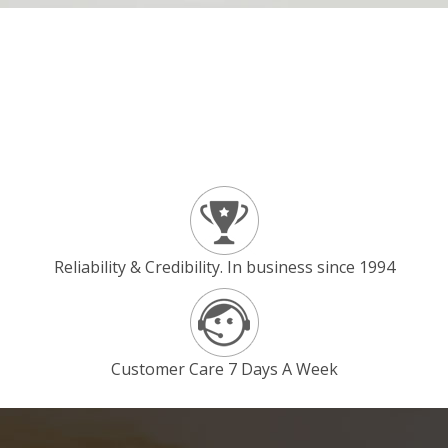
Reliability & Credibility. In business since 1994
Customer Care 7 Days A Week