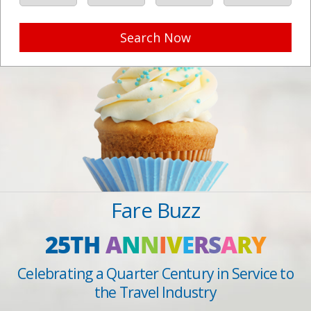
Search Now
Fare Buzz
25TH
A
N
N
I
V
E
R
S
A
R
Y
Celebrating a Quarter Century in Service to
the Travel Industry