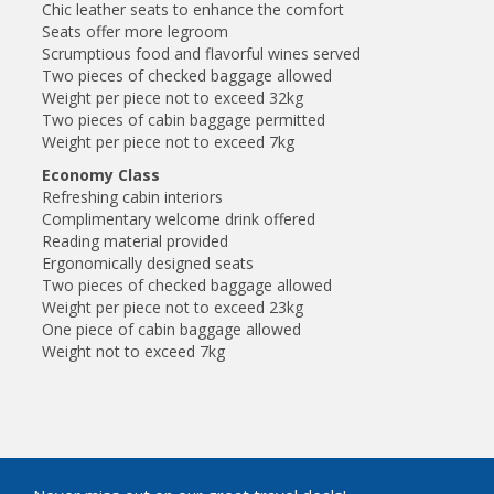
Chic leather seats to enhance the comfort
Seats offer more legroom
Scrumptious food and flavorful wines served
Two pieces of checked baggage allowed
Weight per piece not to exceed 32kg
Two pieces of cabin baggage permitted
Weight per piece not to exceed 7kg
Economy Class
Refreshing cabin interiors
Complimentary welcome drink offered
Reading material provided
Ergonomically designed seats
Two pieces of checked baggage allowed
Weight per piece not to exceed 23kg
One piece of cabin baggage allowed
Weight not to exceed 7kg