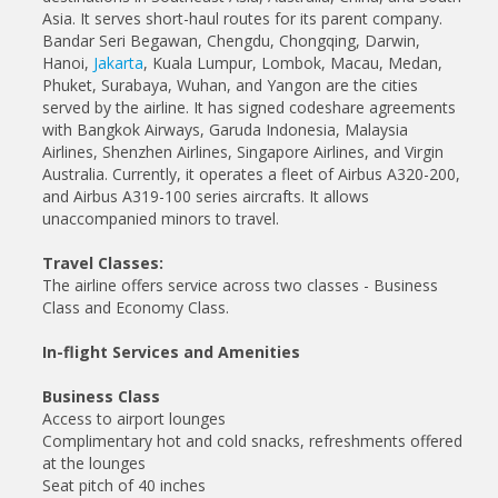
Asia. It serves short-haul routes for its parent company.
Bandar Seri Begawan, Chengdu, Chongqing, Darwin,
Hanoi,
Jakarta
, Kuala Lumpur, Lombok, Macau, Medan,
Phuket, Surabaya, Wuhan, and Yangon are the cities
served by the airline. It has signed codeshare agreements
with Bangkok Airways, Garuda Indonesia, Malaysia
Airlines, Shenzhen Airlines, Singapore Airlines, and Virgin
Australia. Currently, it operates a fleet of Airbus A320-200,
and Airbus A319-100 series aircrafts. It allows
unaccompanied minors to travel.
Travel Classes:
The airline offers service across two classes - Business
Class and Economy Class.
In-flight Services and Amenities
Business Class
Access to airport lounges
Complimentary hot and cold snacks, refreshments offered
at the lounges
Seat pitch of 40 inches