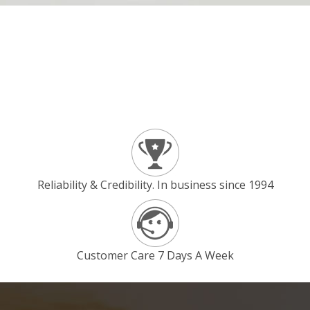
Reliability & Credibility. In business since 1994
Customer Care 7 Days A Week