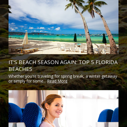
IT’S BEACH SEASON AGAIN: TOP 5 FLORIDA
BEACHES
Whether you're traveling for spring break, a winter getaway
or simply for some...
Read More