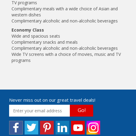
TV programs
Complimentary meals with a wide choice of Asian and
western dishes
Complimentary alcoholic and non-alcoholic beverages
Economy Class
Wide and spacious seats
Complimentary snacks and meals
Complimentary alcoholic and non-alcoholic beverages
Wide TV screens with a choice of movies, music and TV
programs
Never miss out on our great travel deals!
Go!