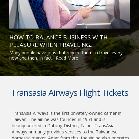
HOW TO BALANCE BUSINESS WITH
PLEASURE WHEN TRAVELING...
Many people have jobs that require them to travel every
now and then. In fact...
Read More
Transasia Airways Flight Tickets
TransAsia Airways is the first privately-owned carrier in
Taiwan. The airline was founded in 1951 and is
headquartered in Datong District, Taipei. TransAsia
Airways primarily provides services to the Taiwanese
domestic market. Apart from this, the airline also operates