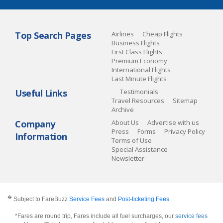
Top Search Pages
Airlines
Cheap Flights
Business Flights
First Class Flights
Premium Economy
International Flights
Last Minute Flights
Useful Links
Testimonials
Travel Resources
Sitemap
Archive
Company
About Us
Advertise with us
Press
Forms
Privacy Policy
Information
Terms of Use
Special Assistance
Newsletter
�
Subject to FareBuzz
Service Fees
and
Post-ticketing Fees
.
*Fares are round trip, Fares include all fuel surcharges, our
service fees