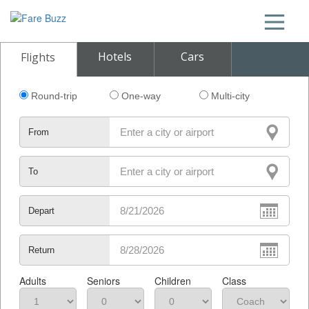
Hotels
Cars
Flights
Round-trip
One-way
Multi-city
From
To
Depart
Return
Adults
Seniors
Children
Class