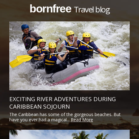
bornfree
Travel blog
EXCITING RIVER ADVENTURES DURING
CARIBBEAN SOJOURN
The Caribbean has some of the gorgeous beaches. But
have you ever had a magical...
Read More