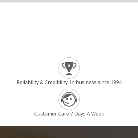
Reliability & Credibility. In business since 1994
Customer Care 7 Days A Week