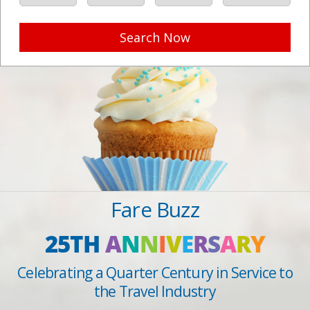
Search Now
Fare Buzz
25TH
A
N
N
I
V
E
R
S
A
R
Y
Celebrating a Quarter Century in Service to
the Travel Industry