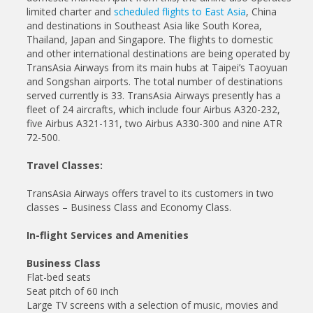
limited charter and
scheduled flights to East Asia
, China
and destinations in Southeast Asia like South Korea,
Thailand, Japan and Singapore. The flights to domestic
and other international destinations are being operated by
TransAsia Airways from its main hubs at Taipei’s Taoyuan
and Songshan airports. The total number of destinations
served currently is 33. TransAsia Airways presently has a
fleet of 24 aircrafts, which include four Airbus A320-232,
five Airbus A321-131, two Airbus A330-300 and nine ATR
72-500.
Travel Classes:
TransAsia Airways offers travel to its customers in two
classes – Business Class and Economy Class.
In-flight Services and Amenities
Business Class
Flat-bed seats
Seat pitch of 60 inch
Large TV screens with a selection of music, movies and