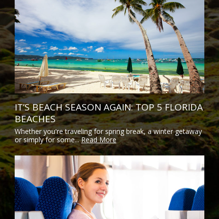
IT’S BEACH SEASON AGAIN: TOP 5 FLORIDA
BEACHES
Whether you're traveling for spring break, a winter getaway
or simply for some...
Read More