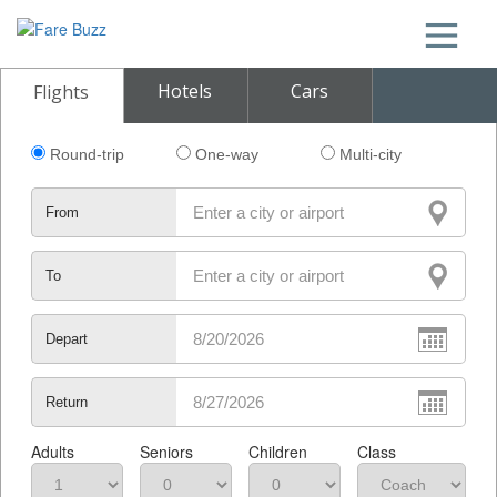
Hotels
Cars
Flights
Round-trip
One-way
Multi-city
From
To
Depart
Return
Adults
Seniors
Children
Class