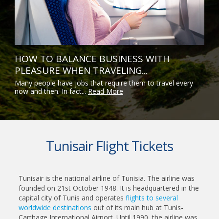
HOW TO BALANCE BUSINESS WITH
PLEASURE WHEN TRAVELING...
Many people have jobs that require them to travel every
now and then. In fact...
Read More
Tunisair Flight Tickets
Tunisair is the national airline of Tunisia. The airline was
founded on 21st October 1948. It is headquartered in the
capital city of Tunis and operates
flights to several
worldwide destinations
out of its main hub at Tunis-
Carthage International Airport. Until 1990, the airline was