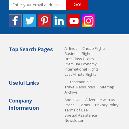
Go!
Top Search Pages
Airlines
Cheap Flights
Business Flights
First Class Flights
Premium Economy
International Flights
Last Minute Flights
Useful Links
Testimonials
Travel Resources
Sitemap
Archive
Company
About Us
Advertise with us
Press
Forms
Privacy Policy
Information
Terms of Use
Special Assistance
Newsletter