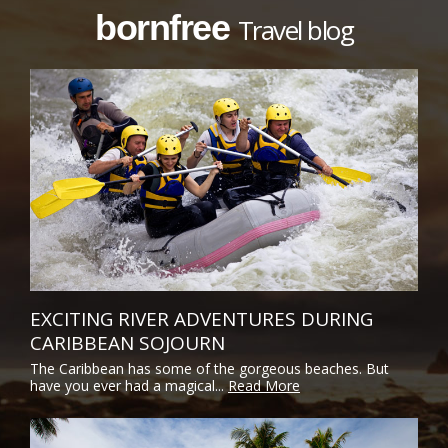
bornfree
Travel blog
EXCITING RIVER ADVENTURES DURING
CARIBBEAN SOJOURN
The Caribbean has some of the gorgeous beaches. But
have you ever had a magical...
Read More