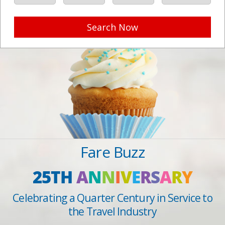
Search Now
Fare Buzz
25TH
A
N
N
I
V
E
R
S
A
R
Y
Celebrating a Quarter Century in Service to
the Travel Industry