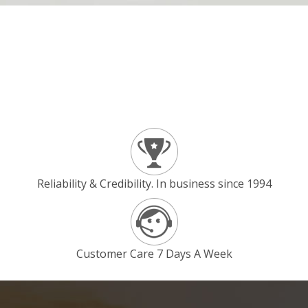
Reliability & Credibility. In business since 1994
Customer Care 7 Days A Week