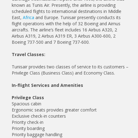
known as Tunis Air. Presently, the airline is providing
scheduled flights to international destinations in Middle
East,
Africa
and Europe. Tunisair presently conducts its
flight operations with the help of 32 Boeing and Airnus
aircrafts. The airline’s fleet includes 16 Airbus A320, 2
Airbus A319, 2 Airbus A319 ER, 3 Airbus A300-600, 2
Boeing 737-500 and 7 Boeing 737-600.
Travel Classes:
Tunisair provides two classes of service to its customers –
Privilege Class (Business Class) and Economy Class.
In-flight Services and Amenities
Privilege Class
Spacious cabin
Ergonomic seats provides greater comfort
Exclusive check-in counters
Priority check-in
Priority boarding
Priority baggage handling