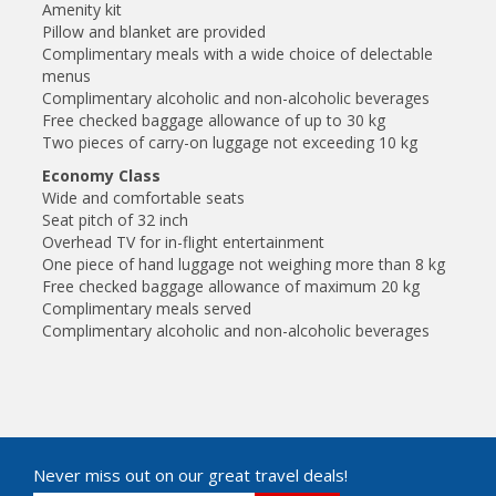
Amenity kit
Pillow and blanket are provided
Complimentary meals with a wide choice of delectable
menus
Complimentary alcoholic and non-alcoholic beverages
Free checked baggage allowance of up to 30 kg
Two pieces of carry-on luggage not exceeding 10 kg
Economy Class
Wide and comfortable seats
Seat pitch of 32 inch
Overhead TV for in-flight entertainment
One piece of hand luggage not weighing more than 8 kg
Free checked baggage allowance of maximum 20 kg
Complimentary meals served
Complimentary alcoholic and non-alcoholic beverages
Never miss out on our great travel deals!