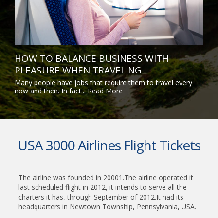
HOW TO BALANCE BUSINESS WITH
PLEASURE WHEN TRAVELING...
Many people have jobs that require them to travel every
now and then. In fact...
Read More
USA 3000 Airlines Flight Tickets
The airline was founded in 20001.The airline operated it
last scheduled flight in 2012, it intends to serve all the
charters it has, through September of 2012.It had its
headquarters in Newtown Township, Pennsylvania, USA.