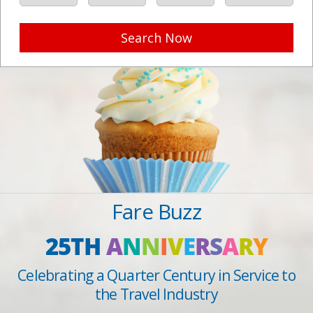
Search Now
Fare Buzz
25TH
A
N
N
I
V
E
R
S
A
R
Y
Celebrating a Quarter Century in Service to
the Travel Industry