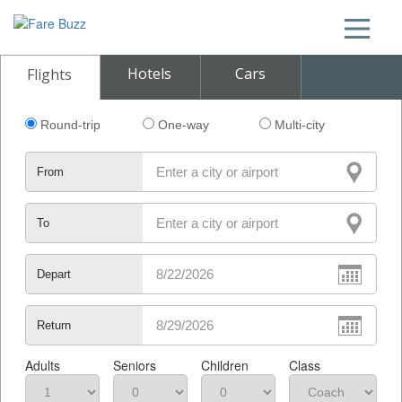
Hotels
Cars
Flights
Round-trip
One-way
Multi-city
From
To
Depart
Return
Adults
Seniors
Children
Class