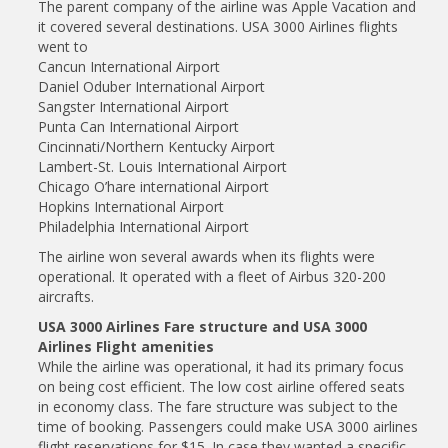
The parent company of the airline was Apple Vacation and
it covered several destinations. USA 3000 Airlines flights
went to
Cancun International Airport
Daniel Oduber International Airport
Sangster International Airport
Punta Can International Airport
Cincinnati/Northern Kentucky Airport
Lambert-St. Louis International Airport
Chicago O’hare international Airport
Hopkins International Airport
Philadelphia International Airport
The airline won several awards when its flights were
operational. It operated with a fleet of Airbus 320-200
aircrafts.
USA 3000 Airlines Fare structure and USA 3000
Airlines Flight amenities
While the airline was operational, it had its primary focus
on being cost efficient. The low cost airline offered seats
in economy class. The fare structure was subject to the
time of booking. Passengers could make USA 3000 airlines
flight reservations for $15. In case they wanted a specific