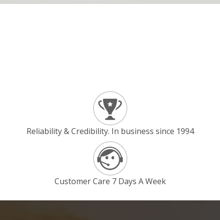
Reliability & Credibility. In business since 1994
Customer Care 7 Days A Week