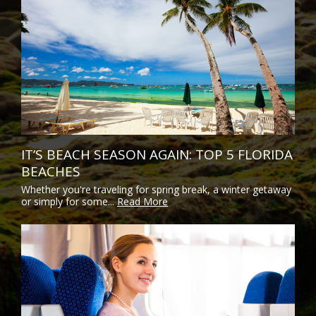
IT’S BEACH SEASON AGAIN: TOP 5 FLORIDA
BEACHES
Whether you're traveling for spring break, a winter getaway
or simply for some...
Read More