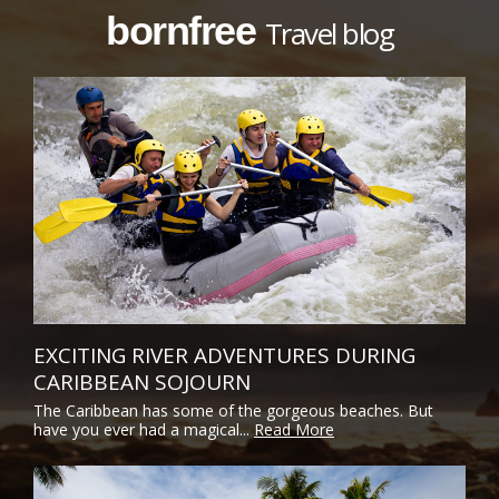
bornfree
Travel blog
EXCITING RIVER ADVENTURES DURING
CARIBBEAN SOJOURN
The Caribbean has some of the gorgeous beaches. But
have you ever had a magical...
Read More