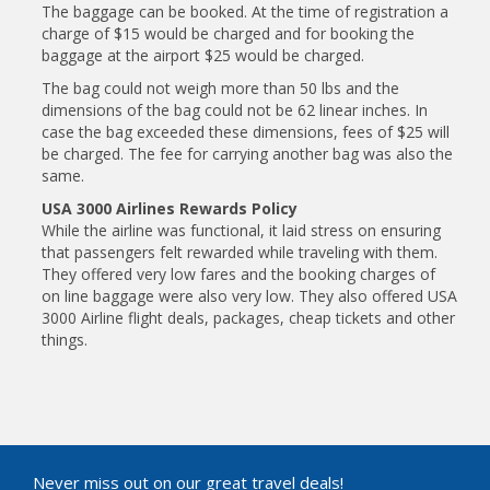
The baggage can be booked. At the time of registration a
charge of $15 would be charged and for booking the
baggage at the airport $25 would be charged.
The bag could not weigh more than 50 lbs and the
dimensions of the bag could not be 62 linear inches. In
case the bag exceeded these dimensions, fees of $25 will
be charged. The fee for carrying another bag was also the
same.
USA 3000 Airlines Rewards Policy
While the airline was functional, it laid stress on ensuring
that passengers felt rewarded while traveling with them.
They offered very low fares and the booking charges of
on line baggage were also very low. They also offered USA
3000 Airline flight deals, packages, cheap tickets and other
things.
Never miss out on our great travel deals!