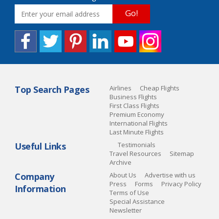
Go!
Top Search Pages
Airlines
Cheap Flights
Business Flights
First Class Flights
Premium Economy
International Flights
Last Minute Flights
Useful Links
Testimonials
Travel Resources
Sitemap
Archive
Company
About Us
Advertise with us
Press
Forms
Privacy Policy
Information
Terms of Use
Special Assistance
Newsletter