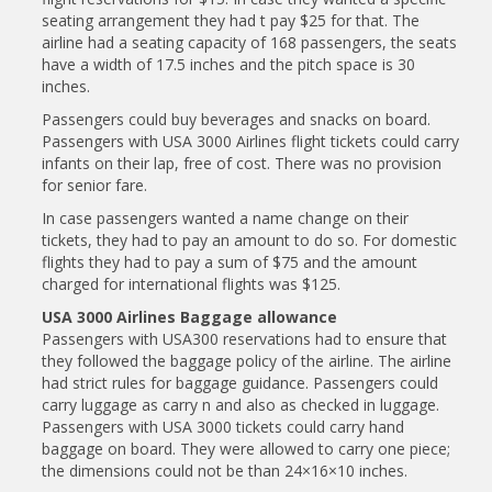
seating arrangement they had t pay $25 for that. The
airline had a seating capacity of 168 passengers, the seats
have a width of 17.5 inches and the pitch space is 30
inches.
Passengers could buy beverages and snacks on board.
Passengers with USA 3000 Airlines flight tickets could carry
infants on their lap, free of cost. There was no provision
for senior fare.
In case passengers wanted a name change on their
tickets, they had to pay an amount to do so. For domestic
flights they had to pay a sum of $75 and the amount
charged for international flights was $125.
USA 3000 Airlines Baggage allowance
Passengers with USA300 reservations had to ensure that
they followed the baggage policy of the airline. The airline
had strict rules for baggage guidance. Passengers could
carry luggage as carry n and also as checked in luggage.
Passengers with USA 3000 tickets could carry hand
baggage on board. They were allowed to carry one piece;
the dimensions could not be than 24×16×10 inches.