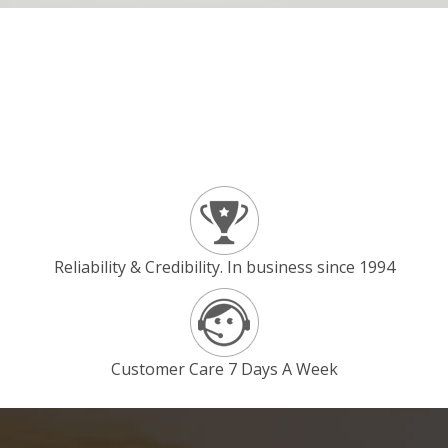
Reliability & Credibility. In business since 1994
Customer Care 7 Days A Week