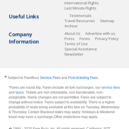
International Flights
Last Minute Flights
Useful Links
Testimonials
Travel Resources
Sitemap
Archive
Company
About Us
Advertise with us
Press
Forms
Privacy Policy
Information
Terms of Use
Special Assistance
Newsletter
�
Subject to FareBuzz
Service Fees
and
Post-ticketing Fees
.
*Fares are round trip, Fares include all fuel surcharges, our
service fees
and
taxes
. Tickets are non refundable, non transferable, non-
assignable. Name changes are not permitted. Fares are subject to
change without notice. Fares subject to availability. There is a higher
probability of seats being available at this fare on Tuesday, Wednesday
& Thursday. Certain Blackout dates may apply. Holidays & Weekend
travel may have a surcharge.Other restrictions may apply.
.
� 1994 - 2025 Fare Buzz, Inc. All rights reserved. California: SOT