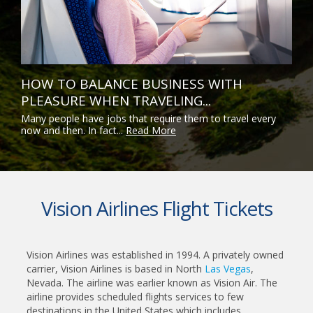
HOW TO BALANCE BUSINESS WITH
PLEASURE WHEN TRAVELING...
Many people have jobs that require them to travel every
now and then. In fact...
Read More
Vision Airlines Flight Tickets
Vision Airlines was established in 1994. A privately owned
carrier, Vision Airlines is based in North
Las Vegas
,
Nevada. The airline was earlier known as Vision Air. The
airline provides scheduled flights services to few
destinations in the United States which includes