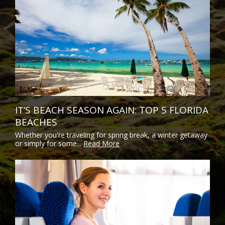
IT’S BEACH SEASON AGAIN: TOP 5 FLORIDA
BEACHES
Whether you're traveling for spring break, a winter getaway
or simply for some...
Read More