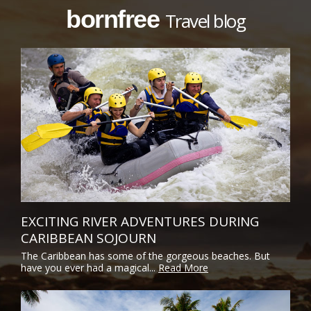
bornfree
Travel blog
EXCITING RIVER ADVENTURES DURING
CARIBBEAN SOJOURN
The Caribbean has some of the gorgeous beaches. But
have you ever had a magical...
Read More