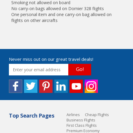
Smoking not allowed on board
No carry-on bags allowed on Dornier 328 flights
One personal item and one carry-on bag allowed on
flights on other aircrafts
Never miss out on our great travel deals!
Go!
Top Search Pages
Airlines
Cheap Flights
Business Flights
First Class Flights
Premium Economy