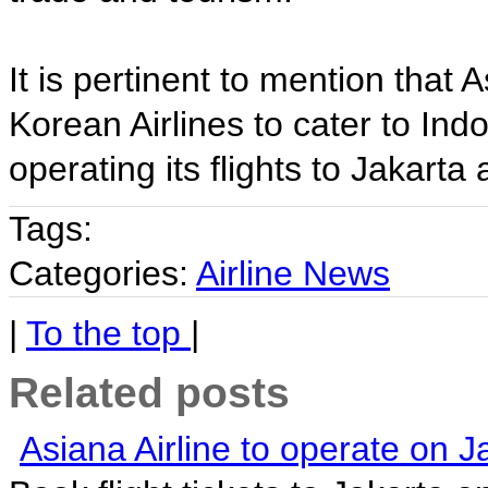
It is pertinent to mention that 
Korean Airlines to cater to Ind
operating its flights to Jakart
Tags:
Categories:
Airline News
|
To the top
|
Related posts
Asiana Airline to operate on J