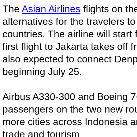
The
Asian Airlines
flights on th
alternatives for the travelers 
countries. The airline will star
first flight to Jakarta takes off
also expected to connect Denp
beginning July 25.
Airbus A330-300 and Boeing 767
passengers on the two new route
more cities across Indonesia 
trade and tourism.