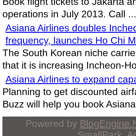
Book flight tickets to Jakarta 
operations in July 2013. Call ..
Asiana Airlines doubles Inche
frequency, launches Ho Chi M
The South Korean niche carrie
that it is increasing Incheon-Ho
Asiana Airlines to expand cap
Planning to get discounted airf
Buzz will help you book Asiana 
Powered by
BlogEngine
SmallPark
, 