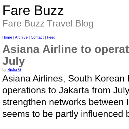
Fare Buzz
Fare Buzz Travel Blog
Home
|
Archive
|
Contact
|
Feed
Asiana Airline to opera
July
by
Richa G
Asiana Airlines, South Korean k
operations to Jakarta from July
strengthen networks between 
seems to be partly influenced b