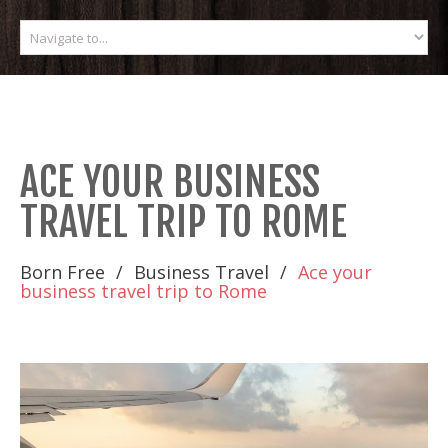
ACE YOUR BUSINESS
TRAVEL TRIP TO ROME
Born Free
Business Travel
Ace your
business travel trip to Rome