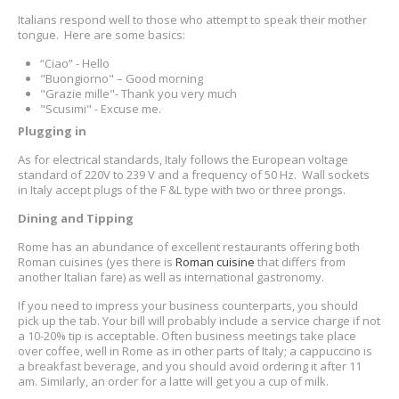
Italians respond well to those who attempt to speak their mother
tongue. Here are some basics:
“Ciao” - Hello
"Buongiorno" – Good morning
"Grazie mille"- Thank you very much
"Scusimi" - Excuse me.
Plugging in
As for electrical standards, Italy follows the European voltage
standard of 220V to 239 V and a frequency of 50 Hz. Wall sockets
in Italy accept plugs of the F &L type with two or three prongs.
Dining and Tipping
Rome has an abundance of excellent restaurants offering both
Roman cuisines (yes there is
Roman cuisine
that differs from
another Italian fare) as well as international gastronomy.
If you need to impress your business counterparts, you should
pick up the tab. Your bill will probably include a service charge if not
a 10-20% tip is acceptable. Often business meetings take place
over coffee, well in Rome as in other parts of Italy; a cappuccino is
a breakfast beverage, and you should avoid ordering it after 11
am. Similarly, an order for a latte will get you a cup of milk.