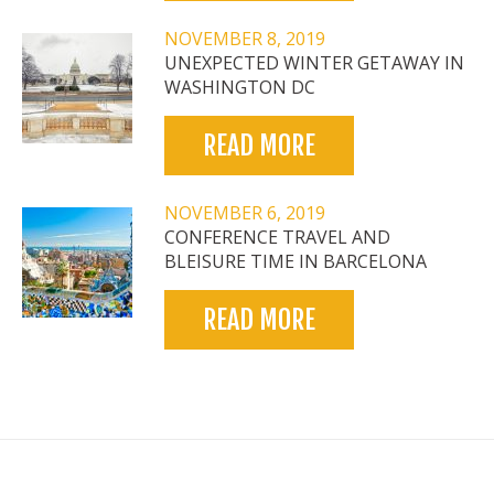
NOVEMBER 8, 2019
UNEXPECTED WINTER GETAWAY IN
WASHINGTON DC
READ MORE
NOVEMBER 6, 2019
CONFERENCE TRAVEL AND
BLEISURE TIME IN BARCELONA
READ MORE