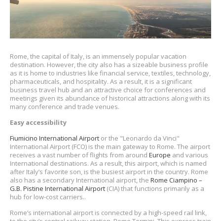
Rome, the capital of Italy, is an immensely popular vacation
destination. However, the city also has a sizeable business profile
as it is home to industries like financial service, textiles, technology,
pharmaceuticals, and hospitality. As a result, it is a significant
business travel hub and an attractive choice for conferences and
meetings given its abundance of historical attractions along with its
many conference and trade venues.
Easy accessibility
Fiumicino International Airport
or the "Leonardo da Vinci"
International Airport (FCO) is the main gateway to Rome. The airport
receives a vast number of flights from around
Europe
and various
International destinations. As a result, this airport, which is named
after Italy’s favorite son, is the busiest airport in the country. Rome
also has a secondary International airport, the
Rome Ciampino –
G.B. Pistine International Airport
(CIA) that functions primarily as a
hub for low-cost carriers..
Rome’s international airport is connected by a high-speed rail link,