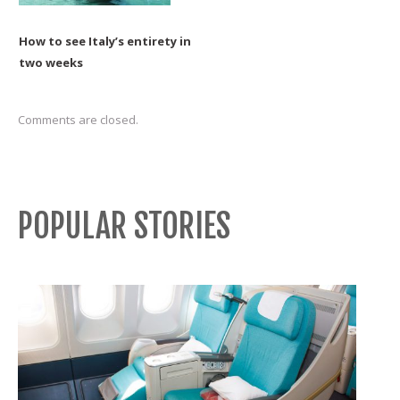
How to see Italy’s entirety in
two weeks
Comments are closed.
POPULAR STORIES