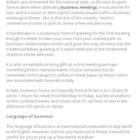
Italians are renowned for the sartorial style, so it’s wise to sport
formal attire when attending
business meetings
. A suit and tie for
men and a trouser or skirt suit for women would suffice. Business
meetings in Rome - like in the rest of the country - tend to
commence on time so plan to arrive a few minutes early.
A handshake is a customary form of greeting for the first meeting
though it’s better to take your cues from your counterpart. As
business relationships evolve and grow this may develop into the
traditional Italian greeting of a warm embrace or the continental
cheek-to-cheek welcome.
It is also acceptable to bring gifts to a first meeting perhaps
something that is representative of your company but do
remember not to wrap it in yellow or black paper as these colors
are associated with funerals in Italy.
In Italy, business hours are typically from 8.30 am is to 5.30 pm (9
am to 7.30 pm for retail) from Monday to Friday, but like elsewhere
on the continent banks and shops shut for an hour or two in the
afternoon for riposo or siesta.
Language of business
The language of business at international companies in Italy tends
to be English. However, before you head out to Rome, it would be
useful for you to pick up a few words in Italian.