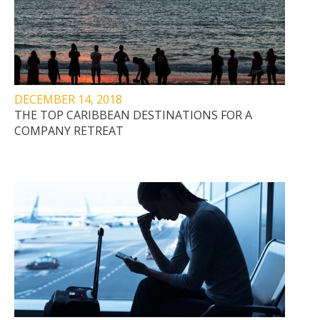
DECEMBER 14, 2018
THE TOP CARIBBEAN DESTINATIONS FOR A
COMPANY RETREAT