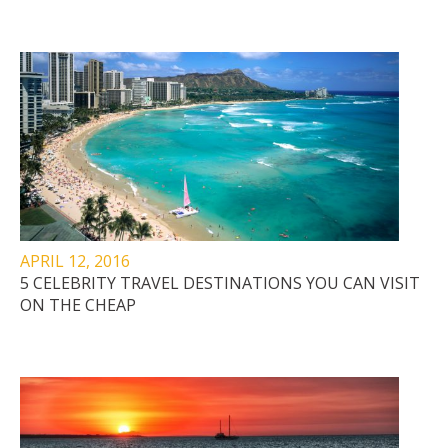
APRIL 12, 2016
5 CELEBRITY TRAVEL DESTINATIONS YOU CAN VISIT
ON THE CHEAP