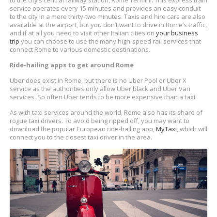
to the city’s central railway station, Rome Termini. This express train
service operates every 15 minutes and provides an easy conduit
to the city in a mere thirty-two minutes. Taxis and hire cars are also
available at the airport, but you don’t want to drive in Rome’s traffic,
and if at all you need to visit other Italian cities on
your business
trip
you can choose to use the many high-speed rail services that
connect Rome to various domestic destinations.
Ride-hailing apps to get around Rome
Uber does exist in Rome, but there is no Uber Pool or Uber X
service as the authorities only allow Uber black and Uber Van
services. So often Uber tends to be more expensive than a taxi.
As with taxi services around the world, Rome also has its share of
rogue taxi drivers. To avoid being ripped off, you may want to
download the popular European ride-hailing app,
MyTaxi
, which will
connect you to the closest taxi driver in the area.