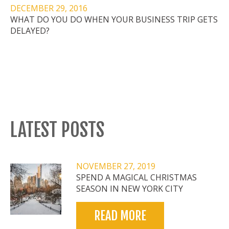
DECEMBER 29, 2016
WHAT DO YOU DO WHEN YOUR BUSINESS TRIP GETS
DELAYED?
LATEST POSTS
NOVEMBER 27, 2019
SPEND A MAGICAL CHRISTMAS
SEASON IN NEW YORK CITY
READ MORE