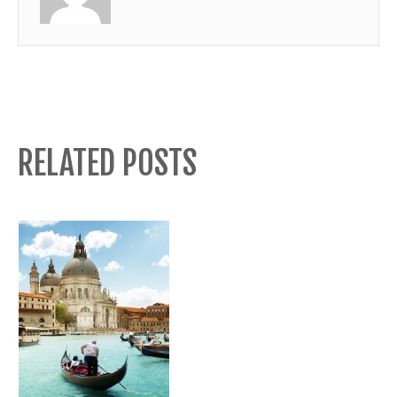
RELATED POSTS