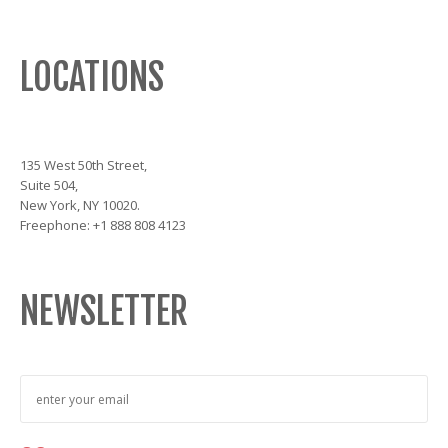
LOCATIONS
135 West 50th Street,
Suite 504,
New York, NY 10020.
Freephone: +1 888 808 4123
NEWSLETTER