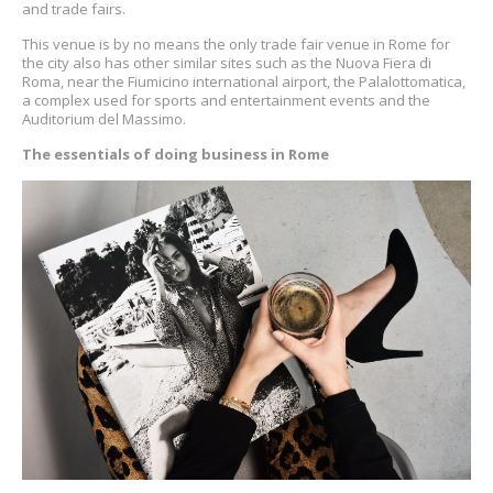
and trade fairs.
This venue is by no means the only trade fair venue in Rome for
the city also has other similar sites such as the Nuova Fiera di
Roma, near the Fiumicino international airport, the Palalottomatica,
a complex used for sports and entertainment events and the
Auditorium del Massimo.
The essentials of doing business in Rome