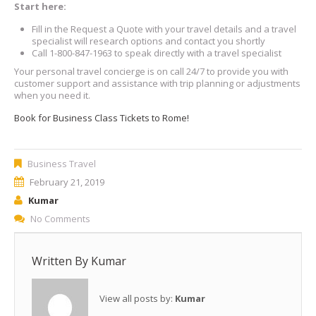
Start here:
Fill in the Request a Quote with your travel details and a travel
specialist will research options and contact you shortly
Call 1-800-847-1963 to speak directly with a travel specialist
Your personal travel concierge is on call 24/7 to provide you with
customer support and assistance with trip planning or adjustments
when you need it.
Book for Business Class Tickets to Rome!
Business Travel
February 21, 2019
Kumar
No Comments
Written By
Kumar
View all posts by:
Kumar