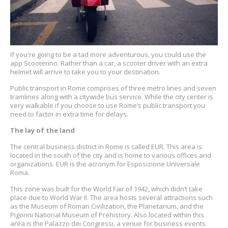
If you're going to be a tad more adventurous, you could use the
app Scooterino. Rather than a car, a scooter driver with an extra
helmet will arrive to take you to your destination.
Public transport in Rome comprises of three metro lines and seven
tramlines along with a citywide bus service. While the city center is
very walkable if you choose to use Rome’s public transport you
need to factor in extra time for delays.
The lay of the land
The central business district in Rome is called EUR. This area is
located in the south of the city and is home to various offices and
organizations. EUR is the acronym for Esposizione Universale
Roma.
This zone was built for the World Fair of 1942, which didn’t take
place due to World War II. The area hosts several attractions such
as the Museum of Roman Civilization, the Planetarium, and the
Pigorini National Museum of Prehistory. Also located within this
area is the Palazzo dei Congressi, a venue for business events