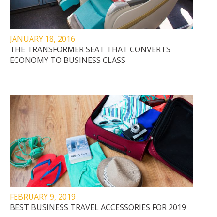
JANUARY 18, 2016
THE TRANSFORMER SEAT THAT CONVERTS
ECONOMY TO BUSINESS CLASS
FEBRUARY 9, 2019
BEST BUSINESS TRAVEL ACCESSORIES FOR 2019