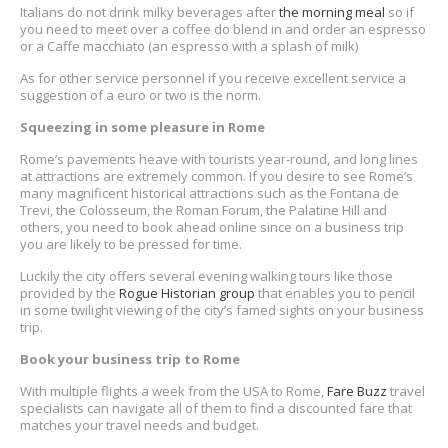
Italians do not drink milky beverages after
the morning meal
so if
you need to meet over a coffee do blend in and order an espresso
or a Caffe macchiato (an espresso with a splash of milk)
As for other service personnel if you receive excellent service a
suggestion of a euro or two is the norm.
Squeezing in some pleasure in Rome
Rome’s pavements heave with tourists year-round, and long lines
at attractions are extremely common. If you desire to see Rome’s
many magnificent historical attractions such as the Fontana de
Trevi, the Colosseum, the Roman Forum, the Palatine Hill and
others, you need to book ahead online since on a business trip
you are likely to be pressed for time.
Luckily the city offers several evening walking tours like those
provided by the
Rogue Historian group
that enables you to pencil
in some twilight viewing of the city’s famed sights on your business
trip.
Book your business trip to Rome
With multiple flights a week from the USA to Rome,
Fare Buzz
travel
specialists can navigate all of them to find a discounted fare that
matches your travel needs and budget.