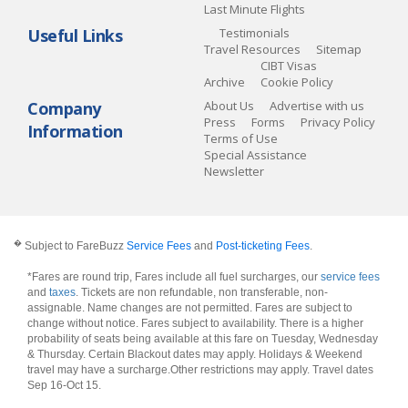
Last Minute Flights
Useful Links
Testimonials
Travel Resources
Sitemap
CIBT Visas
Archive
Cookie Policy
Company
About Us
Advertise with us
Press
Forms
Privacy Policy
Information
Terms of Use
Special Assistance
Newsletter
�
Subject to FareBuzz
Service Fees
and
Post-ticketing Fees
.
*Fares are round trip, Fares include all fuel surcharges, our
service fees
and
taxes
. Tickets are non refundable, non transferable, non-
assignable. Name changes are not permitted. Fares are subject to
change without notice. Fares subject to availability. There is a higher
probability of seats being available at this fare on Tuesday, Wednesday
& Thursday. Certain Blackout dates may apply. Holidays & Weekend
travel may have a surcharge.Other restrictions may apply.
Travel dates
Sep 16-Oct 15
.