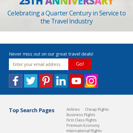
25TH
A
N
N
I
V
E
R
S
A
R
Y
Celebrating a Quarter Century in Service to
the Travel Industry
Never miss out on our great travel deals!
Go!
Top Search Pages
Airlines
Cheap Flights
Business Flights
First Class Flights
Premium Economy
International Flights