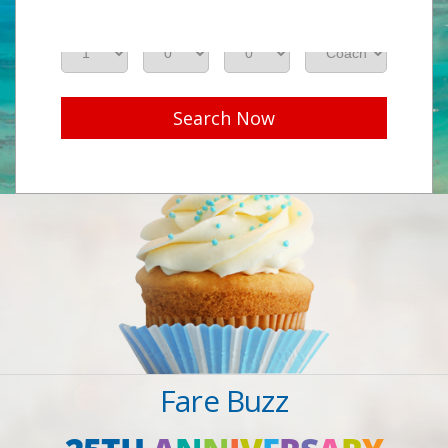
Adults
Seniors
Children
Class
Search Now
Fare Buzz