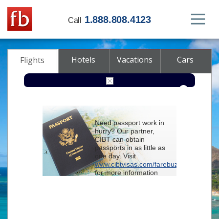
1.888.808.4123
Call
Hotels
Vacations
Cars
Flights
Round-trip
One-way
Multi-city
Need passport work in
From
hurry? Our partner,
CIBT can obtain
passports in as little as
To
one day. Visit
www.cibtvisas.com/farebuzz
for more information
Depart
and be sure to
reference account
102715
when
contacting CIBT by
Return
phone.