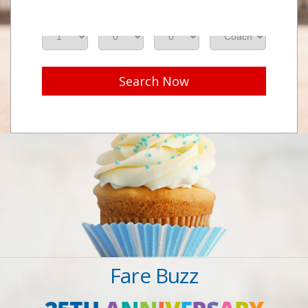
Adults
Seniors
Children
Class
Search Now
Fare Buzz