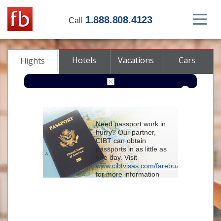
1.888.808.4123
Call
Hotels
Vacations
Cars
Flights
Round-trip
One-way
Multi-city
Need passport work in
From
hurry? Our partner,
CIBT can obtain
passports in as little as
To
one day. Visit
www.cibtvisas.com/farebuzz
for more information
Depart
and be sure to
reference account
102715
when
contacting CIBT by
Return
phone.