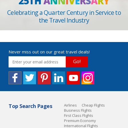
25TH
A
N
N
I
V
E
R
S
A
R
Y
Celebrating a Quarter Century in Service to
the Travel Industry
Never miss out on our great travel deals!
Go!
Top Search Pages
Airlines
Cheap Flights
Business Flights
First Class Flights
Premium Economy
International Flights