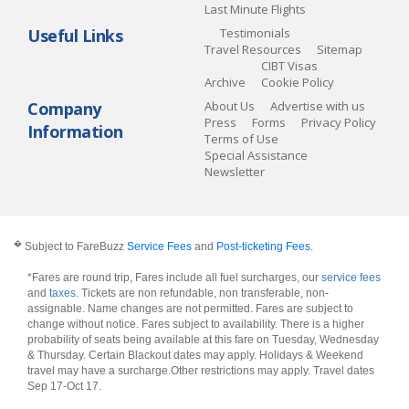
Last Minute Flights
Useful Links
Testimonials
Travel Resources
Sitemap
CIBT Visas
Archive
Cookie Policy
Company
About Us
Advertise with us
Press
Forms
Privacy Policy
Information
Terms of Use
Special Assistance
Newsletter
�
Subject to FareBuzz
Service Fees
and
Post-ticketing Fees
.
*Fares are round trip, Fares include all fuel surcharges, our
service fees
and
taxes
. Tickets are non refundable, non transferable, non-
assignable. Name changes are not permitted. Fares are subject to
change without notice. Fares subject to availability. There is a higher
probability of seats being available at this fare on Tuesday, Wednesday
& Thursday. Certain Blackout dates may apply. Holidays & Weekend
travel may have a surcharge.Other restrictions may apply.
Travel dates
Sep 17-Oct 17
.