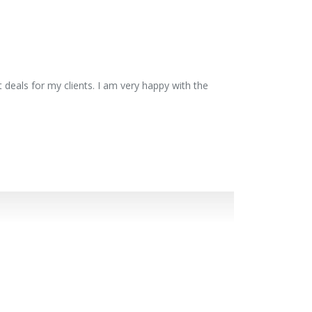
 deals for my clients. I am very happy with the