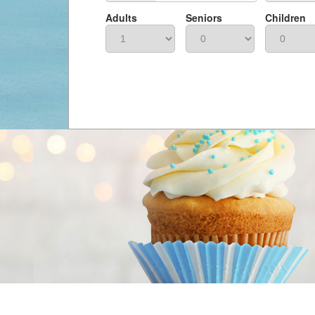
Adults
Seniors
Children