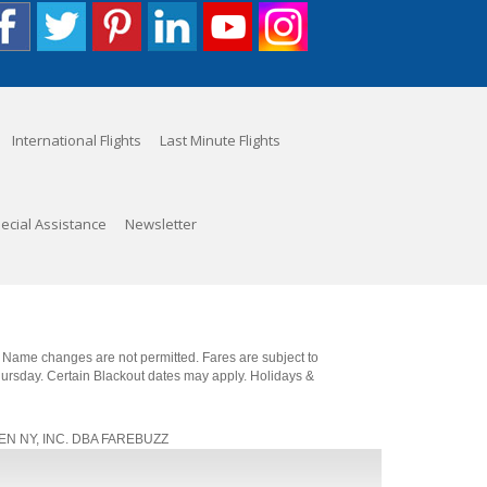
International Flights
Last Minute Flights
ecial Assistance
Newsletter
. Name changes are not permitted. Fares are subject to
Thursday. Certain Blackout dates may apply. Holidays &
, JEN NY, INC. DBA FAREBUZZ