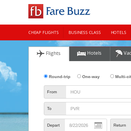
CHEAP FLIGHTS
BUSINESS CLASS
HOTELS
CITY GUIDE
Hotels
Vac
Flights
Round-trip
One-way
Multi-ci
From
To
Depart
Return