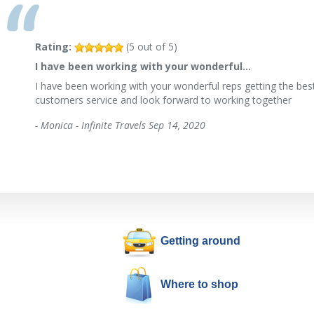
Rating:
(
5
out of
5
)
I have been working with your wonderful…
I have been working with your wonderful reps getting the best
customers service and look forward to working together
-
Monica - Infinite Travels
Sep 14, 2020
Getting around
Where to shop