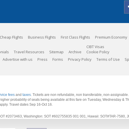
Cheap Flights
Business Flights
First Class Flights
Premium Economy
CIBT Visas
nials
Travel Resources
Sitemap
Archive
Cookie Policy
Advertise with us
Press
Forms
Privacy Policy
Terms of Use
Sp
rvice fees
and
taxes
. Tickets are non refundable, non transferable, non-assignable
 a higher probability of seats being available at this fare on Tuesday, Wednesday & 
apply.
Travel dates Sep 16-Oct 16
.
rnia: SOT #2073463, Washington: SOT #602755835 001 001, Hawaii: SOT#TAR-7580