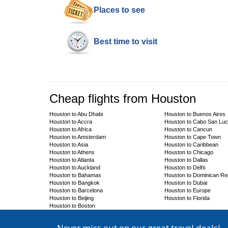
Places to see
Best time to visit
Cheap flights from Houston
Houston to Abu Dhabi
Houston to Buenos Aires
Houston to Accra
Houston to Cabo San Lu
Houston to Africa
Houston to Cancun
Houston to Amsterdam
Houston to Cape Town
Houston to Asia
Houston to Caribbean
Houston to Athens
Houston to Chicago
Houston to Atlanta
Houston to Dallas
Houston to Auckland
Houston to Delhi
Houston to Bahamas
Houston to Dominican Re
Houston to Bangkok
Houston to Dubai
Houston to Barcelona
Houston to Europe
Houston to Beijing
Houston to Florida
Houston to Boston
Never miss out on our great travel deals!