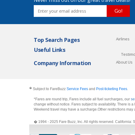
Go!
Top Search Pages
Airlines
Useful Links
Testimo
Company Information
About Us
�
Subject to FareBuzz
Service Fees
and
Post-ticketing Fees
.
*Fares are round trip, Fares include all fuel surcharges, our
se
change without notice. Fares subject to availability. There is
Weekend travel may have a surcharge.Other restrictions may 
� 1994 - 2025 Fare Buzz, Inc. All rights reserved. Califo