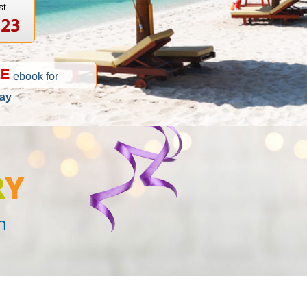
st
123
ebook for
ay
R
Y
n