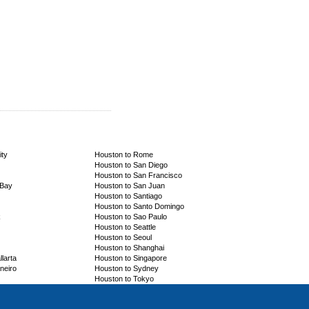
ity
Houston to Rome
Houston to San Diego
Houston to San Francisco
 Bay
Houston to San Juan
Houston to Santiago
Houston to Santo Domingo
k
Houston to Sao Paulo
Houston to Seattle
Houston to Seoul
Houston to Shanghai
larta
Houston to Singapore
neiro
Houston to Sydney
Houston to Tokyo