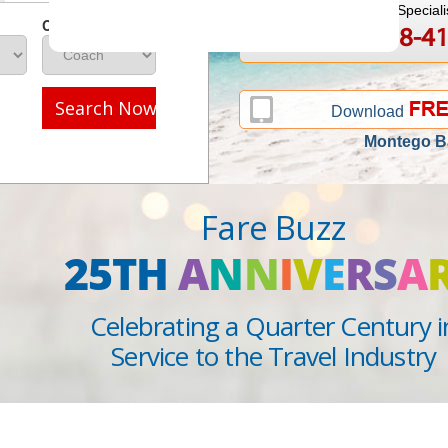
Speak to a Travel Speciali
Class
1-888-808-4
Call
Search Now
Download
Montego B
Fare Buzz
25TH
A
N
N
I
V
E
R
S
A
Celebrating a Quarter Century i
Service to the Travel Industry