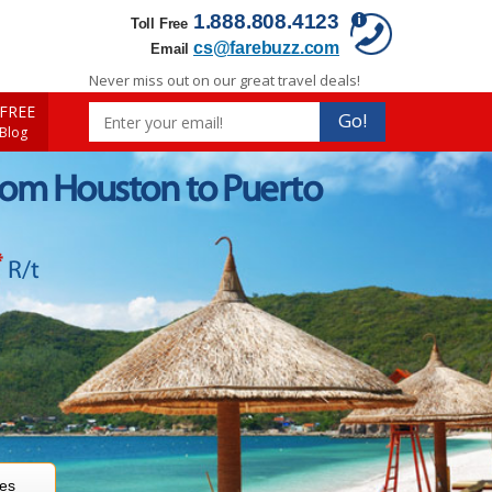
1.888.808.4123
Toll Free
cs@farebuzz.com
Email
Never miss out on our great travel deals!
FREE
Go!
 Blog
rom Houston to Puerto
*
R/t
res