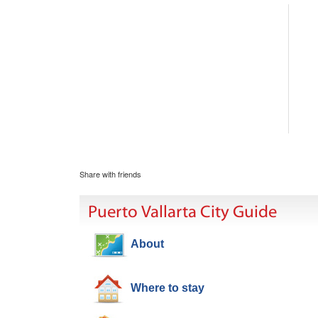
Share with friends
Puerto Vallarta City Guide
About
Where to stay