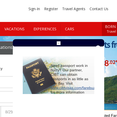
Sign-In
Register
Travel Agents
Contact Us
BORN 
VACATIONS
EXPERIENCES
CARS
Travel
Cheap Flights f
ations
Cars
Vallarta
$558
.02
Starting at
Need passport work in
ty
hurry? Our partner,
CIBT can obtain
passports in as little as
one day. Visit
www.cibtvisas.com/farebuzz
for more information
and be sure to
reference account
102715
when
contacting CIBT by
phone.
For Special Negotiated Fa