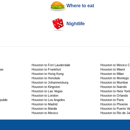
Where to eat
Nightlife
Houston to Fort Lauderdale
Houston to Mexico C
cas
Houston to Frankfurt
Houston to Miami
Houston to Hong Kong
Houston to Milan
Houston to Honolulu
Houston to Montego
Houston to Johannesburg
Houston to Mumbai
Houston to Kingston
Houston to Nairobi
Houston to Las Vegas
Houston to New Yor
Houston to London
Houston to Orlando
public
Houston to Los Angeles
Houston to Paris
Houston to Madrid
Houston to Phoenix
Houston to Manila
Houston to Puerto Val
Houston to Mexico
Houston to Rio de Ja