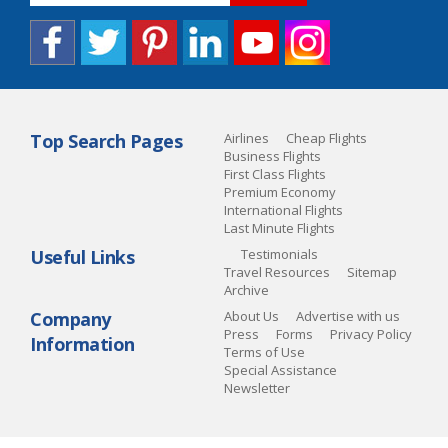
Top Search Pages
Airlines
Cheap Flights
Business Flights
First Class Flights
Premium Economy
International Flights
Last Minute Flights
Useful Links
Testimonials
Travel Resources
Sitemap
Archive
Company
About Us
Advertise with us
Press
Forms
Privacy Policy
Information
Terms of Use
Special Assistance
Newsletter