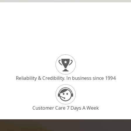
Reliability & Credibility. In business since 1994
Customer Care 7 Days A Week