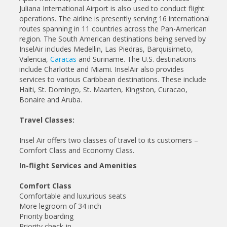
Juliana International Airport is also used to conduct flight
operations. The airline is presently serving 16 international
routes spanning in 11 countries across the Pan-American
region. The South American destinations being served by
InselAir includes Medellin, Las Piedras, Barquisimeto,
Valencia,
Caracas
and Suriname. The U.S. destinations
include Charlotte and Miami. InselAir also provides
services to various Caribbean destinations. These include
Haiti, St. Domingo, St. Maarten, Kingston, Curacao,
Bonaire and Aruba.
Travel Classes:
Insel Air offers two classes of travel to its customers –
Comfort Class and Economy Class.
In-flight Services and Amenities
Comfort Class
Comfortable and luxurious seats
More legroom of 34 inch
Priority boarding
Priority check-in