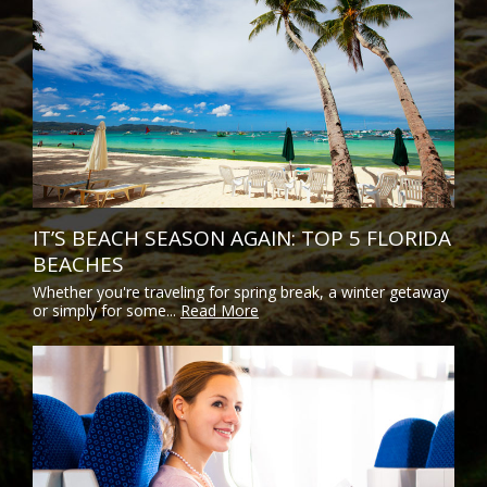
IT’S BEACH SEASON AGAIN: TOP 5 FLORIDA
BEACHES
Whether you're traveling for spring break, a winter getaway
or simply for some...
Read More