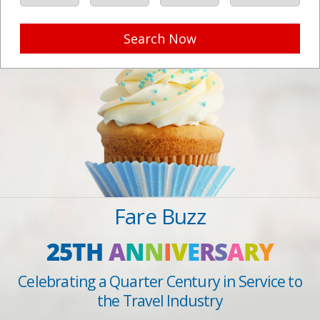
Search Now
Fare Buzz
25TH
A
N
N
I
V
E
R
S
A
R
Y
Celebrating a Quarter Century in Service to
the Travel Industry