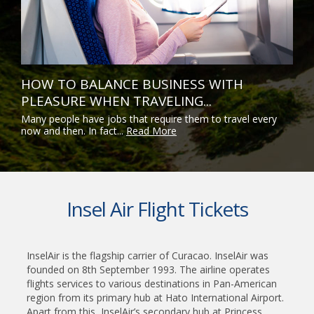
HOW TO BALANCE BUSINESS WITH
PLEASURE WHEN TRAVELING...
Many people have jobs that require them to travel every
now and then. In fact...
Read More
Insel Air Flight Tickets
InselAir is the flagship carrier of Curacao. InselAir was
founded on 8th September 1993. The airline operates
flights services to various destinations in Pan-American
region from its primary hub at Hato International Airport.
Apart from this, InselAir’s secondary hub at Princess