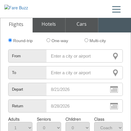
Hotels
Cars
Flights
Round-trip
One-way
Multi-city
From
To
Depart
Return
Adults
Seniors
Children
Class