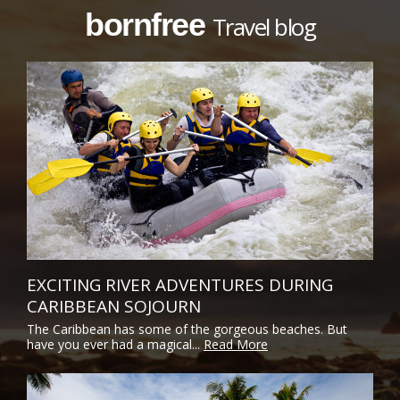
bornfree
Travel blog
EXCITING RIVER ADVENTURES DURING
CARIBBEAN SOJOURN
The Caribbean has some of the gorgeous beaches. But
have you ever had a magical...
Read More