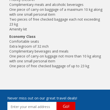
Complimentary meals and alcoholic beverages
One piece of carry-on baggage of a maximum 10 kg along
with one small personal item
Two pieces of free checked baggage each not exceeding
23 kg
Amenity kit
Economy Class
Comfortable seats
Extra legroom of 32 inch
Complimentary beverages and meals
One piece of carry-on luggage not more than 10 kg along
with one small personal item
One piece of free checked baggage of up to 23 kg
Never miss out on our great travel deals!
Go!