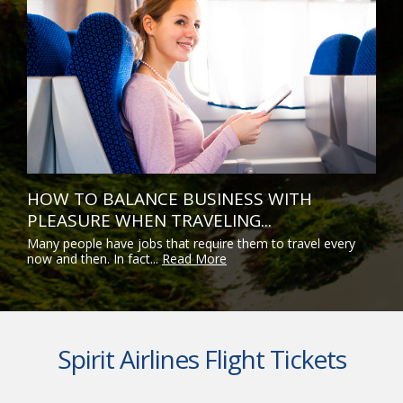
HOW TO BALANCE BUSINESS WITH
PLEASURE WHEN TRAVELING...
Many people have jobs that require them to travel every
now and then. In fact...
Read More
Spirit Airlines Flight Tickets