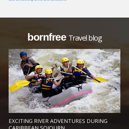
bornfree
Travel blog
EXCITING RIVER ADVENTURES DURING
CARIBBEAN SOJOURN