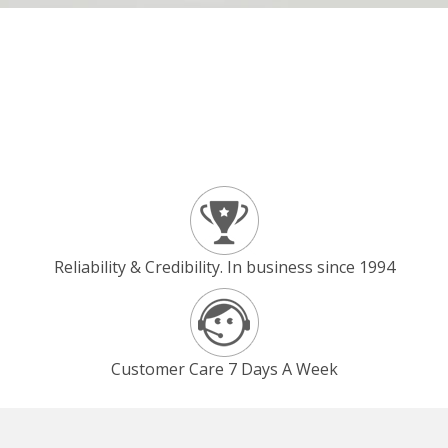
Reliability & Credibility. In business since 1994
Customer Care 7 Days A Week