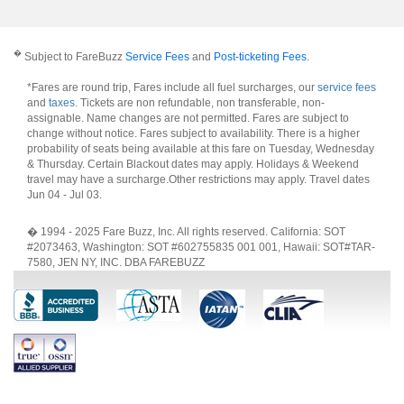
�
Subject to FareBuzz
Service Fees
and
Post-ticketing Fees
.
*Fares are round trip, Fares include all fuel surcharges, our
service fees
and
taxes
. Tickets are non refundable, non transferable, non-
assignable. Name changes are not permitted. Fares are subject to
change without notice. Fares subject to availability. There is a higher
probability of seats being available at this fare on Tuesday, Wednesday
& Thursday. Certain Blackout dates may apply. Holidays & Weekend
travel may have a surcharge.Other restrictions may apply.
Travel dates
Jun 04 - Jul 03
.
� 1994 - 2025 Fare Buzz, Inc. All rights reserved. California: SOT
#2073463, Washington: SOT #602755835 001 001, Hawaii: SOT#TAR-
7580, JEN NY, INC. DBA FAREBUZZ