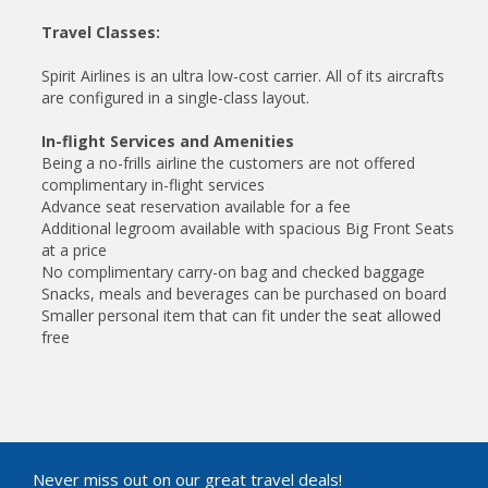
Travel Classes:
Spirit Airlines is an ultra low-cost carrier. All of its aircrafts
are configured in a single-class layout.
In-flight Services and Amenities
Being a no-frills airline the customers are not offered
complimentary in-flight services
Advance seat reservation available for a fee
Additional legroom available with spacious Big Front Seats
at a price
No complimentary carry-on bag and checked baggage
Snacks, meals and beverages can be purchased on board
Smaller personal item that can fit under the seat allowed
free
Never miss out on our great travel deals!