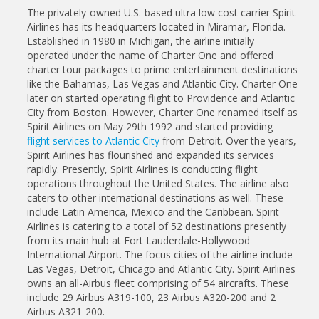
The privately-owned U.S.-based ultra low cost carrier Spirit
Airlines has its headquarters located in Miramar, Florida.
Established in 1980 in Michigan, the airline initially
operated under the name of Charter One and offered
charter tour packages to prime entertainment destinations
like the Bahamas, Las Vegas and Atlantic City. Charter One
later on started operating flight to Providence and Atlantic
City from Boston. However, Charter One renamed itself as
Spirit Airlines on May 29th 1992 and started providing
flight services to Atlantic City
from Detroit. Over the years,
Spirit Airlines has flourished and expanded its services
rapidly. Presently, Spirit Airlines is conducting flight
operations throughout the United States. The airline also
caters to other international destinations as well. These
include Latin America, Mexico and the Caribbean. Spirit
Airlines is catering to a total of 52 destinations presently
from its main hub at Fort Lauderdale-Hollywood
International Airport. The focus cities of the airline include
Las Vegas, Detroit, Chicago and Atlantic City. Spirit Airlines
owns an all-Airbus fleet comprising of 54 aircrafts. These
include 29 Airbus A319-100, 23 Airbus A320-200 and 2
Airbus A321-200.