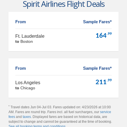
Spirit Airlines Flight Deals
From
Sample Fares*
.99
164
Ft. Lauderdale
to
Boston
From
Sample Fares*
.99
211
Los Angeles
to
Chicago
*
Travel dates Jun 04-Jul 03. Fares updated on: 4/23/2026 at 10:00
AM. Fares are round trip. Fares incl. all fuel surcharges, our
service
fees
and
taxes
. Displayed fares are based on historical data, are
subject to change and cannot be guaranteed at the time of booking.
See all booking terms and conditions