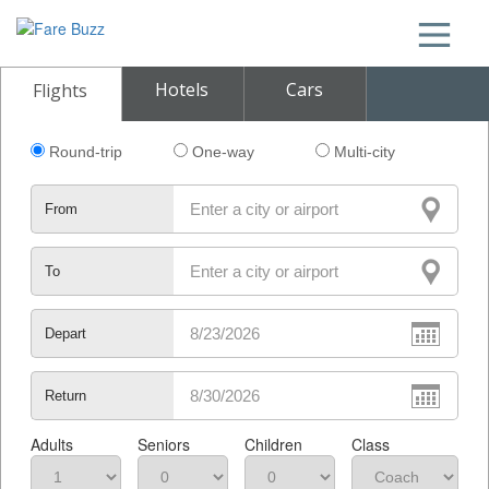
Hotels
Cars
Flights
Round-trip
One-way
Multi-city
From
To
Depart
Return
Adults
Seniors
Children
Class