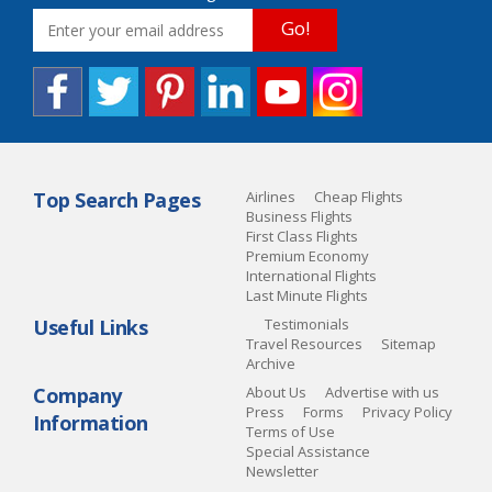
Go!
Top Search Pages
Airlines
Cheap Flights
Business Flights
First Class Flights
Premium Economy
International Flights
Last Minute Flights
Useful Links
Testimonials
Travel Resources
Sitemap
Archive
Company
About Us
Advertise with us
Press
Forms
Privacy Policy
Information
Terms of Use
Special Assistance
Newsletter