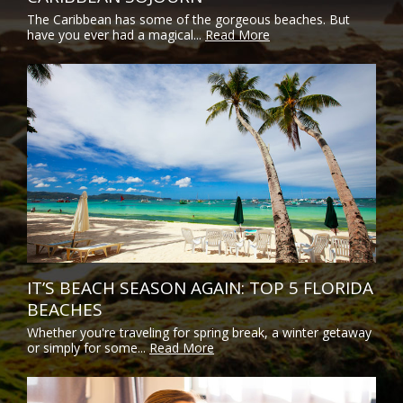
The Caribbean has some of the gorgeous beaches. But
have you ever had a magical...
Read More
IT’S BEACH SEASON AGAIN: TOP 5 FLORIDA
BEACHES
Whether you're traveling for spring break, a winter getaway
or simply for some...
Read More