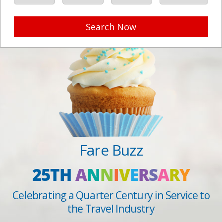
Search Now
Fare Buzz
25TH
A
N
N
I
V
E
R
S
A
R
Y
Celebrating a Quarter Century in Service to
the Travel Industry