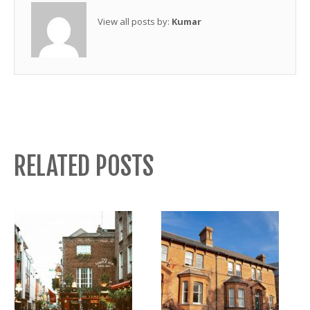
View all posts by:
Kumar
RELATED POSTS