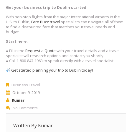
Get your business trip to Dublin started
With non-stop flights from the major international airports in the
U.S. to Dublin,
Fare Buzz travel
specialists can navigate all of them
to find a discounted fare that matches your travel needs and
budget.
Start here:
● Fill in the
Request a Quote
with your travel details and a travel
specialist will research options and contact you shortly
● Call 1-800-847-1963 to speak directly with a travel specialist
Get started planning your trip to Dublin today!
Business Travel
October 9, 2019
Kumar
No Comments
Written By
Kumar