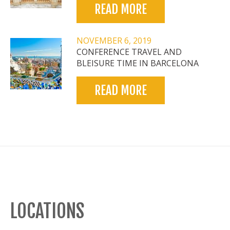
READ MORE
NOVEMBER 6, 2019
CONFERENCE TRAVEL AND
BLEISURE TIME IN BARCELONA
READ MORE
LOCATIONS