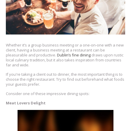
Whether it’s a group business meeting or a one-on-one with a new
client, having a business meeting at a restaurant can be
pleasurable and productive.
Dublin’s fine dining
draws upon rustic
local culinary tradition, but it also takes inspiration from countries
far and wide.
If you're taking a client out to dinner, the most important thing is to
choose the right restaurant. Try to find out beforehand what foods
your guests prefer.
Consider one of these impressive dining spots:
Meat Lovers Delight