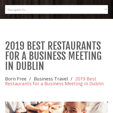
2019 BEST RESTAURANTS
FOR A BUSINESS MEETING
IN DUBLIN
Born Free
Business Travel
2019 Best
Restaurants for a Business Meeting in Dublin