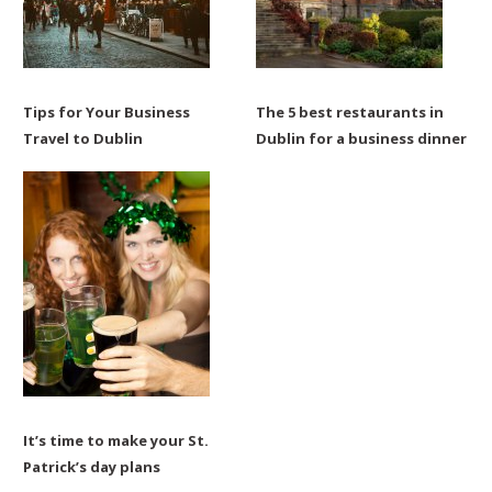
Tips for Your Business
The 5 best restaurants in
Travel to Dublin
Dublin for a business dinner
It’s time to make your St.
Patrick’s day plans