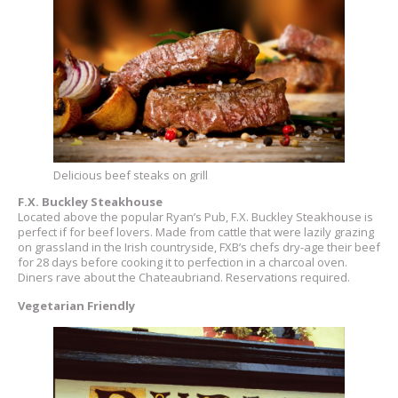
Delicious beef steaks on grill
F.X. Buckley Steakhouse
Located above the popular Ryan’s Pub, F.X. Buckley Steakhouse is
perfect if for beef lovers. Made from cattle that were lazily grazing
on grassland in the Irish countryside, FXB’s chefs dry-age their beef
for 28 days before cooking it to perfection in a charcoal oven.
Diners rave about the Chateaubriand. Reservations required.
Vegetarian Friendly