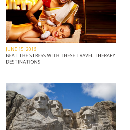
JUNE 15, 2016
BEAT THE STRESS WITH THESE TRAVEL THERAPY
DESTINATIONS