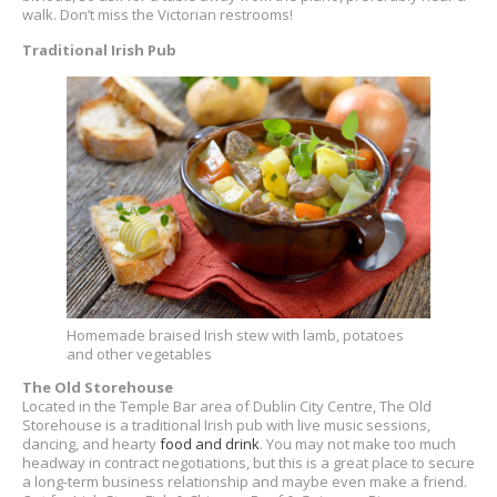
walk. Don’t miss the Victorian restrooms!
Traditional Irish Pub
Homemade braised Irish stew with lamb, potatoes
and other vegetables
The Old Storehouse
Located in the Temple Bar area of Dublin City Centre, The Old
Storehouse is a traditional Irish pub with live music sessions,
dancing, and hearty
food and drink
. You may not make too much
headway in contract negotiations, but this is a great place to secure
a long-term business relationship and maybe even make a friend.