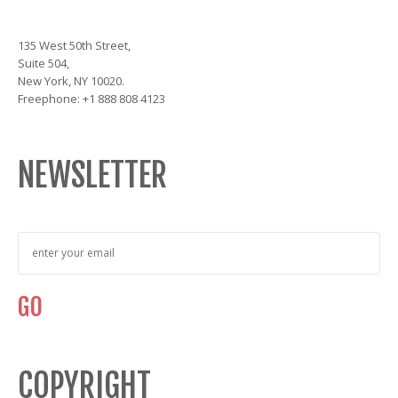
135 West 50th Street,
Suite 504,
New York, NY 10020.
Freephone: +1 888 808 4123
NEWSLETTER
COPYRIGHT