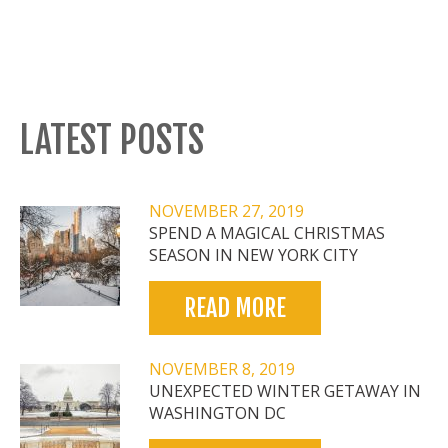
LATEST POSTS
NOVEMBER 27, 2019
SPEND A MAGICAL CHRISTMAS
SEASON IN NEW YORK CITY
READ MORE
NOVEMBER 8, 2019
UNEXPECTED WINTER GETAWAY IN
WASHINGTON DC