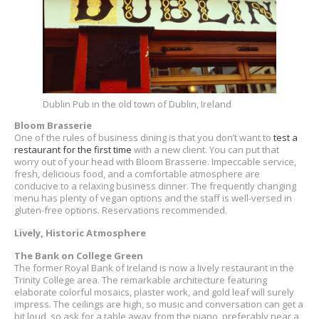
Dublin Pub in the old town of Dublin, Ireland
Bloom Brasserie
One of the rules of business dining is that you don’t want to
test a
restaurant for the first time
with a new client. You can put that
worry out of your head with Bloom Brasserie. Impeccable service,
fresh, delicious food, and a comfortable atmosphere are
conducive to a relaxing business dinner. The frequently changing
menu has plenty of vegan options and the staff is well-versed in
gluten-free options. Reservations recommended.
Lively, Historic Atmosphere
The Bank on College Green
The former Royal Bank of Ireland is now a lively restaurant in the
Trinity College area. The remarkable architecture featuring
elaborate colorful mosaics, plaster work, and gold leaf will surely
impress. The ceilings are high, so music and conversation can get a
bit loud, so ask for a table away from the piano, preferably near a