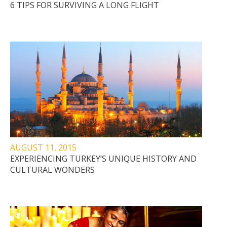
6 TIPS FOR SURVIVING A LONG FLIGHT
AUGUST 11, 2015
EXPERIENCING TURKEY’S UNIQUE HISTORY AND
CULTURAL WONDERS