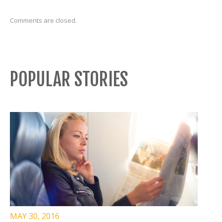
Comments are closed.
POPULAR STORIES
MAY 30, 2016