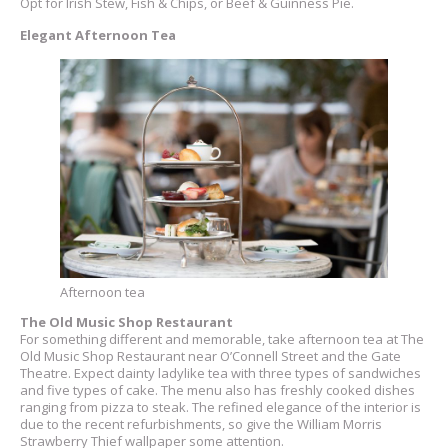
Opt for Irish Stew, Fish & Chips, or Beef & Guinness Pie.
Elegant Afternoon Tea
Afternoon tea
The Old Music Shop Restaurant
For something different and memorable, take afternoon tea at The
Old Music Shop Restaurant near O’Connell Street and the Gate
Theatre. Expect dainty ladylike tea with three types of sandwiches
and five types of cake. The menu also has freshly cooked dishes
ranging from pizza to steak. The refined elegance of the interior is
due to the recent refurbishments, so give the William Morris
Strawberry Thief wallpaper some attention.