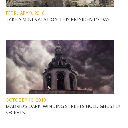
FEBRUARY 9, 2016
TAKE A MINI-VACATION THIS PRESIDENT’S DAY
OCTOBER 10, 2019
MADRID’S DARK, WINDING STREETS HOLD GHOSTLY
SECRETS