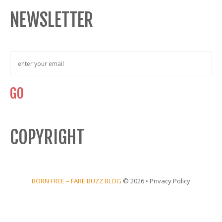
NEWSLETTER
COPYRIGHT
BORN FREE – FARE BUZZ BLOG
© 2026 •
Privacy Policy