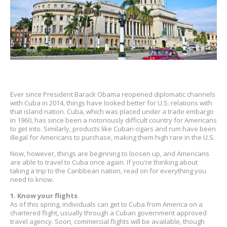
Ever since President Barack Obama reopened diplomatic channels
with Cuba in 2014, things have looked better for U.S. relations with
that island nation. Cuba, which was placed under a trade embargo
in 1960, has since been a notoriously difficult country for Americans
to get into. Similarly, products like Cuban cigars and rum have been
illegal for Americans to purchase, making them high rare in the U.S.
Now, however, things are beginning to loosen up, and Americans
are able to travel to Cuba once again. If you're thinking about
taking a trip to the Caribbean nation, read on for everything you
need to know.
1. Know your flights
As of this spring, individuals can get to Cuba from America on a
chartered flight, usually through a Cuban government approved
travel agency. Soon, commercial flights will be available, though