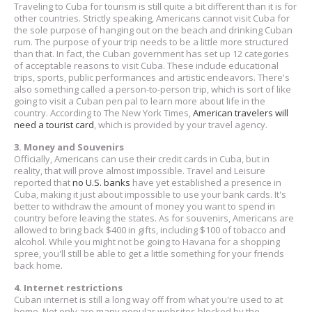
Traveling to Cuba for tourism is still quite a bit different than it is for
other countries. Strictly speaking, Americans cannot visit Cuba for
the sole purpose of hanging out on the beach and drinking Cuban
rum. The purpose of your trip needs to be a little more structured
than that. In fact, the Cuban government has set up 12 categories
of acceptable reasons to visit Cuba. These include educational
trips, sports, public performances and artistic endeavors. There's
also something called a person-to-person trip, which is sort of like
going to visit a Cuban pen pal to learn more about life in the
country. According to The New York Times,
American travelers will
need a tourist card
, which is provided by your travel agency.
3. Money and Souvenirs
Officially, Americans can use their credit cards in Cuba, but in
reality, that will prove almost impossible. Travel and Leisure
reported that
no U.S. banks
have yet established a presence in
Cuba, making it just about impossible to use your bank cards. It's
better to withdraw the amount of money you want to spend in
country before leaving the states. As for souvenirs, Americans are
allowed to bring back $400 in gifts, including $100 of tobacco and
alcohol. While you might not be going to Havana for a shopping
spree, you'll still be able to get a little something for your friends
back home.
4. Internet restrictions
Cuban internet is still a long way off from what you're used to at
home. Not only are many popular websites blocked by the