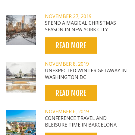
NOVEMBER 27, 2019
SPEND A MAGICAL CHRISTMAS
SEASON IN NEW YORK CITY
READ MORE
NOVEMBER 8, 2019
UNEXPECTED WINTER GETAWAY IN
WASHINGTON DC
READ MORE
NOVEMBER 6, 2019
CONFERENCE TRAVEL AND
BLEISURE TIME IN BARCELONA