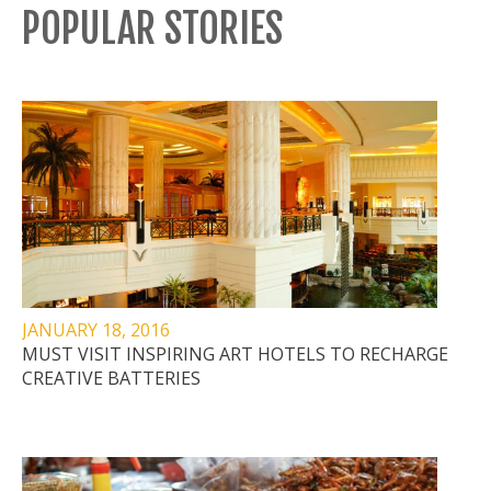
POPULAR STORIES
JANUARY 18, 2016
MUST VISIT INSPIRING ART HOTELS TO RECHARGE
CREATIVE BATTERIES