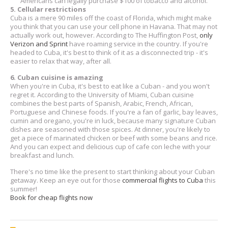
Americans can legally purchase $100 of tobacco and alcohol.
5. Cellular restrictions
Cuba is a mere 90 miles off the coast of Florida, which might make
you think that you can use your cell phone in Havana. That may not
actually work out, however. According to The Huffington Post,
only
Verizon and Sprint
have roaming service in the country. If you're
headed to Cuba, it's best to think of it as a disconnected trip - it's
easier to relax that way, after all.
6. Cuban cuisine is amazing
When you're in Cuba, it's best to eat like a Cuban - and you won't
regret it. According to the University of Miami, Cuban cuisine
combines the best parts of Spanish, Arabic, French, African,
Portuguese and Chinese foods. If you're a fan of garlic, bay leaves,
cumin and oregano, you're in luck, because many signature Cuban
dishes are seasoned with those spices. At dinner, you're likely to
get a piece of marinated chicken or beef with some beans and rice.
And you can expect and delicious cup of cafe con leche with your
breakfast and lunch.
There's no time like the present to start thinking about your Cuban
getaway. Keep an eye out for those
commercial flights to Cuba
this
summer!
Book for cheap flights now