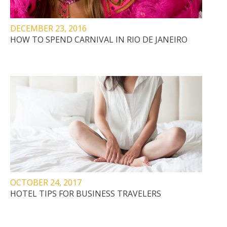
DECEMBER 23, 2016
HOW TO SPEND CARNIVAL IN RIO DE JANEIRO
OCTOBER 24, 2017
HOTEL TIPS FOR BUSINESS TRAVELERS