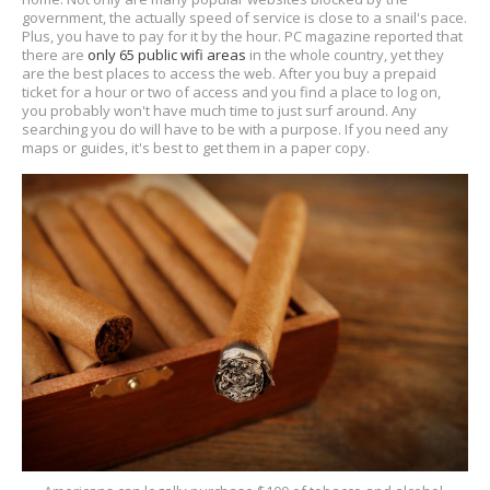
government, the actually speed of service is close to a snail's pace.
Plus, you have to pay for it by the hour. PC magazine reported that
there are
only 65 public wifi areas
in the whole country, yet they
are the best places to access the web. After you buy a prepaid
ticket for a hour or two of access and you find a place to log on,
you probably won't have much time to just surf around. Any
searching you do will have to be with a purpose. If you need any
maps or guides, it's best to get them in a paper copy.