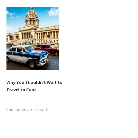
Why You Shouldn’t Wait to
Travel to Cuba
Comments are closed.