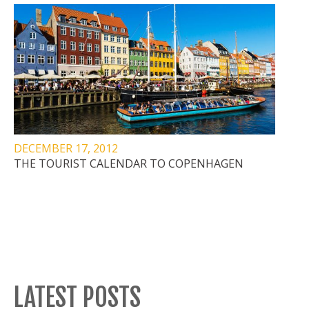
DECEMBER 17, 2012
THE TOURIST CALENDAR TO COPENHAGEN
LATEST POSTS