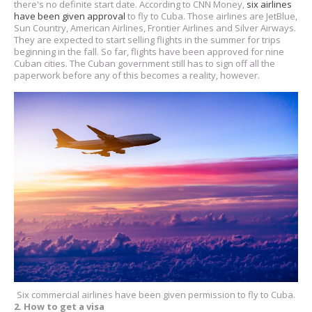
there's no definite start date. According to CNN Money,
six airlines
have been given approval
to fly to Cuba. Those airlines are JetBlue,
Sun Country, American Airlines, Frontier Airlines and Silver Airways.
They are expected to start selling flights in the summer for trips
beginning in the fall. So far, flights have been approved for nine
Cuban cities. The Cuban government still has to sign off all the
paperwork before any of this becomes a reality, however.
Six commercial airlines have been given permission to fly to Cuba.
2. How to get a visa