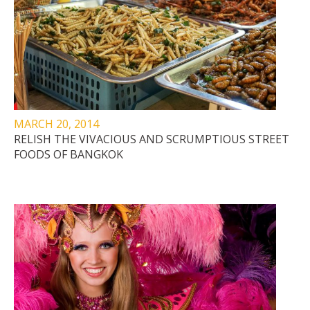
MARCH 20, 2014
RELISH THE VIVACIOUS AND SCRUMPTIOUS STREET
FOODS OF BANGKOK