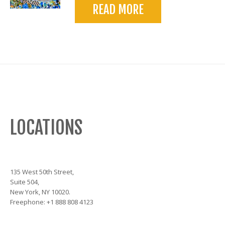
READ MORE
LOCATIONS
135 West 50th Street,
Suite 504,
New York, NY 10020.
Freephone: +1 888 808 4123