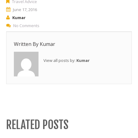
Travel Advice
June 17, 2016
Kumar
No Comments
Written By
Kumar
View all posts by:
Kumar
RELATED POSTS