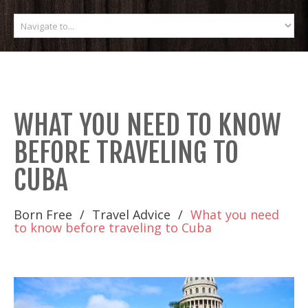
WHAT YOU NEED TO KNOW
BEFORE TRAVELING TO
CUBA
Born Free
Travel Advice
What you need
to know before traveling to Cuba