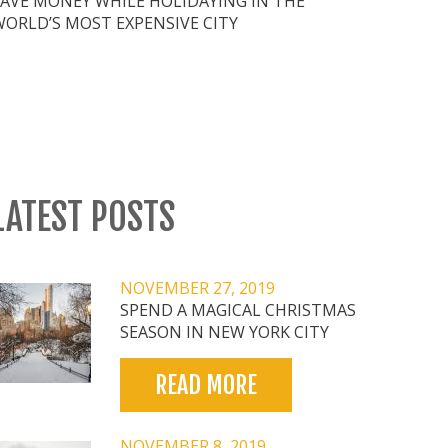
SAVE MONEY WHILE HOLIDAYING IN THE
WORLD’S MOST EXPENSIVE CITY
LATEST POSTS
NOVEMBER 27, 2019
SPEND A MAGICAL CHRISTMAS
SEASON IN NEW YORK CITY
READ MORE
NOVEMBER 8, 2019