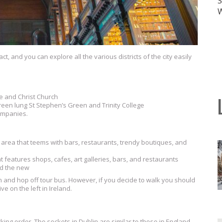
ct, and you can explore all the various districts of the city easily
e and Christ Church
reen lung St Stephen’s Green and Trinity College
ompanies.
 area that teems with bars, restaurants, trendy boutiques, and
t features shops, cafes, art galleries, bars, and restaurants
nd the new
on and hop off tour bus. However, if you decide to walk you should
e on the left in Ireland.
king order. The sockets in Dublin are similar to those in England,