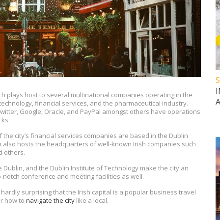
S
hich plays host to several multinational companies operating in the
 technology, financial services, and the pharmaceutical industry.
witter, Google, Oracle, and PayPal amongst others have operations
cks.
f the city’s financial services companies are based in the Dublin
n also hosts the headquarters of well-known Irish companies such
d others.
ege Dublin, and the Dublin Institute of Technology make the city an
p-notch conference and meeting facilities as well.
hardly surprising that the Irish capital is a popular business travel
er how to
navigate the city
like a local.