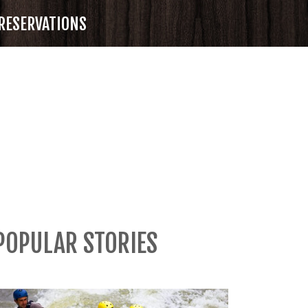
RESERVATIONS
POPULAR STORIES