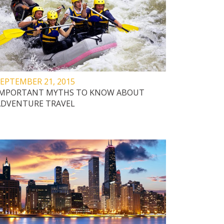
EPTEMBER 21, 2015
IMPORTANT MYTHS TO KNOW ABOUT
ADVENTURE TRAVEL