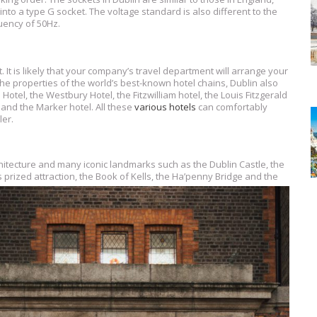
into a type G socket. The voltage standard is also different to the
quency of 50Hz.
 It is likely that your company’s travel department will arrange your
he properties of the world’s best-known hotel chains, Dublin also
el, the Westbury Hotel, the Fitzwilliam hotel, the Louis Fitzgerald
, and the Marker hotel. All these
various hotels
can comfortably
er.
chitecture and many iconic landmarks such as the Dublin Castle, the
ts prized attraction, the Book of Kells, the Ha’penny Bridge and the