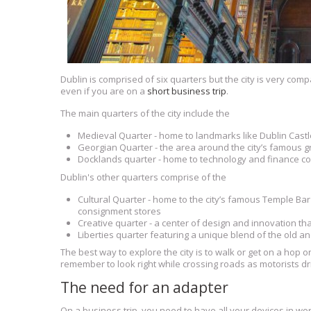
Dublin is comprised of six quarters but the city is very compa
even if you are on a
short business trip
.
The main quarters of the city include the
Medieval Quarter - home to landmarks like Dublin Castl
Georgian Quarter - the area around the city’s famous g
Docklands quarter - home to technology and finance c
Dublin's other quarters comprise of the
Cultural Quarter - home to the city’s famous Temple Bar
consignment stores
Creative quarter - a center of design and innovation tha
Liberties quarter featuring a unique blend of the old a
The best way to explore the city is to walk or get on a hop 
remember to look right while crossing roads as motorists driv
The need for an adapter
On a business trip, you need to have all your devices in wor