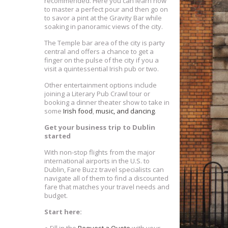
recommended. Here you can learn how
to master a perfect pour and then go on
to savor a pint at the Gravity Bar while
soaking in panoramic views of the city.
The Temple bar area of the city is party
central and offers a chance to get a
finger on the pulse of the city if you a
visit a quintessential Irish pub or two.
Other entertainment options include
joining a Literary Pub Crawl tour or
booking a dinner theater show to take in
some
Irish food
,
music, and dancing
.
Get your business trip to Dublin
started
With non-stop flights from the major
international airports in the U.S. to
Dublin, Fare Buzz travel specialists can
navigate all of them to find a discounted
fare that matches your travel needs and
budget.
Start here: