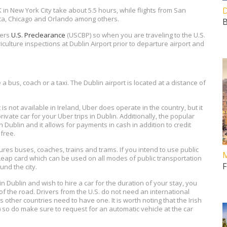
D
FK in New York City take about 5.5 hours, while flights from San
anta, Chicago and Orlando among others.
B
fers
U.S. Preclearance
(USCBP) so when you are traveling to the U.S.
iculture inspections at Dublin Airport prior to departure airport and
a bus, coach or a taxi. The Dublin airport is located at a distance of
is not available in Ireland, Uber does operate in the country, but it
private car for your Uber trips in Dublin. Additionally, the popular
 Dublin and it allows for payments in cash in addition to credit
free.
res buses, coaches, trains and trams. If you intend to use public
M
 Leap card which can be used on all modes of public transportation
F
und the city.
in Dublin and wish to hire a car for the duration of your stay, you
 of the road. Drivers from the U.S. do not need an international
s other countries need to have one. It is worth noting that the Irish
) so do make sure to request for an automatic vehicle at the car