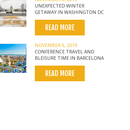
UNEXPECTED WINTER
GETAWAY IN WASHINGTON DC
READ MORE
NOVEMBER 6, 2019
CONFERENCE TRAVEL AND
BLEISURE TIME IN BARCELONA
READ MORE