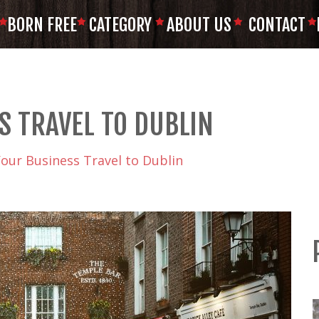
BORN FREE
CATEGORY
ABOUT US
CONTACT
S TRAVEL TO DUBLIN
Your Business Travel to Dublin