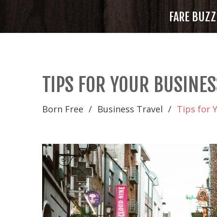
FARE BUZZ
TIPS FOR YOUR BUSINES
Born Free
Business Travel
Tips for 