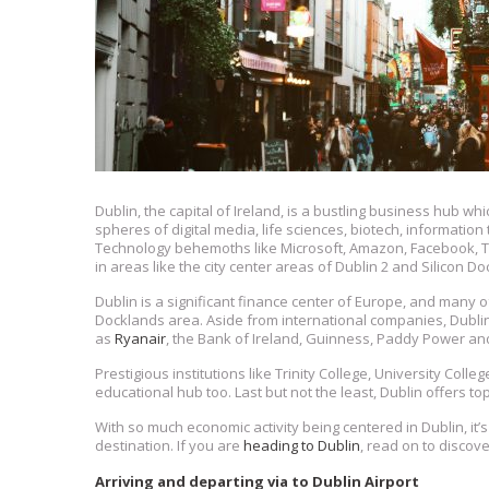
Dublin, the capital of Ireland, is a bustling business hub w
spheres of digital media, life sciences, biotech, information
Technology behemoths like Microsoft, Amazon, Facebook, T
in areas like the city center areas of Dublin 2 and Silicon Do
Dublin is a significant finance center of Europe, and many o
Docklands area. Aside from international companies, Dubli
as
Ryanair
, the Bank of Ireland, Guinness, Paddy Power an
Prestigious institutions like Trinity College, University Coll
educational hub too. Last but not the least, Dublin offers to
With so much economic activity being centered in Dublin, it’s 
destination. If you are
heading to Dublin
, read on to discov
Arriving and departing via to Dublin Airport