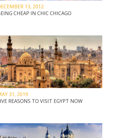
ECEMBER 13, 2012
EING CHEAP IN CHIC CHICAGO
AY 31, 2019
IVE REASONS TO VISIT EGYPT NOW