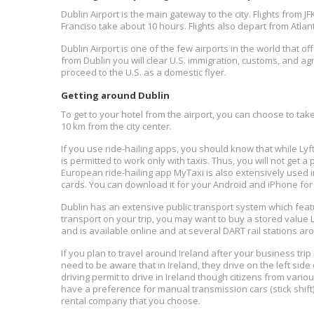
Dublin Airport is the main gateway to the city. Flights from J
Franciso take about 10 hours. Flights also depart from Atl
Dublin Airport is one of the few airports in the world that of
from Dublin you will clear U.S. immigration, customs, and agr
proceed to the U.S. as a domestic flyer.
Getting around Dublin
To get to your hotel from the airport, you can choose to take 
10 km from the city center.
If you use ride-hailing apps, you should know that while Lyft 
is permitted to work only with taxis. Thus, you will not get a 
European ride-hailing app MyTaxi is also extensively used in
cards. You can download it for your Android and iPhone for 
Dublin has an extensive public transport system which featu
transport on your trip, you may want to buy a stored value
and is available online and at several DART rail stations aro
If you plan to travel around Ireland after your business trip 
need to be aware that in Ireland, they drive on the left side
driving permit to drive in Ireland though citizens from variou
have a preference for manual transmission cars (stick shift
rental company that you choose.