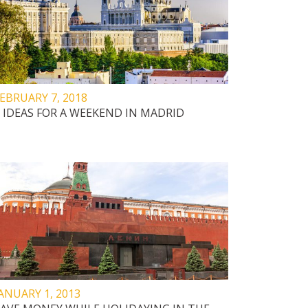
EBRUARY 7, 2018
 IDEAS FOR A WEEKEND IN MADRID
ANUARY 1, 2013