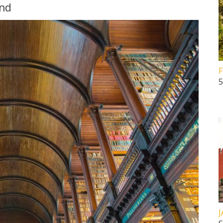
und
F
5
J