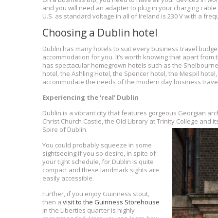
and you will need an adapter to plug in your charging cable 
U.S. as standard voltage in all of Ireland is 230 V with a fre
Choosing a Dublin hotel
Dublin has many hotels to suit every business travel budget.
accommodation for you. It’s worth knowing that apart from t
has spectacular homegrown hotels such as the Shelbourne Hot
hotel, the Ashling Hotel, the Spencer hotel, the Mespil hotel
accommodate the needs of the modern day business travel
Experiencing the ‘real’ Dublin
Dublin is a vibrant city that features gorgeous Georgian ar
Christ Church Castle, the Old Library at Trinity College and i
Spire of Dublin.
You could probably squeeze in some
sightseeing if you so desire, in spite of
your tight schedule, for Dublin is quite
compact and these landmark sights are
easily accessible.
Further, if you enjoy Guinness stout,
then a
visit to the Guinness Storehouse
in the Liberties quarter is highly