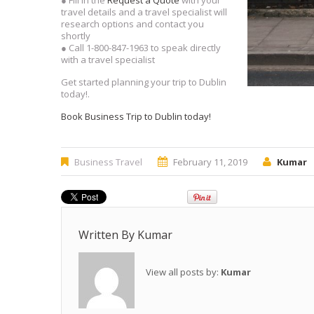
● Fill in the
Request a Quote
with your
travel details and a travel specialist will
research options and contact you
shortly
● Call 1-800-847-1963 to speak directly
with a travel specialist
Get started planning your trip to Dublin
today!.
Book Business Trip to Dublin today!
Business Travel
February 11, 2019
Kumar
Written By
Kumar
View all posts by:
Kumar