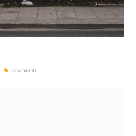
No Comments