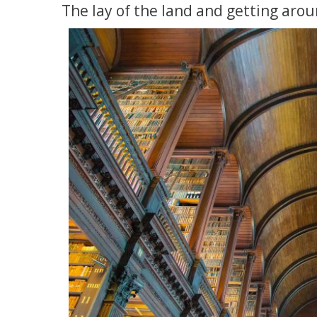
The lay of the land and getting aro