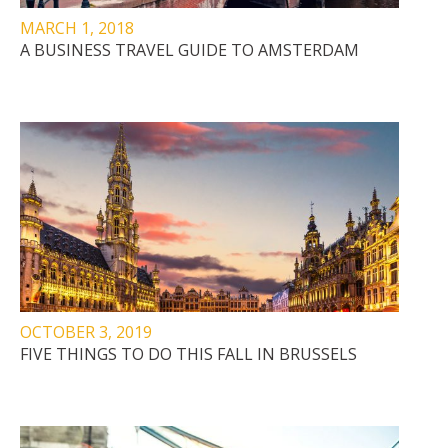
MARCH 1, 2018
A BUSINESS TRAVEL GUIDE TO AMSTERDAM
OCTOBER 3, 2019
FIVE THINGS TO DO THIS FALL IN BRUSSELS