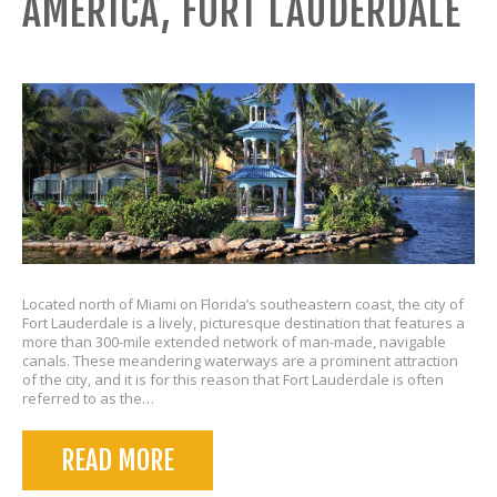
AMERICA, FORT LAUDERDALE
Located north of Miami on Florida’s southeastern coast, the city of
Fort Lauderdale is a lively, picturesque destination that features a
more than 300-mile extended network of man-made, navigable
canals. These meandering waterways are a prominent attraction
of the city, and it is for this reason that Fort Lauderdale is often
referred to as the…
READ MORE