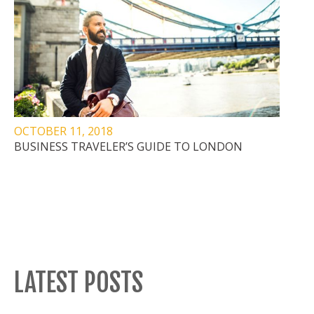
OCTOBER 11, 2018
BUSINESS TRAVELER’S GUIDE TO LONDON
LATEST POSTS