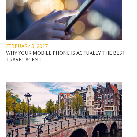
FEBRUARY 3, 2017
WHY YOUR MOBILE PHONE IS ACTUALLY THE BEST
TRAVEL AGENT