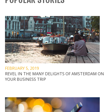
FEBRUARY 5, 2019
REVEL IN THE MANY DELIGHTS OF AMSTERDAM ON
YOUR BUSINESS TRIP