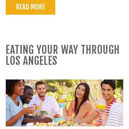
READ MORE
EATING YOUR WAY THROUGH
LOS ANGELES