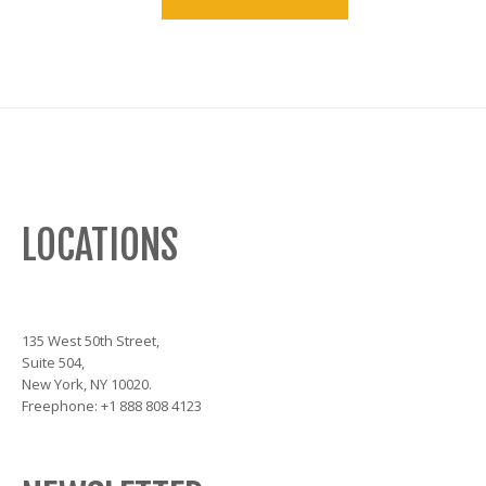
LOCATIONS
135 West 50th Street,
Suite 504,
New York, NY 10020.
Freephone: +1 888 808 4123