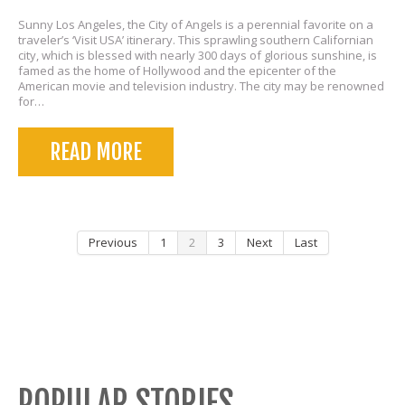
Sunny Los Angeles, the City of Angels is a perennial favorite on a
traveler’s ‘Visit USA’ itinerary. This sprawling southern Californian
city, which is blessed with nearly 300 days of glorious sunshine, is
famed as the home of Hollywood and the epicenter of the
American movie and television industry. The city may be renowned
for…
READ MORE
Previous
1
2
3
Next
Last
POPULAR STORIES