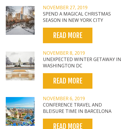
NOVEMBER 27, 2019
SPEND A MAGICAL CHRISTMAS
SEASON IN NEW YORK CITY
READ MORE
NOVEMBER 8, 2019
UNEXPECTED WINTER GETAWAY IN
WASHINGTON DC
READ MORE
NOVEMBER 6, 2019
CONFERENCE TRAVEL AND
BLEISURE TIME IN BARCELONA
READ MORE