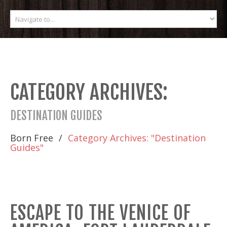
CATEGORY ARCHIVES:
DESTINATION GUIDES
Born Free
Category Archives: "Destination
Guides"
ESCAPE TO THE VENICE OF