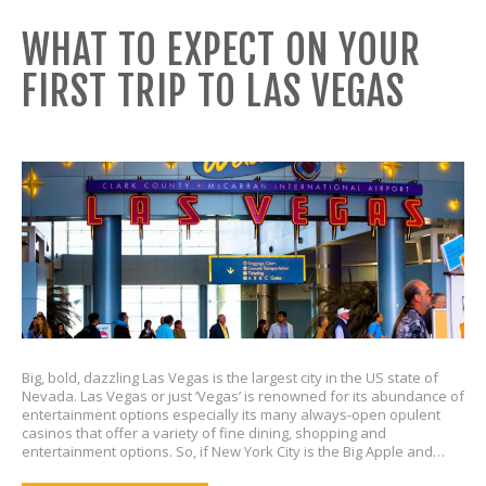
WHAT TO EXPECT ON YOUR
FIRST TRIP TO LAS VEGAS
Big, bold, dazzling Las Vegas is the largest city in the US state of
Nevada. Las Vegas or just ‘Vegas’ is renowned for its abundance of
entertainment options especially its many always-open opulent
casinos that offer a variety of fine dining, shopping and
entertainment options. So, if New York City is the Big Apple and…