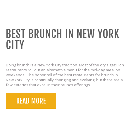
BEST BRUNCH IN NEW YORK
CITY
Doing brunch is a New York City tradition. Most of the city’s gazillion
restaurants roll out an alternative menu for the mid-day meal on
weekends. The honor roll of the best restaurants for brunch in
New York City is continually changing and evolving, but there are a
few eateries that excel in their brunch offerings…
READ MORE