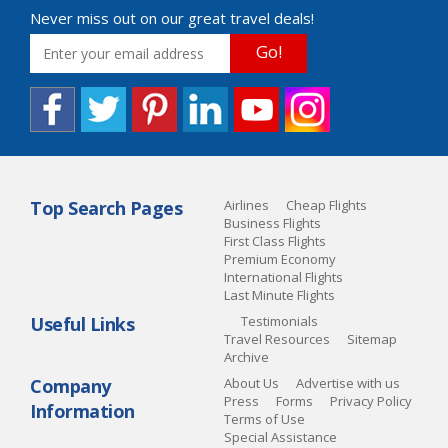
Never miss out on our great travel deals!
Go!
Top Search Pages
Airlines
Cheap Flights
Business Flights
First Class Flights
Premium Economy
International Flights
Last Minute Flights
Useful Links
Testimonials
Travel Resources
Sitemap
Archive
Company
About Us
Advertise with us
Press
Forms
Privacy Policy
Information
Terms of Use
Special Assistance