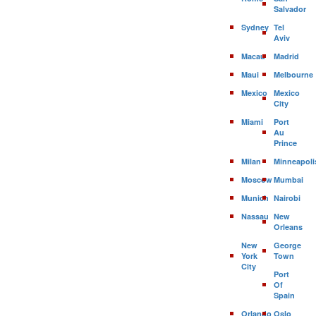
Salvador
Sydney
Tel
Aviv
Macau
Madrid
Maui
Melbourne
Mexico
Mexico
City
Miami
Port
Au
Prince
Milan
Minneapoli
Moscow
Mumbai
Munich
Nairobi
Nassau
New
Orleans
New
George
York
Town
City
Port
Of
Spain
Orlando
Oslo