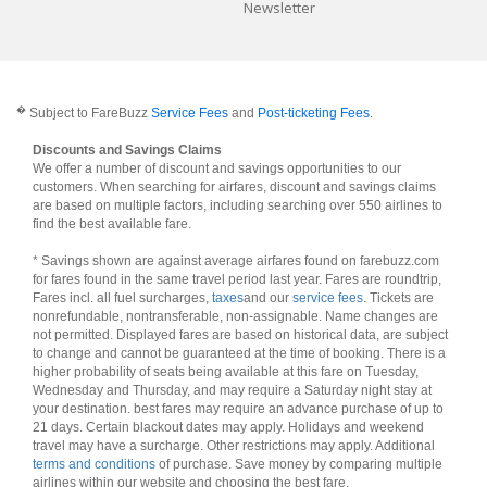
Newsletter
�
Subject to FareBuzz
Service Fees
and
Post-ticketing Fees
.
Discounts and Savings Claims
We offer a number of discount and savings opportunities to our
customers. When searching for airfares, discount and savings claims
are based on multiple factors, including searching over 550 airlines to
find the best available fare.
* Savings shown are against average airfares found on farebuzz.com
for fares found in the same travel period last year. Fares are roundtrip,
Fares incl. all fuel surcharges,
taxes
and our
service fees
. Tickets are
nonrefundable, nontransferable, non-assignable. Name changes are
not permitted. Displayed fares are based on historical data, are subject
to change and cannot be guaranteed at the time of booking. There is a
higher probability of seats being available at this fare on Tuesday,
Wednesday and Thursday, and may require a Saturday night stay at
your destination. best fares may require an advance purchase of up to
21 days. Certain blackout dates may apply. Holidays and weekend
travel may have a surcharge. Other restrictions may apply. Additional
terms and conditions
of purchase. Save money by comparing multiple
airlines within our website and choosing the best fare.