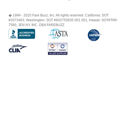
� 1994 - 2025 Fare Buzz, Inc. All rights reserved. California: SOT
#2073463, Washington: SOT #602755835 001 001, Hawaii: SOT#TAR-
7580, JEN NY, INC. DBA FAREBUZZ