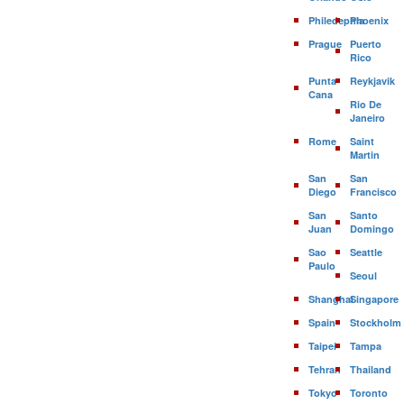
Philedephia
Phoenix
Prague
Puerto
Rico
Punta
Reykjavik
Cana
Rio De
Janeiro
Rome
Saint
Martin
San
San
Diego
Francisco
San
Santo
Juan
Domingo
Sao
Seattle
Paulo
Seoul
Shanghai
Singapore
Spain
Stockholm
Taipei
Tampa
Tehran
Thailand
Tokyo
Toronto