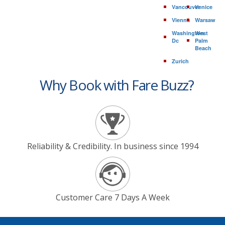
Vancouver
Venice
Vienna
Warsaw
Washington
West
Dc
Palm
Beach
Zurich
Why Book with Fare Buzz?
Reliability & Credibility. In business since 1994
Customer Care 7 Days A Week