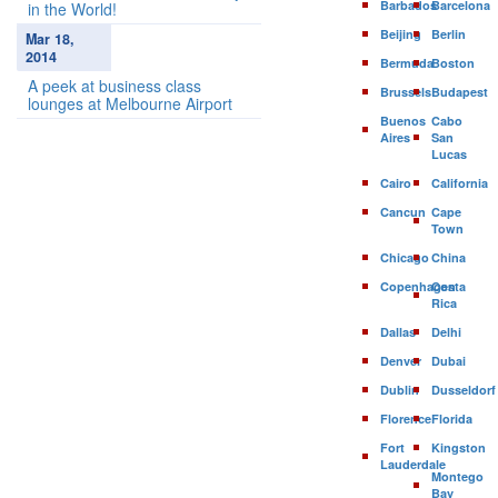
Barbados
Barcelona
in the World!
Beijing
Berlin
Mar 18,
2014
Bermuda
Boston
A peek at business class
Brussels
Budapest
lounges at Melbourne Airport
Buenos
Cabo
Aires
San
Lucas
Cairo
California
Cancun
Cape
Town
Chicago
China
Copenhagen
Costa
Rica
Dallas
Delhi
Denver
Dubai
Dublin
Dusseldorf
Florence
Florida
Fort
Kingston
Lauderdale
Montego
Bay