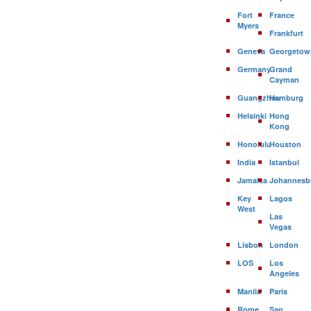
Fort
France
Myers
Frankfurt
Geneva
Georgetow
Germany
Grand
Cayman
Guangzhou
Hamburg
Helsinki
Hong
Kong
Honolulu
Houston
India
Istanbul
Jamaica
Johannesb
Key
Lagos
West
Las
Vegas
Lisbon
London
LOS
Los
Angeles
Manila
Paris
Rome
San