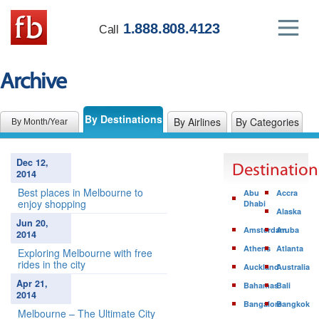
1.888.808.4123
Call
Archive
By Destinations
By Airlines
By Categories
By Month/Year
Dec 12,
Destination
2014
Best places in Melbourne to
Abu
Accra
enjoy shopping
Dhabi
Alaska
Jun 20,
Amsterdam
Aruba
2014
Athens
Atlanta
Exploring Melbourne with free
rides in the city
Auckland
Australia
Apr 21,
Bahamas
Bali
2014
Bangalore
Bangkok
Melbourne – The Ultimate City