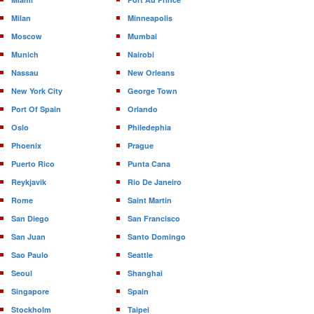
Milan
Minneapolis
Moscow
Mumbai
Munich
Nairobi
Nassau
New Orleans
New York City
George Town
Port Of Spain
Orlando
Oslo
Philedephia
Phoenix
Prague
Puerto Rico
Punta Cana
Reykjavik
Rio De Janeiro
Rome
Saint Martin
San Diego
San Francisco
San Juan
Santo Domingo
Sao Paulo
Seattle
Seoul
Shanghai
Singapore
Spain
Stockholm
Taipei