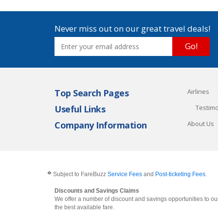
Never miss out on our great travel deals!
Go!
Top Search Pages
Airlines
Useful Links
Testimo
Company Information
About Us
�
Subject to FareBuzz
Service Fees
and
Post-ticketing Fees
.
Discounts and Savings Claims
We offer a number of discount and savings opportunities to our
the best available fare.