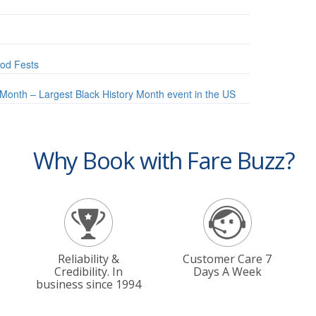
od Fests
Month – Largest Black History Month event in the US
Why Book with Fare Buzz?
Reliability &
Customer Care 7
Credibility. In
Days A Week
business since 1994