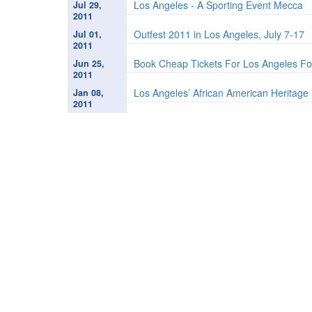
Los Angeles - A Sporting Event Mecca
Jul 29,
2011
Outfest 2011 in Los Angeles, July 7-17
Jul 01,
2011
Book Cheap Tickets For Los Angeles Fo
Jun 25,
2011
Los Angeles’ African American Heritage 
Jan 08,
2011