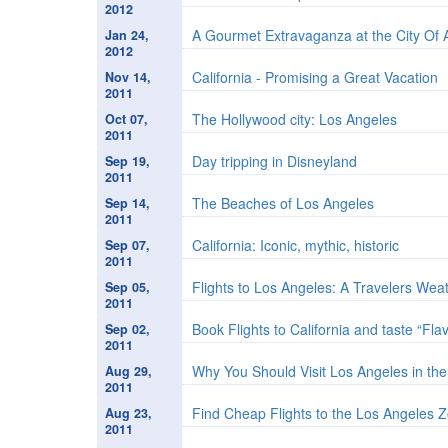
2012
A Gourmet Extravaganza at the City Of 
Jan 24,
2012
California - Promising a Great Vacation
Nov 14,
2011
The Hollywood city: Los Angeles
Oct 07,
2011
Day tripping in Disneyland
Sep 19,
2011
The Beaches of Los Angeles
Sep 14,
2011
California: Iconic, mythic, historic
Sep 07,
2011
Flights to Los Angeles: A Travelers Wea
Sep 05,
2011
Book Flights to California and taste “Fla
Sep 02,
2011
Why You Should Visit Los Angeles in the
Aug 29,
2011
Find Cheap Flights to the Los Angeles 
Aug 23,
2011