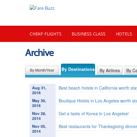
CHEAP FLIGHTS
BUSINESS CLASS
HOTELS
Archive
CITY GUIDE
By Destinations
By Airlines
By Ca
By Month/Year
Best beach hotels in California worth st
Aug 31,
2016
Boutique Hotels in Los Angeles worth st
May 30,
2016
Get a taste of Korea in Los Angeles!
Nov 28,
2014
Best restaurants for Thanksgiving dinne
Nov 05,
2014