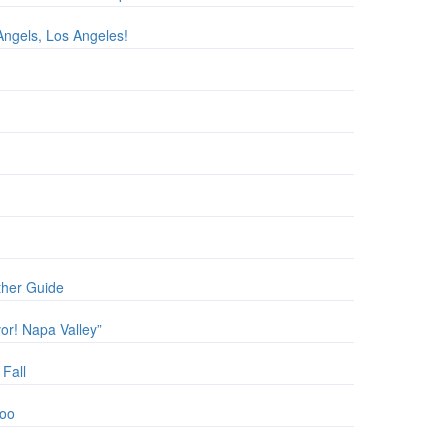
Angels, Los Angeles!
ther Guide
vor! Napa Valley”
 Fall
Zoo