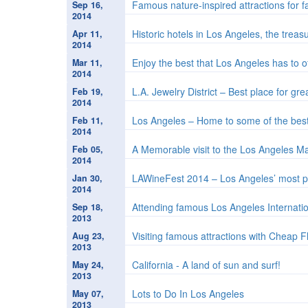
Famous nature-inspired attractions for f
Sep 16,
2014
Historic hotels in Los Angeles, the trea
Apr 11,
2014
Enjoy the best that Los Angeles has to 
Mar 11,
2014
L.A. Jewelry District – Best place for gre
Feb 19,
2014
Los Angeles – Home to some of the best 
Feb 11,
2014
A Memorable visit to the Los Angeles 
Feb 05,
2014
LAWineFest 2014 – Los Angeles’ most p
Jan 30,
2014
Attending famous Los Angeles Internatio
Sep 18,
2013
Visiting famous attractions with Cheap F
Aug 23,
2013
California - A land of sun and surf!
May 24,
2013
Lots to Do In Los Angeles
May 07,
2013