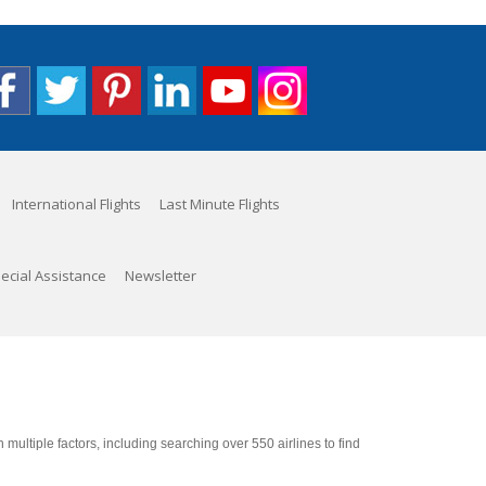
International Flights
Last Minute Flights
ecial Assistance
Newsletter
ultiple factors, including searching over 550 airlines to find