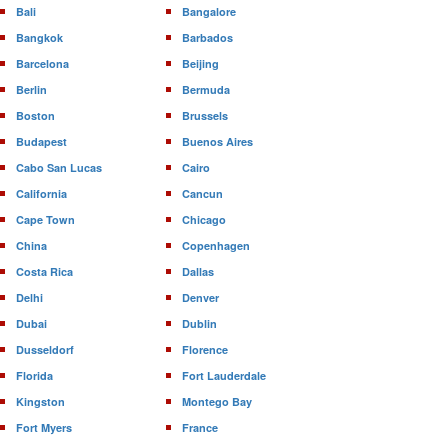
Bali
Bangalore
Bangkok
Barbados
Barcelona
Beijing
Berlin
Bermuda
Boston
Brussels
Budapest
Buenos Aires
Cabo San Lucas
Cairo
California
Cancun
Cape Town
Chicago
China
Copenhagen
Costa Rica
Dallas
Delhi
Denver
Dubai
Dublin
Dusseldorf
Florence
Florida
Fort Lauderdale
Kingston
Montego Bay
Fort Myers
France