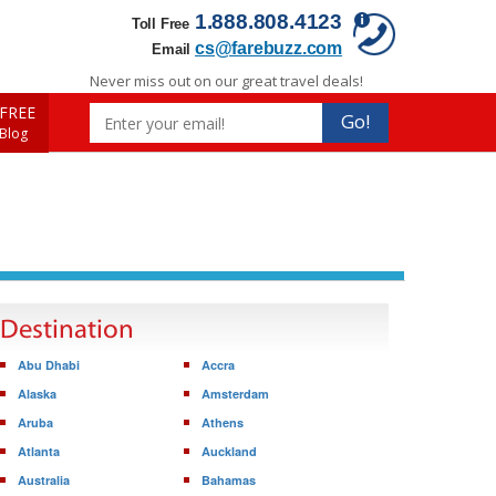
1.888.808.4123
Toll Free
cs@farebuzz.com
Email
Never miss out on our great travel deals!
FREE
Go!
 Blog
Destination
Abu Dhabi
Accra
Alaska
Amsterdam
Aruba
Athens
Atlanta
Auckland
Australia
Bahamas