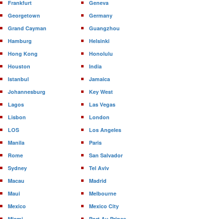
Frankfurt
Geneva
Georgetown
Germany
Grand Cayman
Guangzhou
Hamburg
Helsinki
Hong Kong
Honolulu
Houston
India
Istanbul
Jamaica
Johannesburg
Key West
Lagos
Las Vegas
Lisbon
London
LOS
Los Angeles
Manila
Paris
Rome
San Salvador
Sydney
Tel Aviv
Macau
Madrid
Maui
Melbourne
Mexico
Mexico City
Miami
Port Au Prince