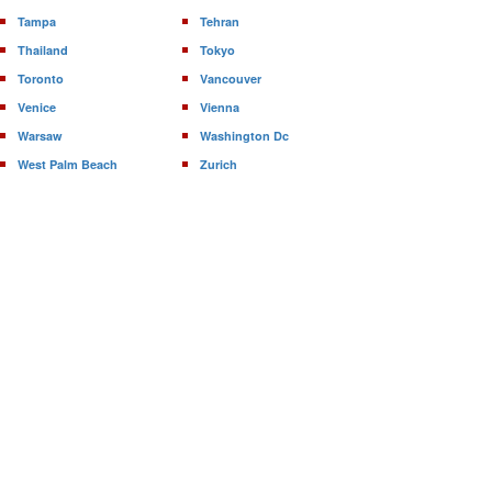
Tampa
Tehran
Thailand
Tokyo
Toronto
Vancouver
Venice
Vienna
Warsaw
Washington Dc
West Palm Beach
Zurich