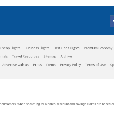
Cheap Flights
Business Flights
First Class Flights
Premium Economy
nials
Travel Resources
Sitemap
Archive
Advertise with us
Press
Forms
Privacy Policy
Terms of Use
Sp
 customers. When searching for airfares, discount and savings claims are based on m