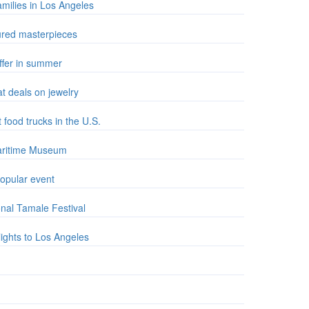
amilies in Los Angeles
sured masterpieces
offer in summer
at deals on jewelry
food trucks in the U.S.
Maritime Museum
opular event
nal Tamale Festival
lights to Los Angeles