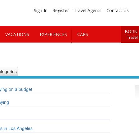
Sign-In
Register
Travel Agents
Contact Us
BORN 
VACATIONS
EXPERIENCES
CARS
Travel
tegories
aying on a budget
aying
rs in Los Angeles