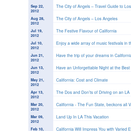
The City of Angels – Travel Guide to Lo
Sep 22,
2012
The City of Angels – Los Angeles
Aug 28,
2012
The Festive Flavour of California
Jul 19,
2012
Enjoy a wide array of music festivals in 
Jul 10,
2012
Have the trip of your dreams in Californi
Jun 21,
2012
Have an Unforgettable Night at the Bes
Jun 13,
2012
California: Cost and Climate
May 21,
2012
The Dos and Don’ts of Driving on an L
Apr 13,
2012
California - The Fun State, beckons all 
Mar 20,
2012
Land Up In LA This Vacation
Mar 09,
2012
California Will Impress You with Varied
Feb 10,