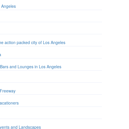
s Angeles
the action packed city of Los Angeles
a
t Bars and Lounges in Los Angeles
A Freeway
Vacationers
 Events and Landscapes