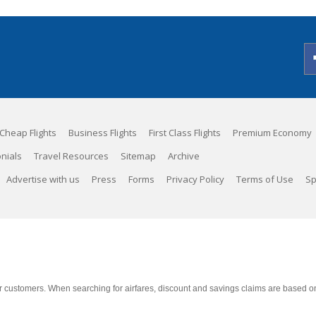
Cheap Flights
Business Flights
First Class Flights
Premium Economy
nials
Travel Resources
Sitemap
Archive
Advertise with us
Press
Forms
Privacy Policy
Terms of Use
Sp
 customers. When searching for airfares, discount and savings claims are based on m