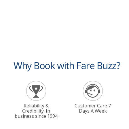
Why Book with Fare Buzz?
Reliability &
Customer Care 7
Credibility. In
Days A Week
business since 1994