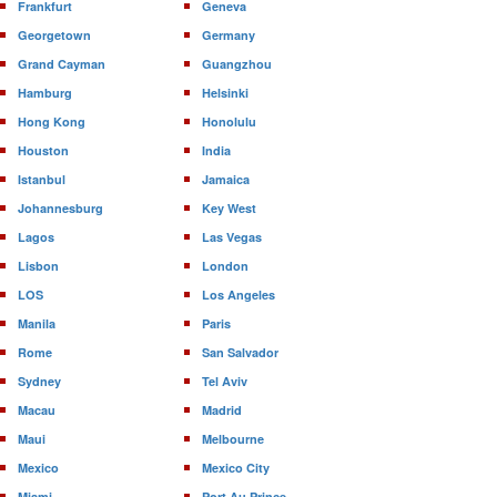
Frankfurt
Geneva
Georgetown
Germany
Grand Cayman
Guangzhou
Hamburg
Helsinki
Hong Kong
Honolulu
Houston
India
Istanbul
Jamaica
Johannesburg
Key West
Lagos
Las Vegas
Lisbon
London
LOS
Los Angeles
Manila
Paris
Rome
San Salvador
Sydney
Tel Aviv
Macau
Madrid
Maui
Melbourne
Mexico
Mexico City
Miami
Port Au Prince