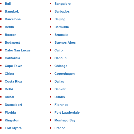
Bali
Bangalore
Bangkok
Barbados
Barcelona
Beijing
Berlin
Bermuda
Boston
Brussels
Budapest
Buenos Aires
Cabo San Lucas
Cairo
California
Cancun
Cape Town
Chicago
China
Copenhagen
Costa Rica
Dallas
Delhi
Denver
Dubai
Dublin
Dusseldorf
Florence
Florida
Fort Lauderdale
Kingston
Montego Bay
Fort Myers
France