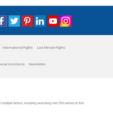
International Flights
Last Minute Flights
ecial Assistance
Newsletter
ultiple factors, including searching over 550 airlines to find