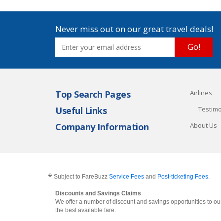
Never miss out on our great travel deals!
Go!
Top Search Pages
Airlines
Useful Links
Testimo
Company Information
About Us
�
Subject to FareBuzz
Service Fees
and
Post-ticketing Fees
.
Discounts and Savings Claims
We offer a number of discount and savings opportunities to our
the best available fare.