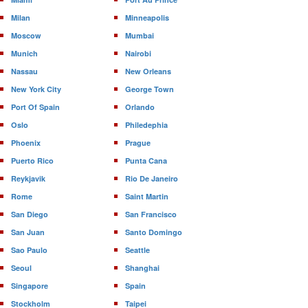
Milan
Minneapolis
Moscow
Mumbai
Munich
Nairobi
Nassau
New Orleans
New York City
George Town
Port Of Spain
Orlando
Oslo
Philedephia
Phoenix
Prague
Puerto Rico
Punta Cana
Reykjavik
Rio De Janeiro
Rome
Saint Martin
San Diego
San Francisco
San Juan
Santo Domingo
Sao Paulo
Seattle
Seoul
Shanghai
Singapore
Spain
Stockholm
Taipei