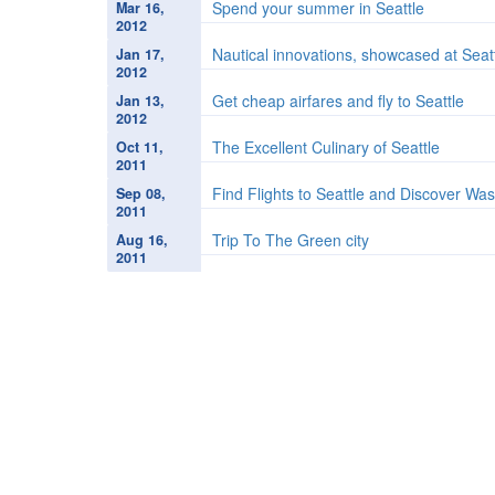
Spend your summer in Seattle
Mar 16,
2012
Nautical innovations, showcased at Seat
Jan 17,
2012
Get cheap airfares and fly to Seattle
Jan 13,
2012
The Excellent Culinary of Seattle
Oct 11,
2011
Find Flights to Seattle and Discover Wa
Sep 08,
2011
Trip To The Green city
Aug 16,
2011