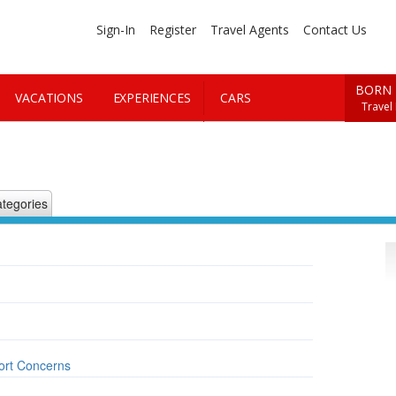
Sign-In
Register
Travel Agents
Contact Us
BORN 
VACATIONS
EXPERIENCES
CARS
Travel
tegories
ort Concerns