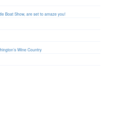
tle Boat Show, are set to amaze you!
shington’s Wine Country