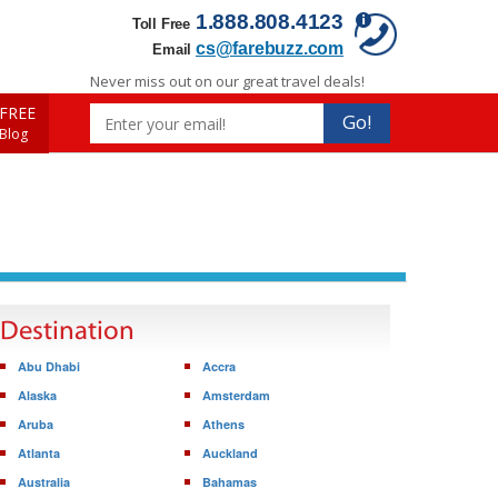
1.888.808.4123
Toll Free
cs@farebuzz.com
Email
Never miss out on our great travel deals!
FREE
Go!
 Blog
Destination
Abu Dhabi
Accra
Alaska
Amsterdam
Aruba
Athens
Atlanta
Auckland
Australia
Bahamas