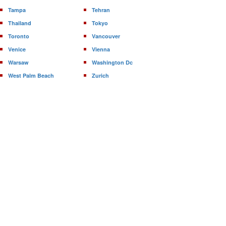
Tampa
Tehran
Thailand
Tokyo
Toronto
Vancouver
Venice
Vienna
Warsaw
Washington Dc
West Palm Beach
Zurich