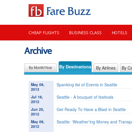
CHEAP FLIGHTS
BUSINESS CLASS
HOTELS
Archive
CITY GUIDE
By Destinations
By Airlines
By Ca
By Month/Year
Spanking list of Events in Seattle
May 09,
2013
Seattle - A bouquet of festivals
Jul 18,
2012
Get Ready To Have a Blast in Seattle
Jun 25,
2012
Seattle: ‘Weather’ing Money and Transp
May 09,
2012