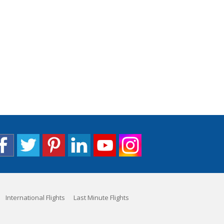
International Flights
Last Minute Flights