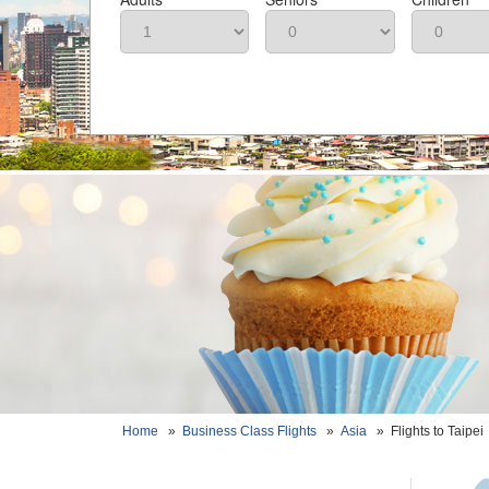
Home
»
Business Class Flights
»
Asia
»
Flights to Taipei