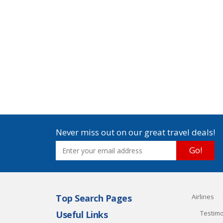
Never miss out on our great travel deals!
Go!
Top Search Pages
Airlines
Useful Links
Testimo