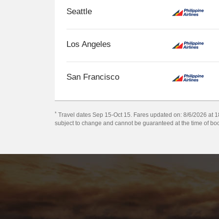
Seattle
Los Angeles
San Francisco
*
Travel dates Sep 15-Oct 15. Fares updated on: 8/6/2026 at 18:
subject to change and cannot be guaranteed at the time of bo