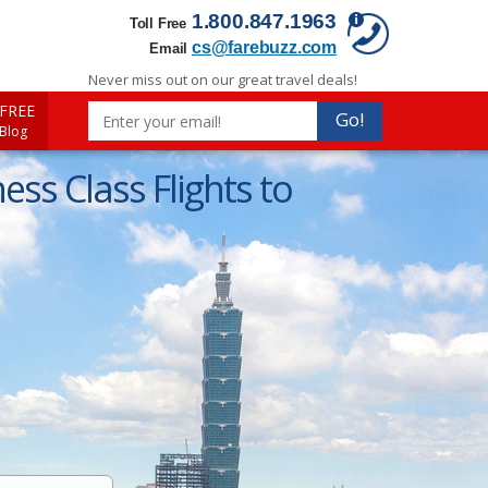
1.800.847.1963
Toll Free
cs@farebuzz.com
Email
Never miss out on our great travel deals!
FREE
Go!
 Blog
ss Class Flights to