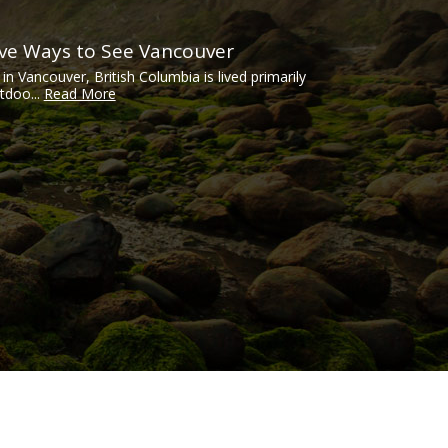
ive Ways to See Vancouver
e in Vancouver, British Columbia is lived primarily
tdoo...
Read More