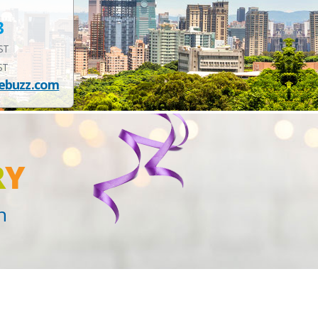
3
EST
ST
ebuzz.com
R
Y
n