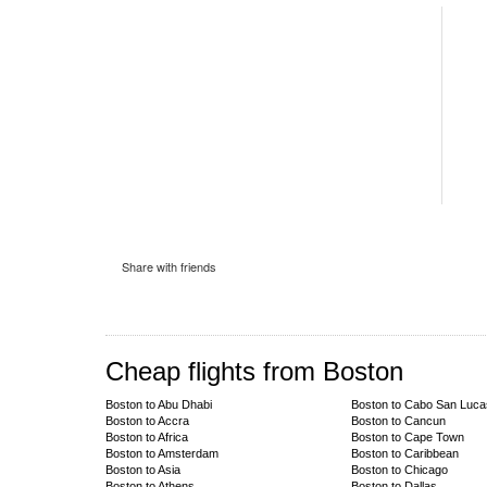
Share with friends
Cheap flights from Boston
Boston to Abu Dhabi
Boston to Cabo San Luca
Boston to Accra
Boston to Cancun
Boston to Africa
Boston to Cape Town
Boston to Amsterdam
Boston to Caribbean
Boston to Asia
Boston to Chicago
Boston to Athens
Boston to Dallas