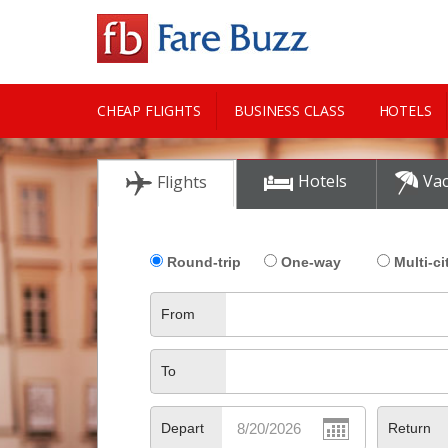
CHEAP FLIGHTS
BUSINESS CLASS
HOTELS
CITY GUIDE
Hotels
Vac
Flights
Round-trip
One-way
Multi-ci
From
To
Depart
Return