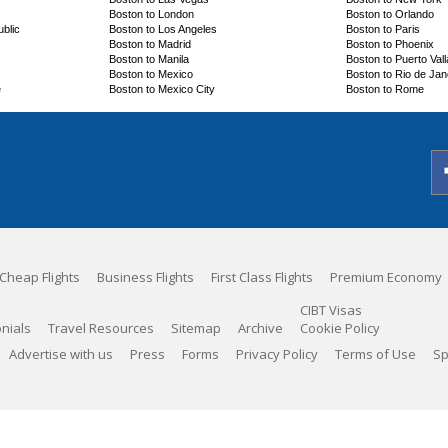
Boston to London
Boston to Orlando
blic
Boston to Los Angeles
Boston to Paris
Boston to Madrid
Boston to Phoenix
Boston to Manila
Boston to Puerto Vall
Boston to Mexico
Boston to Rio de Jan
e
Boston to Mexico City
Boston to Rome
Cheap Flights
Business Flights
First Class Flights
Premium Economy
CIBT Visas
nials
Travel Resources
Sitemap
Archive
Cookie Policy
Advertise with us
Press
Forms
Privacy Policy
Terms of Use
Sp