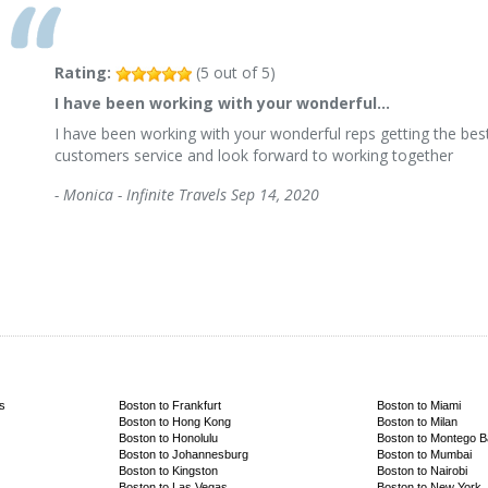
Rating:
(
5
out of
5
)
I have been working with your wonderful…
I have been working with your wonderful reps getting the best
customers service and look forward to working together
-
Monica - Infinite Travels
Sep 14, 2020
s
Boston to Frankfurt
Boston to Miami
Boston to Hong Kong
Boston to Milan
Boston to Honolulu
Boston to Montego 
Boston to Johannesburg
Boston to Mumbai
Boston to Kingston
Boston to Nairobi
Boston to Las Vegas
Boston to New York