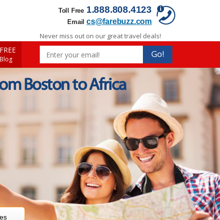
1.888.808.4123
Toll Free
cs@farebuzz.com
Email
Never miss out on our great travel deals!
FREE
Go!
 Blog
rom Boston to Africa
res