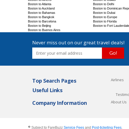
Boston to Atlanta
Boston to Delhi
Boston to Auckland
Boston to Dominican Repu
Boston to Bahamas
Boston to Dubai
Boston to Bangkok
Boston to Europe
Boston to Barcelona
Boston to Florida
Boston to Beijing
Boston to Fort Lauderdal
Boston to Buenos Aires
Never miss out on our great travel deals!
Go!
Top Search Pages
Airlines
Useful Links
Testimo
Company Information
About Us
�
Subject to FareBuzz
Service Fees
and
Post-ticketing Fees
.