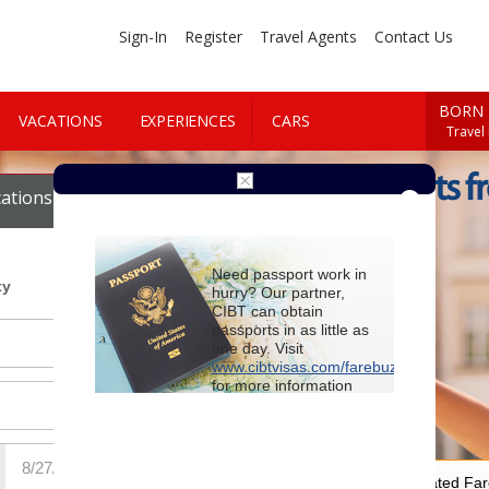
Sign-In
Register
Travel Agents
Contact Us
BORN 
VACATIONS
EXPERIENCES
CARS
Travel
Cheap Flights f
ations
Cars
Need passport work in
ty
hurry? Our partner,
CIBT can obtain
passports in as little as
one day. Visit
www.cibtvisas.com/farebuzz
for more information
and be sure to
reference account
102715
when
contacting CIBT by
phone.
For Special Negotiated Fa