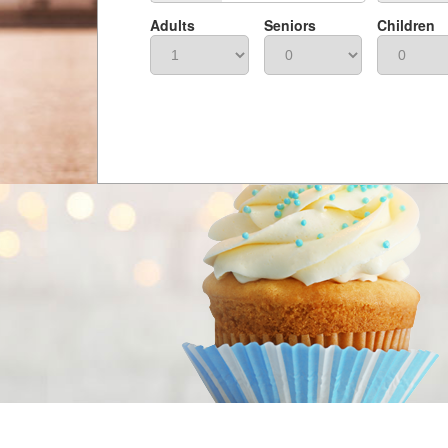
Adults
Seniors
Children