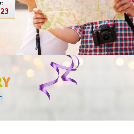
st
123
R
Y
n