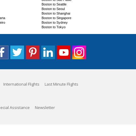
Boston to Seattle
Boston to Seoul
Boston to Shanghai
arta
Boston to Singapore
eiro
Boston to Sydney
Boston to Tokyo
International Flights
Last Minute Flights
ecial Assistance
Newsletter