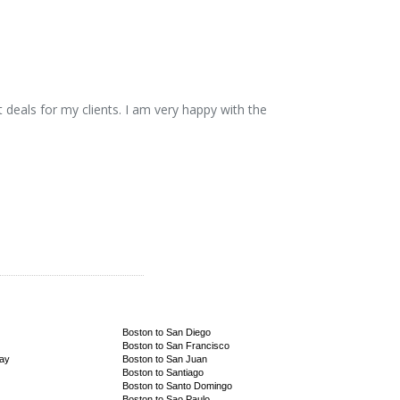
 deals for my clients. I am very happy with the
Boston to San Diego
Boston to San Francisco
Bay
Boston to San Juan
Boston to Santiago
Boston to Santo Domingo
Boston to Sao Paulo