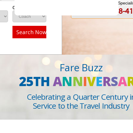
Speak to a Travel Speciali
Class
1-888-808-4
Call
Search Now
Fare Buzz
25TH
A
N
N
I
V
E
R
S
A
Celebrating a Quarter Century i
Service to the Travel Industry