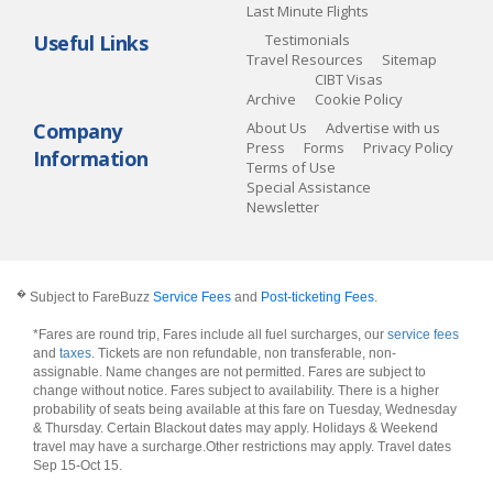
Last Minute Flights
Useful Links
Testimonials
Travel Resources
Sitemap
CIBT Visas
Archive
Cookie Policy
Company
About Us
Advertise with us
Press
Forms
Privacy Policy
Information
Terms of Use
Special Assistance
Newsletter
�
Subject to FareBuzz
Service Fees
and
Post-ticketing Fees
.
*Fares are round trip, Fares include all fuel surcharges, our
service fees
and
taxes
. Tickets are non refundable, non transferable, non-
assignable. Name changes are not permitted. Fares are subject to
change without notice. Fares subject to availability. There is a higher
probability of seats being available at this fare on Tuesday, Wednesday
& Thursday. Certain Blackout dates may apply. Holidays & Weekend
travel may have a surcharge.Other restrictions may apply.
Travel dates
Sep 15-Oct 15
.