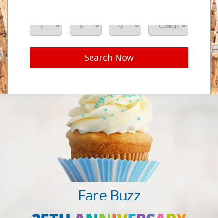
Adults
Seniors
Children
Class
Search Now
Fare Buzz