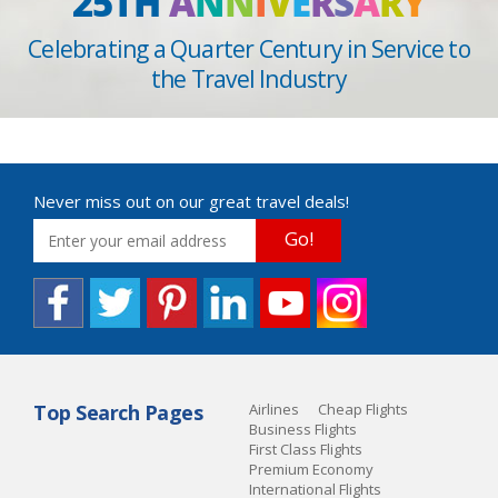
25TH
A
N
N
I
V
E
R
S
A
R
Y
Celebrating a Quarter Century in Service to
the Travel Industry
Never miss out on our great travel deals!
Go!
Top Search Pages
Airlines
Cheap Flights
Business Flights
First Class Flights
Premium Economy
International Flights