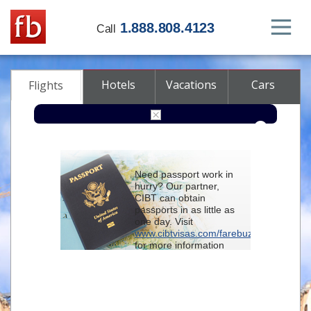
1.888.808.4123
Call
Hotels
Vacations
Cars
Flights
Round-trip
One-way
Multi-city
Need passport work in
From
hurry? Our partner,
CIBT can obtain
passports in as little as
To
one day. Visit
www.cibtvisas.com/farebuzz
for more information
Depart
and be sure to
reference account
102715
when
contacting CIBT by
Return
phone.