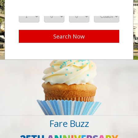
Adults
Seniors
Children
Class
Search Now
Fare Buzz