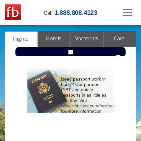
1.888.808.4123
Call
Hotels
Vacations
Cars
Flights
Round-trip
One-way
Multi-city
Need passport work in
From
hurry? Our partner,
CIBT can obtain
passports in as little as
To
one day. Visit
www.cibtvisas.com/farebuzz
for more information
Depart
and be sure to
reference account
102715
when
contacting CIBT by
Return
phone.