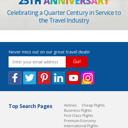
25TH
A
N
N
I
V
E
R
S
A
R
Y
Celebrating a Quarter Century in Service to
the Travel Industry
Never miss out on our great travel deals!
Go!
Top Search Pages
Airlines
Cheap Flights
Business Flights
First Class Flights
Premium Economy
International Flights