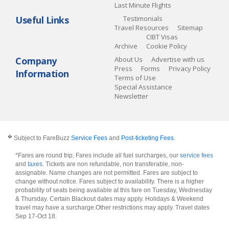
Last Minute Flights
Useful Links
Testimonials
Travel Resources
Sitemap
CIBT Visas
Archive
Cookie Policy
Company
About Us
Advertise with us
Press
Forms
Privacy Policy
Information
Terms of Use
Special Assistance
Newsletter
�
Subject to FareBuzz
Service Fees
and
Post-ticketing Fees
.
*Fares are round trip, Fares include all fuel surcharges, our
service fees
and
taxes
. Tickets are non refundable, non transferable, non-
assignable. Name changes are not permitted. Fares are subject to
change without notice. Fares subject to availability. There is a higher
probability of seats being available at this fare on Tuesday, Wednesday
& Thursday. Certain Blackout dates may apply. Holidays & Weekend
travel may have a surcharge.Other restrictions may apply.
Travel dates
Sep 17-Oct 18
.