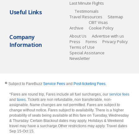
Last Minute Flights
Useful Links
Testimonials
Travel Resources
Sitemap
CIBT Visas
Archive
Cookie Policy
Company
About Us
Advertise with us
Press
Forms
Privacy Policy
Information
Terms of Use
Special Assistance
Newsletter
�
Subject to FareBuzz
Service Fees
and
Post-ticketing Fees
.
*Fares are round trip, Fares include all fuel surcharges, our
service fees
and
taxes
. Tickets are non refundable, non transferable, non-
assignable. Name changes are not permitted. Fares are subject to
change without notice. Fares subject to availability. There is a higher
probability of seats being available at this fare on Tuesday, Wednesday
& Thursday. Certain Blackout dates may apply. Holidays & Weekend
travel may have a surcharge.Other restrictions may apply.
Travel dates
Sep 15-Oct 15
.