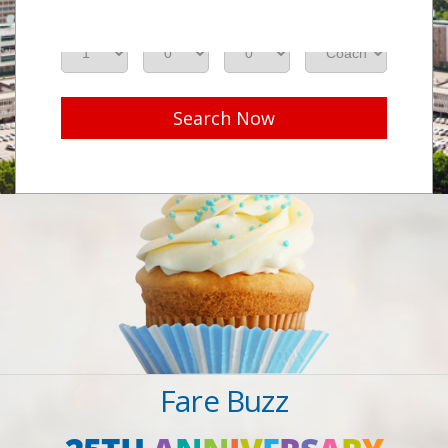
Adults
Seniors
Children
Class
Search Now
Fare Buzz