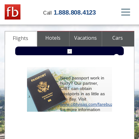
1.888.808.4123
Call
Hotels
Vacations
Cars
Flights
Round-trip
One-way
Multi-city
Need passport work in
From
hurry? Our partner,
CIBT can obtain
passports in as little as
To
one day. Visit
www.cibtvisas.com/farebuzz
for more information
Depart
and be sure to
reference account
102715
when
contacting CIBT by
Return
phone.