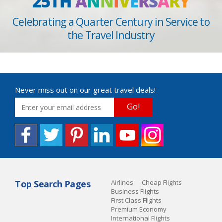
25TH
A
N
N
I
V
E
R
S
A
R
Y
Celebrating a Quarter Century in Service to
the Travel Industry
Never miss out on our great travel deals!
Go!
Top Search Pages
Airlines
Cheap Flights
Business Flights
First Class Flights
Premium Economy
International Flights