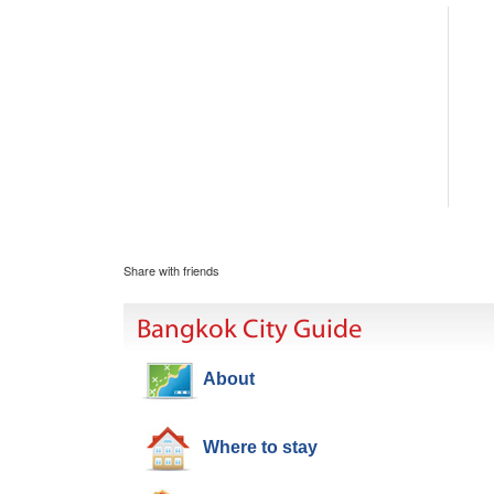
Share with friends
Bangkok City Guide
About
Where to stay