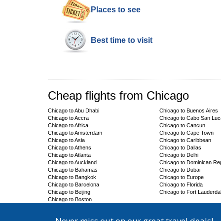
Places to see
Best time to visit
Cheap flights from Chicago
Chicago to Abu Dhabi
Chicago to Buenos Aires
Chicago to Accra
Chicago to Cabo San Lu
Chicago to Africa
Chicago to Cancun
Chicago to Amsterdam
Chicago to Cape Town
Chicago to Asia
Chicago to Caribbean
Chicago to Athens
Chicago to Dallas
Chicago to Atlanta
Chicago to Delhi
Chicago to Auckland
Chicago to Dominican Rep
Chicago to Bahamas
Chicago to Dubai
Chicago to Bangkok
Chicago to Europe
Chicago to Barcelona
Chicago to Florida
Chicago to Beijing
Chicago to Fort Lauderda
Chicago to Boston
Never miss out on our great travel deals!