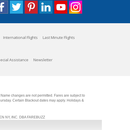
International Flights
Last Minute Flights
ecial Assistance
Newsletter
. Name changes are not permitted. Fares are subject to
Thursday. Certain Blackout dates may apply. Holidays &
, JEN NY, INC. DBA FAREBUZZ