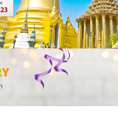
st
123
R
Y
n