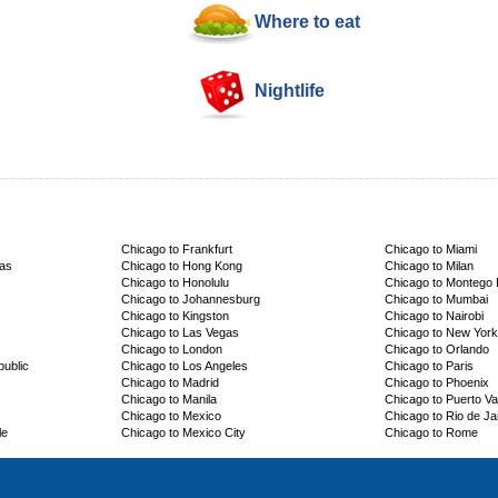
Where to eat
Nightlife
Chicago to Frankfurt
Chicago to Miami
cas
Chicago to Hong Kong
Chicago to Milan
Chicago to Honolulu
Chicago to Montego
Chicago to Johannesburg
Chicago to Mumbai
Chicago to Kingston
Chicago to Nairobi
Chicago to Las Vegas
Chicago to New York
Chicago to London
Chicago to Orlando
ublic
Chicago to Los Angeles
Chicago to Paris
Chicago to Madrid
Chicago to Phoenix
Chicago to Manila
Chicago to Puerto Val
Chicago to Mexico
Chicago to Rio de Ja
le
Chicago to Mexico City
Chicago to Rome