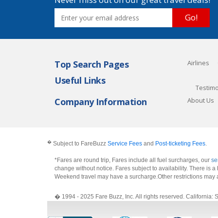
Go!
Top Search Pages
Airlines
Useful Links
Testimo
Company Information
About Us
�
Subject to FareBuzz
Service Fees
and
Post-ticketing Fees
.
*Fares are round trip, Fares include all fuel surcharges, our
se
change without notice. Fares subject to availability. There is
Weekend travel may have a surcharge.Other restrictions may 
� 1994 - 2025 Fare Buzz, Inc. All rights reserved. Califo