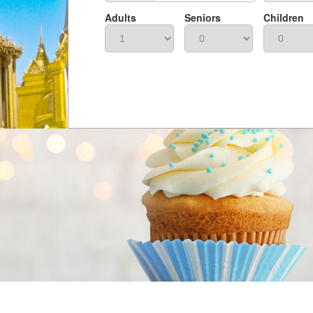
Adults
Seniors
Children