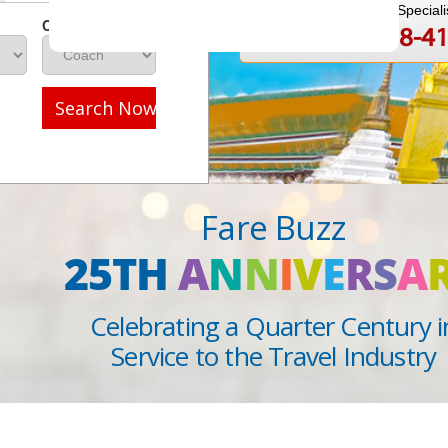
Speak to a Travel Speciali
Class
1-888-808-4
Call
Search Now
Fare Buzz
25TH
A
N
N
I
V
E
R
S
A
Celebrating a Quarter Century i
Service to the Travel Industry