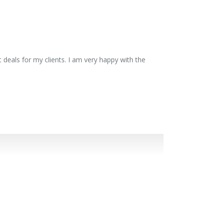
 deals for my clients. I am very happy with the