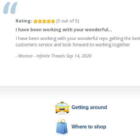
Rating:
(
5
out of
5
)
I have been working with your wonderful…
I have been working with your wonderful reps getting the best
customers service and look forward to working together
-
Monica - Infinite Travels
Sep 14, 2020
Getting around
Where to shop