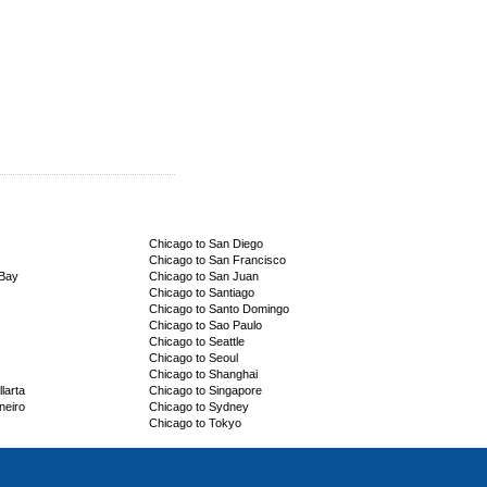
Chicago to San Diego
Chicago to San Francisco
 Bay
Chicago to San Juan
Chicago to Santiago
Chicago to Santo Domingo
Chicago to Sao Paulo
Chicago to Seattle
Chicago to Seoul
Chicago to Shanghai
larta
Chicago to Singapore
neiro
Chicago to Sydney
Chicago to Tokyo