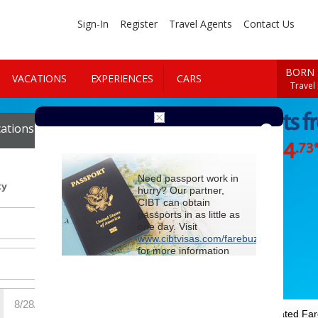
Sign-In
Register
Travel Agents
Contact Us
BORN 
VACATIONS
EXPERIENCES
CARS
Travel
Cheap Flights 
ations
Cars
$864
.73
Starting at
Need passport work in
ty
hurry? Our partner,
CIBT can obtain
passports in as little as
one day. Visit
www.cibtvisas.com/farebuzz
for more information
and be sure to
reference account
102715
when
contacting CIBT by
phone.
For Special Negotiated Fa