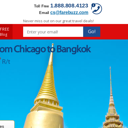
1.888.808.4123
Toll Free
cs@farebuzz.com
Email
Never miss out on our great travel deals!
FREE
Go!
 Blog
from Chicago to Bangkok
*
R/t
res