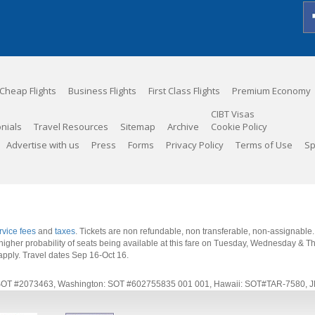
Cheap Flights
Business Flights
First Class Flights
Premium Economy
CIBT Visas
nials
Travel Resources
Sitemap
Archive
Cookie Policy
Advertise with us
Press
Forms
Privacy Policy
Terms of Use
Sp
rvice fees
and
taxes
. Tickets are non refundable, non transferable, non-assignable
 a higher probability of seats being available at this fare on Tuesday, Wednesday & 
apply.
Travel dates Sep 16-Oct 16
.
rnia: SOT #2073463, Washington: SOT #602755835 001 001, Hawaii: SOT#TAR-7580