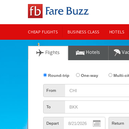
CHEAP FLIGHTS
BUSINESS CLASS
HOTELS
CITY GUIDE
Hotels
Vac
Flights
Round-trip
One-way
Multi-ci
From
To
Depart
Return