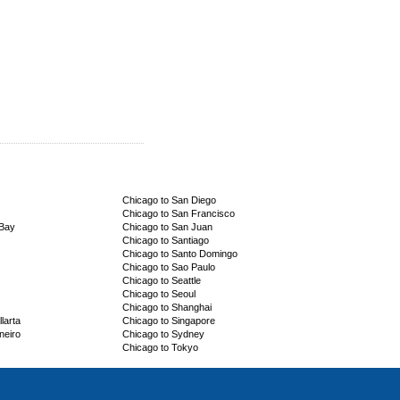
Chicago to San Diego
Chicago to San Francisco
 Bay
Chicago to San Juan
Chicago to Santiago
Chicago to Santo Domingo
Chicago to Sao Paulo
Chicago to Seattle
Chicago to Seoul
Chicago to Shanghai
larta
Chicago to Singapore
neiro
Chicago to Sydney
Chicago to Tokyo