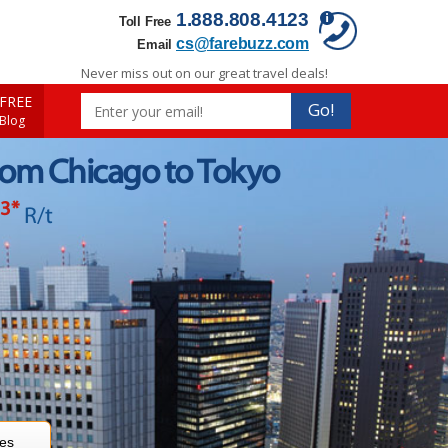
1.888.808.4123
Toll Free
cs@farebuzz.com
Email
Never miss out on our great travel deals!
FREE
Go!
 Blog
rom Chicago to Tokyo
13
*
R/t
res