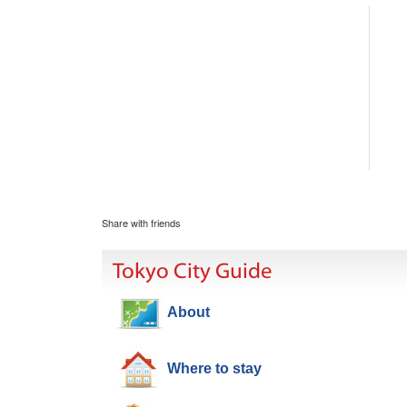
Share with friends
Tokyo City Guide
About
Where to stay