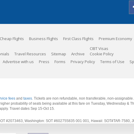
Cheap Flights
Business Flights
First Class Flights
Premium Economy
CIBT Visas
nials
Travel Resources
Sitemap
Archive
Cookie Policy
Advertise with us
Press
Forms
Privacy Policy
Terms of Use
Sp
rvice fees
and
taxes
. Tickets are non refundable, non transferable, non-assignable
 a higher probability of seats being available at this fare on Tuesday, Wednesday & 
apply.
Travel dates Sep 15-Oct 15
.
rnia: SOT #2073463, Washington: SOT #602755835 001 001, Hawaii: SOT#TAR-7580