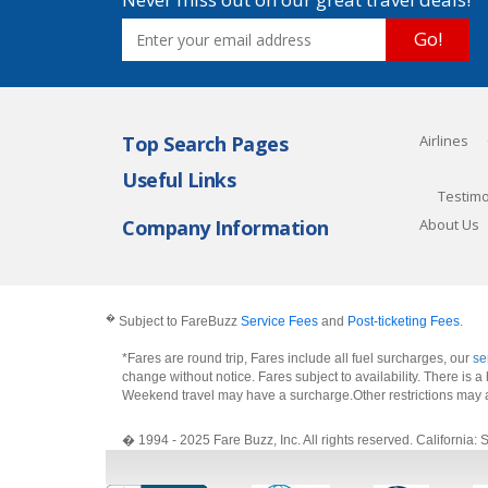
Go!
Top Search Pages
Airlines
Useful Links
Testimo
Company Information
About Us
�
Subject to FareBuzz
Service Fees
and
Post-ticketing Fees
.
*Fares are round trip, Fares include all fuel surcharges, our
se
change without notice. Fares subject to availability. There is
Weekend travel may have a surcharge.Other restrictions may 
� 1994 - 2025 Fare Buzz, Inc. All rights reserved. Califo