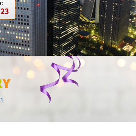
st
123
R
Y
n