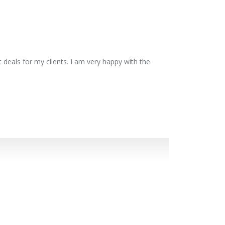
 deals for my clients. I am very happy with the