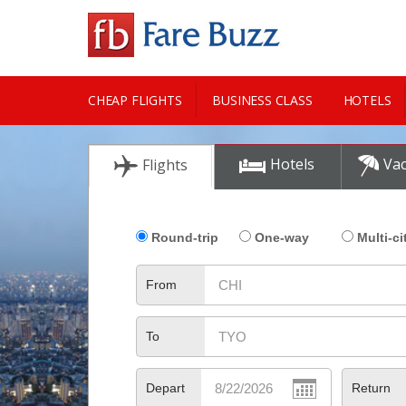
CHEAP FLIGHTS
BUSINESS CLASS
HOTELS
CITY GUIDE
Hotels
Vac
Flights
Round-trip
One-way
Multi-ci
From
To
Depart
Return