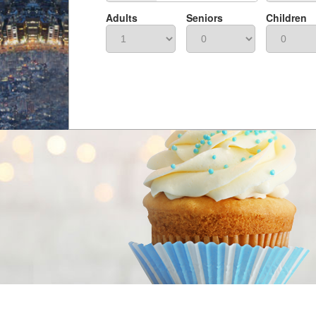
Adults
Seniors
Children