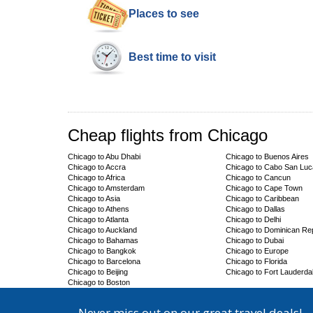
Places to see
Best time to visit
Cheap flights from Chicago
Chicago to Abu Dhabi
Chicago to Buenos Aires
Chicago to Accra
Chicago to Cabo San Lu
Chicago to Africa
Chicago to Cancun
Chicago to Amsterdam
Chicago to Cape Town
Chicago to Asia
Chicago to Caribbean
Chicago to Athens
Chicago to Dallas
Chicago to Atlanta
Chicago to Delhi
Chicago to Auckland
Chicago to Dominican Rep
Chicago to Bahamas
Chicago to Dubai
Chicago to Bangkok
Chicago to Europe
Chicago to Barcelona
Chicago to Florida
Chicago to Beijing
Chicago to Fort Lauderda
Chicago to Boston
Never miss out on our great travel deals!