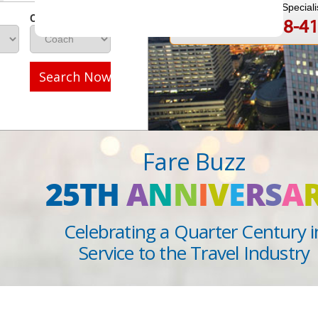
Speak to a Travel Speciali
Class
1-888-808-4
Call
Search Now
Fare Buzz
25TH
A
N
N
I
V
E
R
S
A
Celebrating a Quarter Century i
Service to the Travel Industry