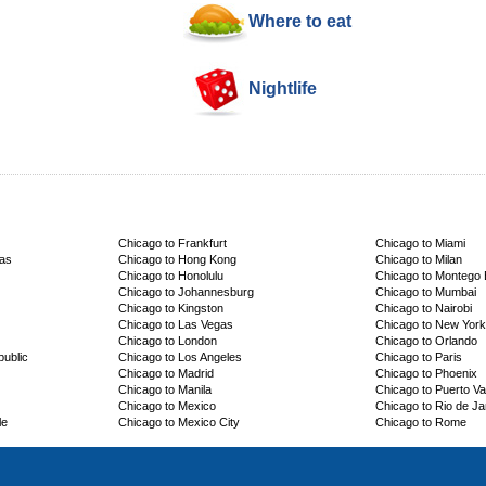
Where to eat
Nightlife
Chicago to Frankfurt
Chicago to Miami
cas
Chicago to Hong Kong
Chicago to Milan
Chicago to Honolulu
Chicago to Montego
Chicago to Johannesburg
Chicago to Mumbai
Chicago to Kingston
Chicago to Nairobi
Chicago to Las Vegas
Chicago to New York
Chicago to London
Chicago to Orlando
ublic
Chicago to Los Angeles
Chicago to Paris
Chicago to Madrid
Chicago to Phoenix
Chicago to Manila
Chicago to Puerto Val
Chicago to Mexico
Chicago to Rio de Ja
le
Chicago to Mexico City
Chicago to Rome