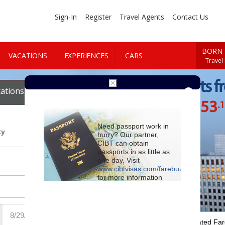
Sign-In
Register
Travel Agents
Contact Us
BORN 
VACATIONS
EXPERIENCES
CARS
Travel
Cheap Flights f
ations
Cars
$1253
.
Starting at
Need passport work in
ty
hurry? Our partner,
CIBT can obtain
passports in as little as
one day. Visit
www.cibtvisas.com/farebuzz
for more information
and be sure to
reference account
102715
when
contacting CIBT by
phone.
For Special Negotiated Fa