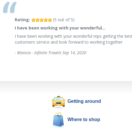
Rating:
(
5
out of
5
)
I have been working with your wonderful…
I have been working with your wonderful reps getting the best
customers service and look forward to working together
-
Monica - Infinite Travels
Sep 14, 2020
Getting around
Where to shop