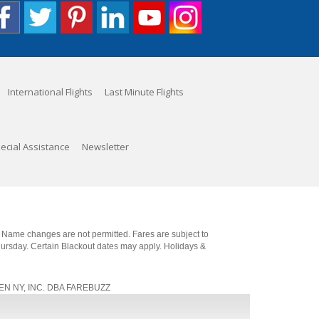
International Flights
Last Minute Flights
ecial Assistance
Newsletter
. Name changes are not permitted. Fares are subject to
Thursday. Certain Blackout dates may apply. Holidays &
, JEN NY, INC. DBA FAREBUZZ