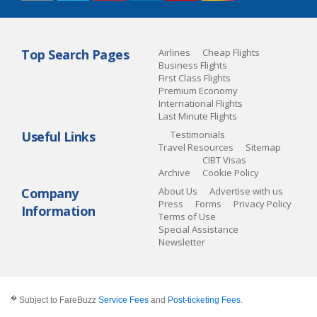
Top Search Pages
Airlines
Cheap Flights
Business Flights
First Class Flights
Premium Economy
International Flights
Last Minute Flights
Useful Links
Testimonials
Travel Resources
Sitemap
CIBT Visas
Archive
Cookie Policy
Company
About Us
Advertise with us
Press
Forms
Privacy Policy
Information
Terms of Use
Special Assistance
Newsletter
�
Subject to FareBuzz
Service Fees
and
Post-ticketing Fees
.