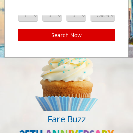
Adults
Seniors
Children
Class
Search Now
Fare Buzz