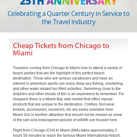
25TH
A
N
N
I
V
E
R
S
A
R
Y
Celebrating a Quarter Century in Service to
the Travel Industry
Cheap Tickets from Chicago to
Miami
Travelers coming from Chicago to Miami love to attend a variety of
beach parties that are the highlight of this perfect beach
destination. Those who are serious vacationers and have an
interest in adventure sports can enjoy deep sea fishing, snorkeling,
and other water related fun filled activities. Swimming close to the
dolphins and other shoals of fish is an experience to remember. For
shoppers there is a Miami Bay side market that offers myriad
products that are unique to the destination. Clothes, foot wear,
trinkets, accessories, souvenirs, etc are easily available here.
Miami Zoo is another attraction that should not be missed as some
of the rare and endangered species of wildlife are housed here.
Flight from Chicago (CHI) to Miami (MIA) takes approximately 2
hours 58 minutes to reach the famous Miami International Airport.