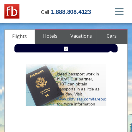
1.888.808.4123
Call
Hotels
Vacations
Cars
Flights
Round-trip
One-way
Multi-city
Need passport work in
From
hurry? Our partner,
CIBT can obtain
passports in as little as
To
one day. Visit
www.cibtvisas.com/farebuzz
for more information
Depart
and be sure to
reference account
102715
when
contacting CIBT by
Return
phone.