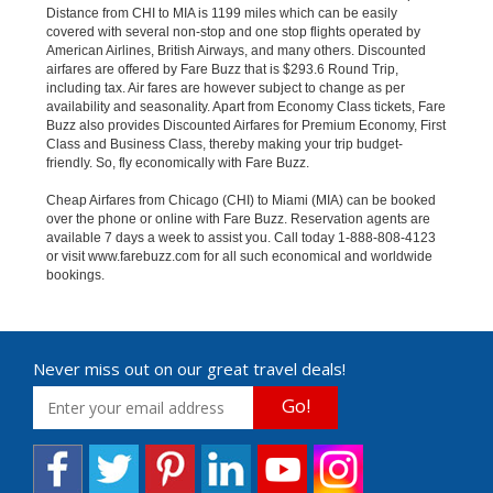
Distance from CHI to MIA is 1199 miles which can be easily
covered with several non-stop and one stop flights operated by
American Airlines, British Airways, and many others. Discounted
airfares are offered by Fare Buzz that is $293.6 Round Trip,
including tax. Air fares are however subject to change as per
availability and seasonality. Apart from Economy Class tickets, Fare
Buzz also provides Discounted Airfares for Premium Economy, First
Class and Business Class, thereby making your trip budget-
friendly. So, fly economically with Fare Buzz.
Cheap Airfares from Chicago (CHI) to Miami (MIA) can be booked
over the phone or online with Fare Buzz. Reservation agents are
available 7 days a week to assist you. Call today 1-888-808-4123
or visit www.farebuzz.com for all such economical and worldwide
bookings.
Never miss out on our great travel deals!
Go!