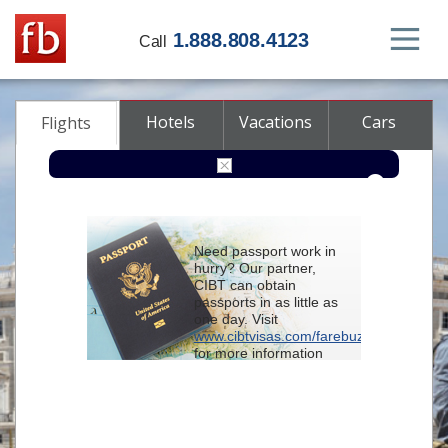
1.888.808.4123
Call
Hotels
Vacations
Cars
Flights
Round-trip
One-way
Multi-city
Need passport work in
From
hurry? Our partner,
CIBT can obtain
passports in as little as
To
one day. Visit
www.cibtvisas.com/farebuzz
for more information
Depart
and be sure to
reference account
102715
when
contacting CIBT by
Return
phone.