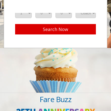
Adults
Seniors
Children
Class
Search Now
Fare Buzz