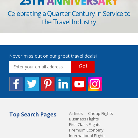
25TH
A
N
N
I
V
E
R
S
A
R
Y
Celebrating a Quarter Century in Service to
the Travel Industry
Never miss out on our great travel deals!
Go!
Top Search Pages
Airlines
Cheap Flights
Business Flights
First Class Flights
Premium Economy
International Flights