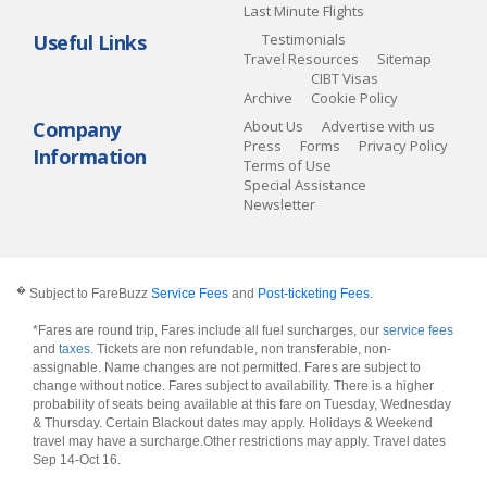
Last Minute Flights
Useful Links
Testimonials
Travel Resources
Sitemap
CIBT Visas
Archive
Cookie Policy
Company
About Us
Advertise with us
Press
Forms
Privacy Policy
Information
Terms of Use
Special Assistance
Newsletter
�
Subject to FareBuzz
Service Fees
and
Post-ticketing Fees
.
*Fares are round trip, Fares include all fuel surcharges, our
service fees
and
taxes
. Tickets are non refundable, non transferable, non-
assignable. Name changes are not permitted. Fares are subject to
change without notice. Fares subject to availability. There is a higher
probability of seats being available at this fare on Tuesday, Wednesday
& Thursday. Certain Blackout dates may apply. Holidays & Weekend
travel may have a surcharge.Other restrictions may apply.
Travel dates
Sep 14-Oct 16
.