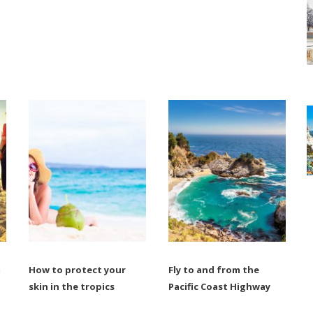
m
How to protect your
Fly to and from the
skin in the tropics
Pacific Coast Highway