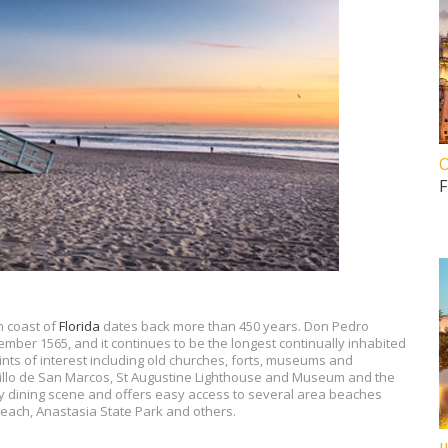
O
F
n coast of
Florida
dates back more than 450 years. Don Pedro
ber 1565, and it continues to be the longest continually inhabited
ints of interest including old churches, forts, museums and
stillo de San Marcos, St Augustine Lighthouse and Museum and the
ly dining scene and offers easy access to several area beaches
each, Anastasia State Park and others.