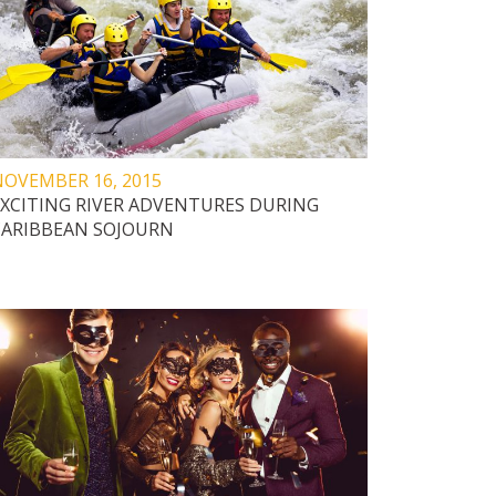
NOVEMBER 16, 2015
EXCITING RIVER ADVENTURES DURING
CARIBBEAN SOJOURN