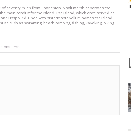
J
ce of seventy miles from Charleston. A salt marsh separates the
he main conduit for the island. The Island, which once served as
 and unspoiled. Lined with historic antebellum homes the island
uits such as swimming, beach combing, fishing, kayaking, biking
o Comments