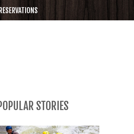
RESERVATIONS
POPULAR STORIES