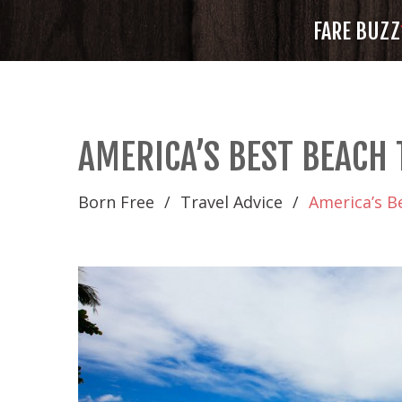
FARE BUZZ
AMERICA’S BEST BEACH
Born Free
Travel Advice
America’s B