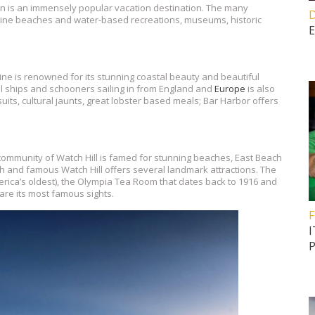
n is an immensely popular vacation destination. The many
D
istine beaches and water-based recreations, museums, historic
E
ine is renowned for its stunning coastal beauty and beautiful
ll ships and schooners sailing in from England and
Europe
is also
its, cultural jaunts, great lobster based meals; Bar Harbor offers
 community of Watch Hill is famed for stunning beaches, East Beach
ch and famous Watch Hill offers several landmark attractions. The
erica’s oldest), the Olympia Tea Room that dates back to 1916 and
are its most famous sights.
F
I