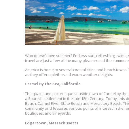
Who doesn’t love summer? Endless sun, refreshing swims, s
travel are just a few of the many pleasures of the summer
America is home to several coastal cities and beach towns
as they offer a plethora of warm weather delights.
Carmel By the Sea, California
The quaint and picturesque seaside town of Carmel by the
a Spanish settlement in the late 18th Century. Today, this 
Beach, Carmel River State Beach and Monastery Beach. This e
community and features various points of interest in the for
boutiques, and vineyards.
Edgartown, Massachusetts