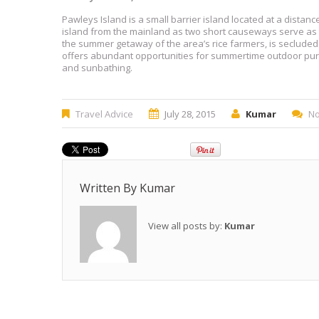
Pawleys Island is a small barrier island located at a distan
island from the mainland as two short causeways serve as t
the summer getaway of the area’s rice farmers, is secluded
offers abundant opportunities for summertime outdoor purs
and sunbathing.
Travel Advice
July 28, 2015
Kumar
N
Written By
Kumar
View all posts by:
Kumar