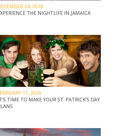
ECEMBER 24, 2018
XPERIENCE THE NIGHTLIFE IN JAMAICA
EBRUARY 11, 2016
T’S TIME TO MAKE YOUR ST. PATRICK’S DAY
PLANS