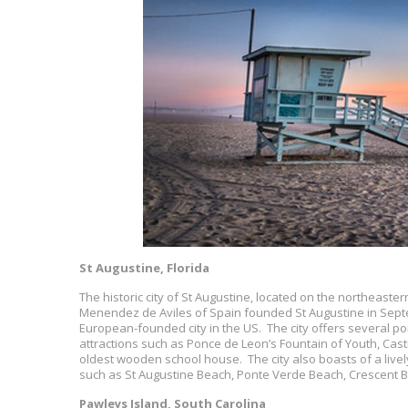
St Augustine, Florida
The historic city of St Augustine, located on the northeaster
Menendez de Aviles of Spain founded St Augustine in Septem
European-founded city in the US. The city offers several po
attractions such as Ponce de Leon’s Fountain of Youth, Ca
oldest wooden school house. The city also boasts of a live
such as St Augustine Beach, Ponte Verde Beach, Crescent B
Pawleys Island, South Carolina