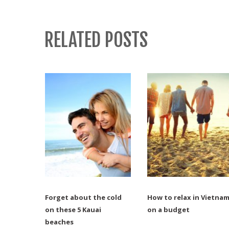
RELATED POSTS
Forget about the cold
How to relax in Vietna
on these 5 Kauai
on a budget
beaches