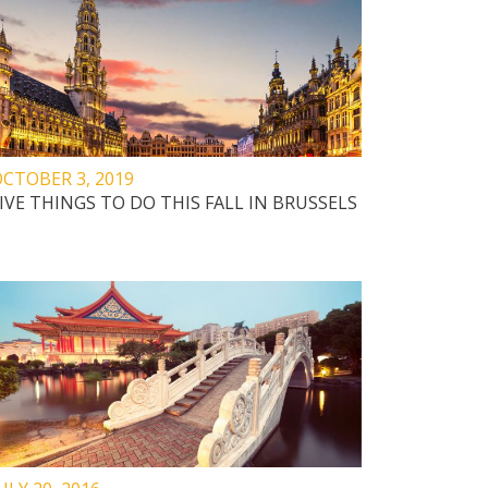
CTOBER 3, 2019
IVE THINGS TO DO THIS FALL IN BRUSSELS