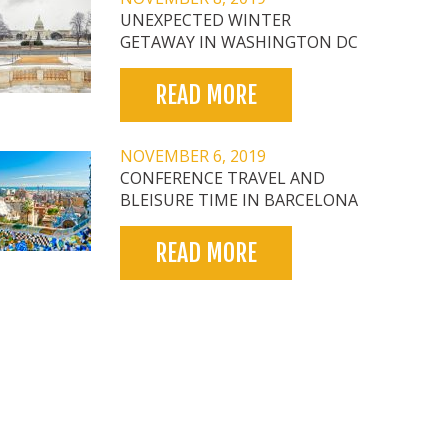
UNEXPECTED WINTER
GETAWAY IN WASHINGTON DC
READ MORE
NOVEMBER 6, 2019
CONFERENCE TRAVEL AND
BLEISURE TIME IN BARCELONA
READ MORE