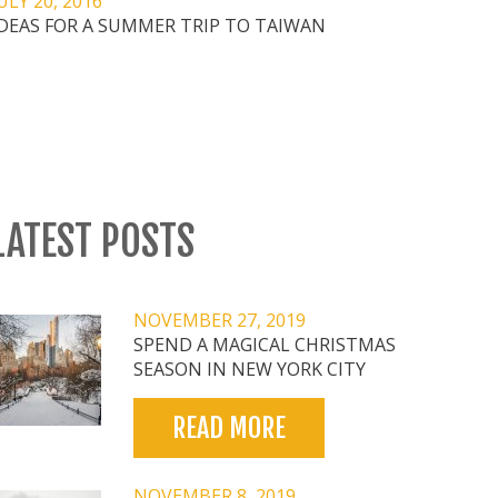
ULY 20, 2016
IDEAS FOR A SUMMER TRIP TO TAIWAN
LATEST POSTS
NOVEMBER 27, 2019
SPEND A MAGICAL CHRISTMAS
SEASON IN NEW YORK CITY
READ MORE
NOVEMBER 8, 2019