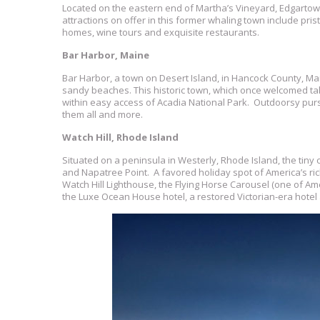
Located on the eastern end of Martha’s Vineyard, Edgartow
attractions on offer in this former whaling town include pr
homes, wine tours and exquisite restaurants.
Bar Harbor, Maine
Bar Harbor, a town on Desert Island, in Hancock County, Ma
sandy beaches. This historic town, which once welcomed ta
within easy access of Acadia National Park. Outdoorsy pursu
them all and more.
Watch Hill, Rhode Island
Situated on a peninsula in Westerly, Rhode Island, the tiny
and Napatree Point. A favored holiday spot of America’s ri
Watch Hill Lighthouse, the Flying Horse Carousel (one of Am
the Luxe Ocean House hotel, a restored Victorian-era hotel 