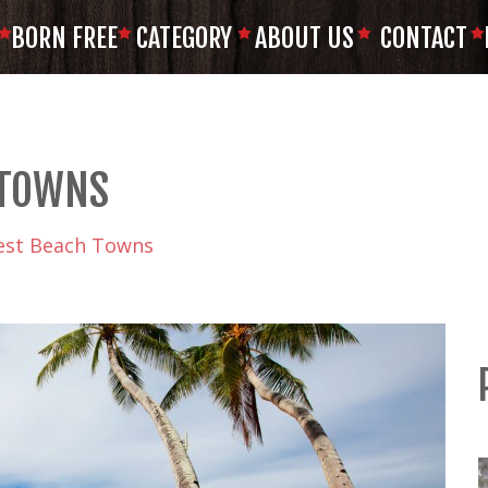
BORN FREE
CATEGORY
ABOUT US
CONTACT
 TOWNS
est Beach Towns