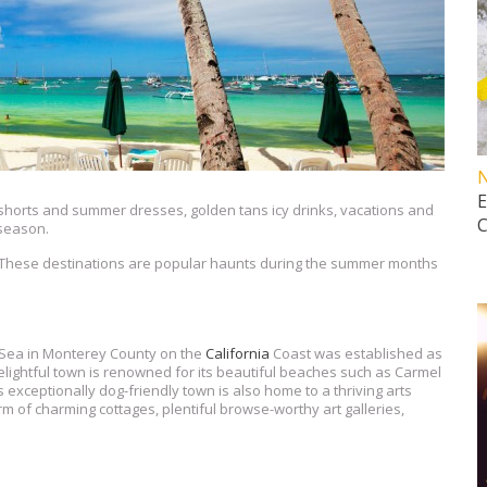
horts and summer dresses, golden tans icy drinks, vacations and
 season.
. These destinations are popular haunts during the summer months
 Sea in Monterey County on the
California
Coast was established as
delightful town is renowned for its beautiful beaches such as Carmel
xceptionally dog-friendly town is also home to a thriving arts
m of charming cottages, plentiful browse-worthy art galleries,