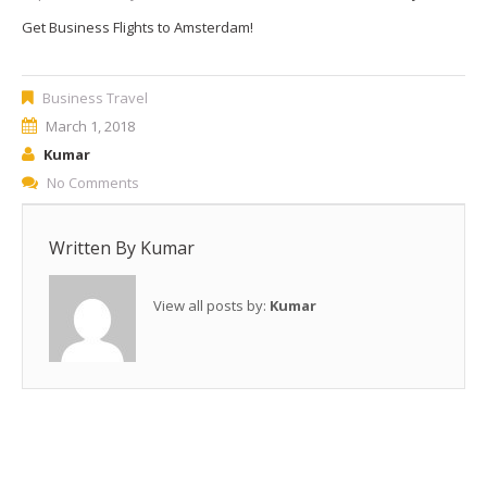
Get Business Flights to Amsterdam!
Business Travel
March 1, 2018
Kumar
No Comments
Written By
Kumar
View all posts by:
Kumar