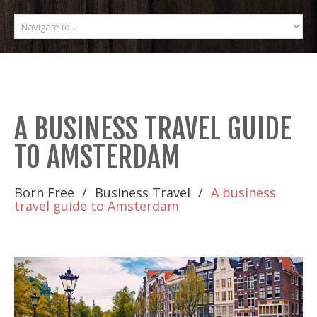
A BUSINESS TRAVEL GUIDE
TO AMSTERDAM
Born Free
Business Travel
A business
travel guide to Amsterdam