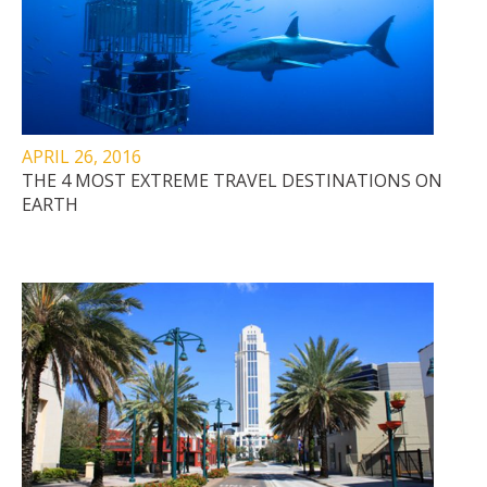
APRIL 26, 2016
THE 4 MOST EXTREME TRAVEL DESTINATIONS ON
EARTH