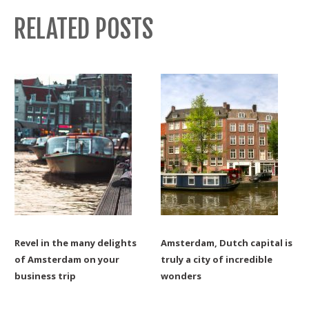
RELATED POSTS
Revel in the many delights
Amsterdam, Dutch capital is
of Amsterdam on your
truly a city of incredible
business trip
wonders