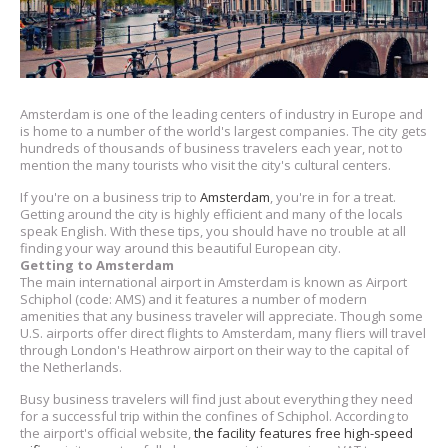
Amsterdam is one of the leading centers of industry in Europe and
is home to a number of the world's largest companies. The city gets
hundreds of thousands of business travelers each year, not to
mention the many tourists who visit the city's cultural centers.
If you're on a business trip to
Amsterdam
, you're in for a treat.
Getting around the city is highly efficient and many of the locals
speak English. With these tips, you should have no trouble at all
finding your way around this beautiful European city.
Getting to Amsterdam
The main international airport in Amsterdam is known as Airport
Schiphol (code: AMS) and it features a number of modern
amenities that any business traveler will appreciate. Though some
U.S. airports offer direct flights to Amsterdam, many fliers will travel
through London's Heathrow airport on their way to the capital of
the Netherlands.
Busy business travelers will find just about everything they need
for a successful trip within the confines of Schiphol. According to
the airport's official website,
the facility features free high-speed