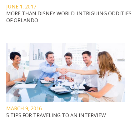
JUNE 1, 2017
MORE THAN DISNEY WORLD: INTRIGUING ODDITIES
OF ORLANDO
MARCH 9, 2016
5 TIPS FOR TRAVELING TO AN INTERVIEW