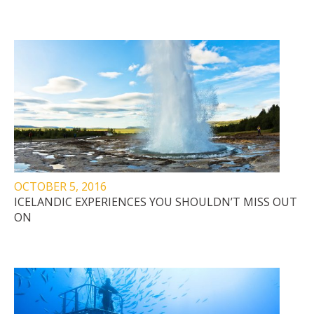
OCTOBER 5, 2016
ICELANDIC EXPERIENCES YOU SHOULDN’T MISS OUT
ON