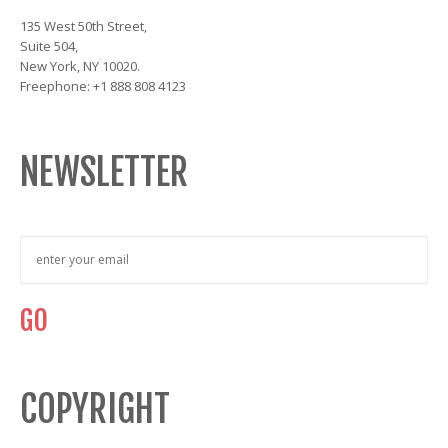
135 West 50th Street,
Suite 504,
New York, NY 10020.
Freephone: +1 888 808 4123
NEWSLETTER
COPYRIGHT