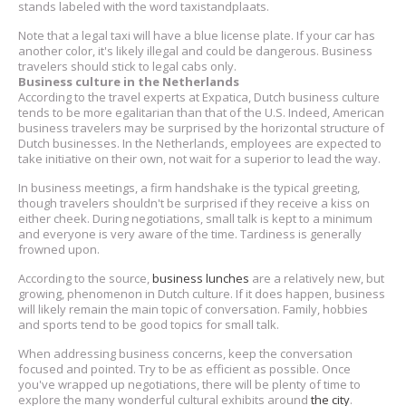
stands labeled with the word taxistandplaats.
Note that a legal taxi will have a blue license plate. If your car has
another color, it's likely illegal and could be dangerous. Business
travelers should stick to legal cabs only.
Business culture in the Netherlands
According to the travel experts at Expatica, Dutch business culture
tends to be more egalitarian than that of the U.S. Indeed, American
business travelers may be surprised by the horizontal structure of
Dutch businesses. In the Netherlands, employees are expected to
take initiative on their own, not wait for a superior to lead the way.
In business meetings, a firm handshake is the typical greeting,
though travelers shouldn't be surprised if they receive a kiss on
either cheek. During negotiations, small talk is kept to a minimum
and everyone is very aware of the time. Tardiness is generally
frowned upon.
According to the source,
business lunches
are a relatively new, but
growing, phenomenon in Dutch culture. If it does happen, business
will likely remain the main topic of conversation. Family, hobbies
and sports tend to be good topics for small talk.
When addressing business concerns, keep the conversation
focused and pointed. Try to be as efficient as possible. Once
you've wrapped up negotiations, there will be plenty of time to
explore the many wonderful cultural exhibits around
the city
.