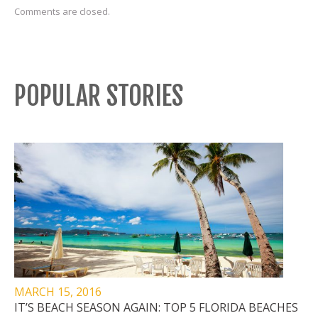
Comments are closed.
POPULAR STORIES
MARCH 15, 2016
IT’S BEACH SEASON AGAIN: TOP 5 FLORIDA BEACHES