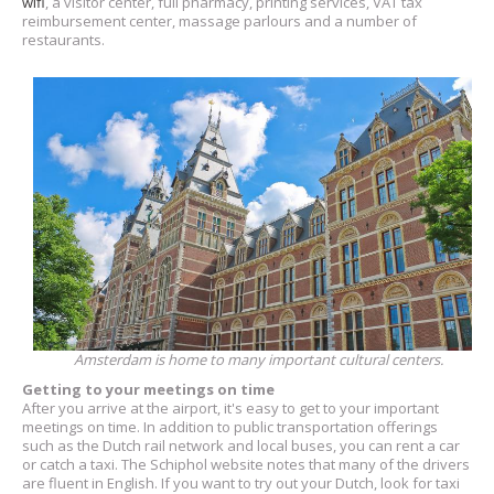
wifi
, a visitor center, full pharmacy, printing services, VAT tax
reimbursement center, massage parlours and a number of
restaurants.
Amsterdam is home to many important cultural centers.
Getting to your meetings on time
After you arrive at the airport, it's easy to get to your important
meetings on time. In addition to public transportation offerings
such as the Dutch rail network and local buses, you can rent a car
or catch a taxi. The Schiphol website notes that many of the drivers
are fluent in English. If you want to try out your Dutch, look for taxi