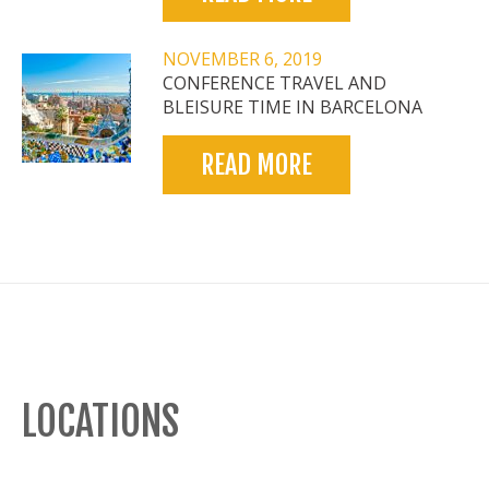
NOVEMBER 6, 2019
CONFERENCE TRAVEL AND
BLEISURE TIME IN BARCELONA
READ MORE
LOCATIONS