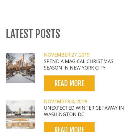
LATEST POSTS
NOVEMBER 27, 2019
SPEND A MAGICAL CHRISTMAS
SEASON IN NEW YORK CITY
READ MORE
NOVEMBER 8, 2019
UNEXPECTED WINTER GETAWAY IN
WASHINGTON DC
READ MORE