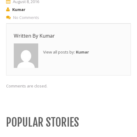
August 8, 2016
Kumar
No Comments
Written By
Kumar
View all posts by:
Kumar
Comments are closed.
POPULAR STORIES