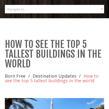
HOW TO SEE THE TOP 5
TALLEST BUILDINGS IN THE
WORLD
Born Free
Destination Updates
How to
see the top 5 tallest buildings in the world