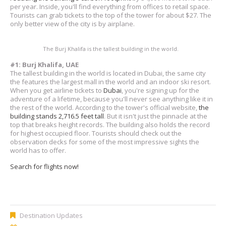
per year. Inside, you'll find everything from offices to retail space.
Tourists can grab tickets to the top of the tower for about $27. The
only better view of the city is by airplane.
The Burj Khalifa is the tallest building in the world.
#1: Burj Khalifa, UAE
The tallest building in the world is located in Dubai, the same city
the features the largest mall in the world and an indoor ski resort.
When you get airline tickets to
Dubai
, you're signing up for the
adventure of a lifetime, because you'll never see anything like it in
the rest of the world. According to the tower's official website,
the
building stands 2,716.5 feet tall
. But it isn't just the pinnacle at the
top that breaks height records. The building also holds the record
for highest occupied floor. Tourists should check out the
observation decks for some of the most impressive sights the
world has to offer.
Search for flights now!
Destination Updates