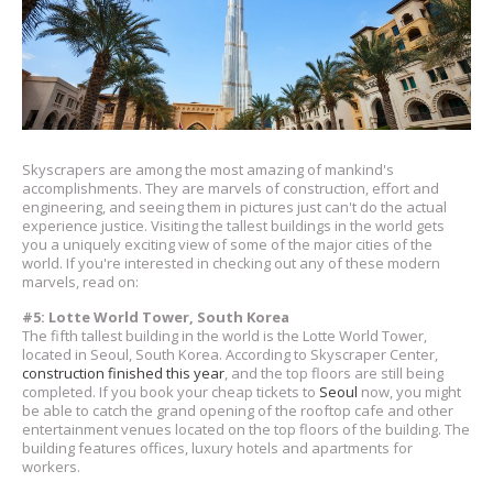
Skyscrapers are among the most amazing of mankind's
accomplishments. They are marvels of construction, effort and
engineering, and seeing them in pictures just can't do the actual
experience justice. Visiting the tallest buildings in the world gets
you a uniquely exciting view of some of the major cities of the
world. If you're interested in checking out any of these modern
marvels, read on:
#5: Lotte World Tower, South Korea
The fifth tallest building in the world is the Lotte World Tower,
located in Seoul, South Korea. According to Skyscraper Center,
construction finished this year
, and the top floors are still being
completed. If you book your cheap tickets to
Seoul
now, you might
be able to catch the grand opening of the rooftop cafe and other
entertainment venues located on the top floors of the building. The
building features offices, luxury hotels and apartments for
workers.