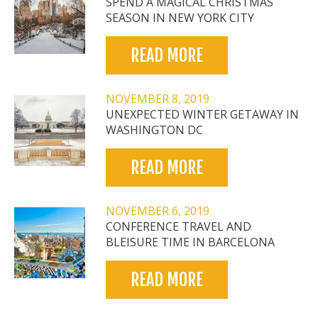
SPEND A MAGICAL CHRISTMAS
SEASON IN NEW YORK CITY
READ MORE
NOVEMBER 8, 2019
UNEXPECTED WINTER GETAWAY IN
WASHINGTON DC
READ MORE
NOVEMBER 6, 2019
CONFERENCE TRAVEL AND
BLEISURE TIME IN BARCELONA
READ MORE