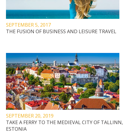
SEPTEMBER 5, 2017
THE FUSION OF BUSINESS AND LEISURE TRAVEL
SEPTEMBER 20, 2019
TAKE A FERRY TO THE MEDIEVAL CITY OF TALLINN,
ESTONIA