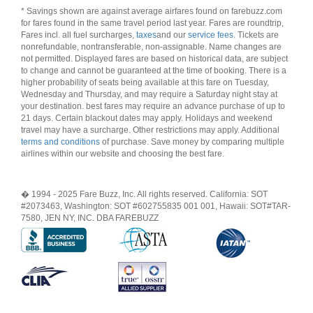
* Savings shown are against average airfares found on farebuzz.com
for fares found in the same travel period last year. Fares are roundtrip,
Fares incl. all fuel surcharges,
taxes
and our
service fees
. Tickets are
nonrefundable, nontransferable, non-assignable. Name changes are
not permitted. Displayed fares are based on historical data, are subject
to change and cannot be guaranteed at the time of booking. There is a
higher probability of seats being available at this fare on Tuesday,
Wednesday and Thursday, and may require a Saturday night stay at
your destination. best fares may require an advance purchase of up to
21 days. Certain blackout dates may apply. Holidays and weekend
travel may have a surcharge. Other restrictions may apply. Additional
terms and conditions
of purchase. Save money by comparing multiple
airlines within our website and choosing the best fare.
� 1994 - 2025 Fare Buzz, Inc. All rights reserved. California: SOT
#2073463, Washington: SOT #602755835 001 001, Hawaii: SOT#TAR-
7580, JEN NY, INC. DBA FAREBUZZ