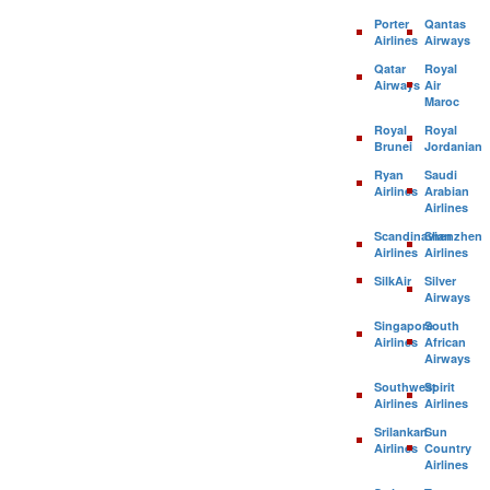
Porter
Qantas
Airlines
Airways
Qatar
Royal
Airways
Air
Maroc
Royal
Royal
Brunei
Jordanian
Ryan
Saudi
Airlines
Arabian
Airlines
Scandinavian
Shenzhen
Airlines
Airlines
SilkAir
Silver
Airways
Singapore
South
Airlines
African
Airways
Southwest
Spirit
Airlines
Airlines
Srilankan
Sun
Airlines
Country
Airlines