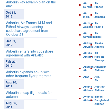
Airberlin key revamp plan on the
Air
Air
anvil
Europa
France
Oct 11,
Air
Air
2012
India
Jamaica
Airberlin, Air France-KLM and
Air New
Air
Etihad Airways planning
Zealand
Pacific
codeshare agreement from
Air
Air
October 28
Seychelles
Tahiti
Oct 01,
Airtran
Alaska
2012
Airways
Airlines
Airberlin enters into codeshare
Alitalia
All
agreement with AirBaltic
Airlines
Nippon
Airways
Feb 23,
2012
Allegiant
American
Air
Airlines
Airberlin expands tie-up with
other frequent flyer programs
ANA
Arik
Air
Aug 10,
2011
Asiana
Austrian
Airlines
Airlines
Airberlin cheap flight deals for
autumn
Avianca
Biman
Airlines
Banglades
Aug 06,
Airlines
2011