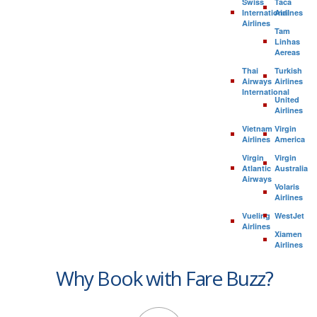
Swiss
Taca
International
Airlines
Airlines
Tam
Linhas
Aereas
Thai
Turkish
Airways
Airlines
International
United
Airlines
Vietnam
Virgin
Airlines
America
Virgin
Virgin
Atlantic
Australia
Airways
Volaris
Airlines
Vueling
WestJet
Airlines
Xiamen
Airlines
Why Book with Fare Buzz?