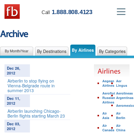
1.888.808.4123
Call
Archive
By Airlines
By Destinations
By Categories
By Month/Year
Dec 26,
Airlines
2012
Airberlin to stop flying on
Aegean
Aer
Vienna-Belgrade route in
Airlines
Lingus
summer 2013
Aeroflot
Aerolineas
Russian
Argentinas
Dec 11,
Airlines
2012
Aeromexic
Airberlin launching Chicago-
Air
Air
Berlin flights starting March 23
Asia
Berlin
Dec 03,
Air
Air
2012
Canada
China