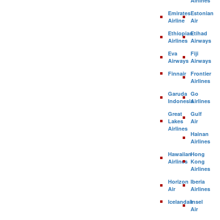
Airlines
Emirates
Estonian
Airline
Air
Ethiopian
Etihad
Airlines
Airways
Eva
Fiji
Airways
Airways
Finnair
Frontier
Airlines
Garuda
Go
Indonesia
Airlines
Great
Gulf
Lakes
Air
Airlines
Hainan
Airlines
Hawaiian
Hong
Airlines
Kong
Airlines
Horizon
Iberia
Air
Airlines
Icelandair
Insel
Air