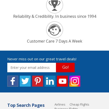
Reliability & Credibility. In business since 1994
Customer Care 7 Days A Week
Never miss out on our great travel deals!
Go!
Top Search Pages
Airlines
Cheap Flights
Business Flights