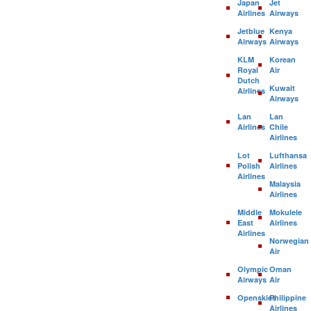
Japan
Jet
Airlines
Airways
Jetblue
Kenya
Airways
Airways
KLM
Korean
Royal
Air
Dutch
Kuwait
Airlines
Airways
Lan
Lan
Airlines
Chile
Airlines
Lot
Lufthansa
Polish
Airlines
Airlines
Malaysia
Airlines
Middle
Mokulele
East
Airlines
Airlines
Norwegian
Air
Olympic
Oman
Airways
Air
Openskies
Philippine
Airlines