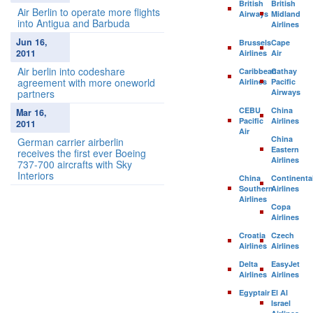
British
British
Air Berlin to operate more flights
Airways
Midland
into Antigua and Barbuda
Airlines
Jun 16,
Brussels
Cape
2011
Airlines
Air
Air berlin into codeshare
Caribbean
Cathay
agreement with more oneworld
Airlines
Pacific
partners
Airways
CEBU
China
Mar 16,
Pacific
Airlines
2011
Air
China
German carrier airberlin
Eastern
receives the first ever Boeing
Airlines
737-700 aircrafts with Sky
Interiors
China
Continenta
Southern
Airlines
Airlines
Copa
Airlines
Croatia
Czech
Airlines
Airlines
Delta
EasyJet
Airlines
Airlines
Egyptair
El Al
Israel