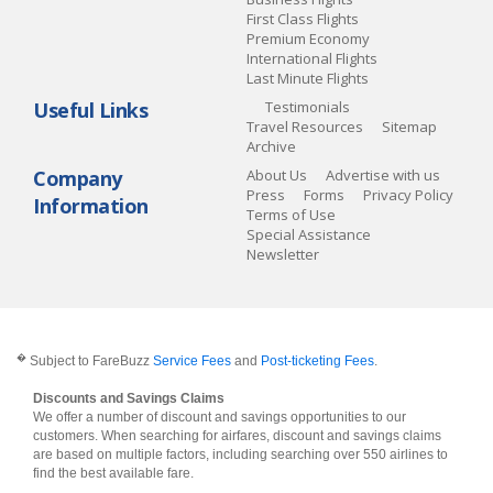
First Class Flights
Premium Economy
International Flights
Last Minute Flights
Useful Links
Testimonials
Travel Resources
Sitemap
Archive
Company
About Us
Advertise with us
Press
Forms
Privacy Policy
Information
Terms of Use
Special Assistance
Newsletter
�
Subject to FareBuzz
Service Fees
and
Post-ticketing Fees
.
Discounts and Savings Claims
We offer a number of discount and savings opportunities to our
customers. When searching for airfares, discount and savings claims
are based on multiple factors, including searching over 550 airlines to
find the best available fare.