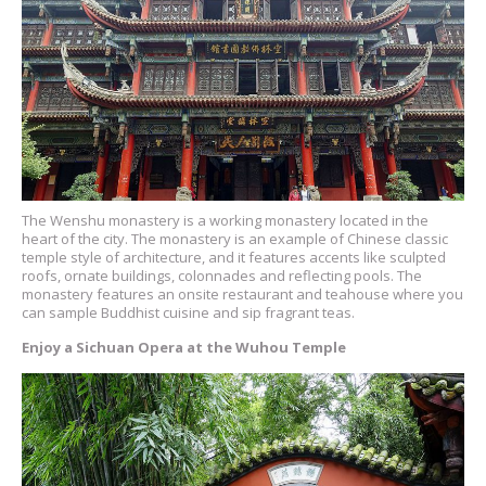
The Wenshu monastery is a working monastery located in the
heart of the city. The monastery is an example of Chinese classic
temple style of architecture, and it features accents like sculpted
roofs, ornate buildings, colonnades and reflecting pools. The
monastery features an onsite restaurant and teahouse where you
can sample Buddhist cuisine and sip fragrant teas.
Enjoy a Sichuan Opera at the Wuhou Temple