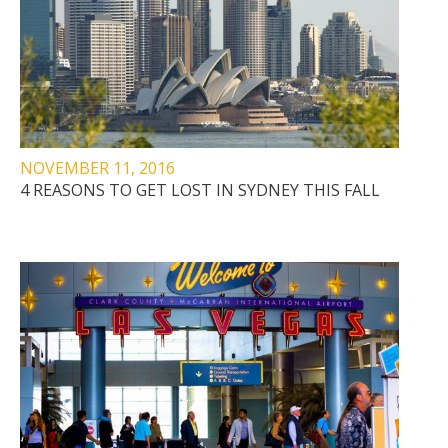
NOVEMBER 11, 2016
4 REASONS TO GET LOST IN SYDNEY THIS FALL