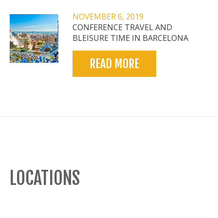
NOVEMBER 6, 2019
CONFERENCE TRAVEL AND
BLEISURE TIME IN BARCELONA
READ MORE
LOCATIONS