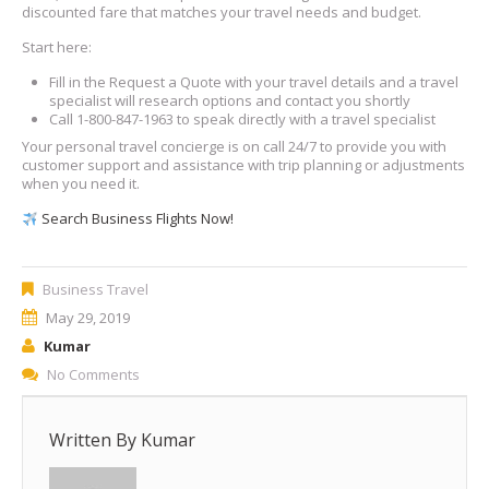
discounted fare that matches your travel needs and budget.
Start here:
Fill in the Request a Quote with your travel details and a travel
specialist will research options and contact you shortly
Call 1-800-847-1963 to speak directly with a travel specialist
Your personal travel concierge is on call 24/7 to provide you with
customer support and assistance with trip planning or adjustments
when you need it.
Search Business Flights Now!
Business Travel
May 29, 2019
Kumar
No Comments
Written By
Kumar