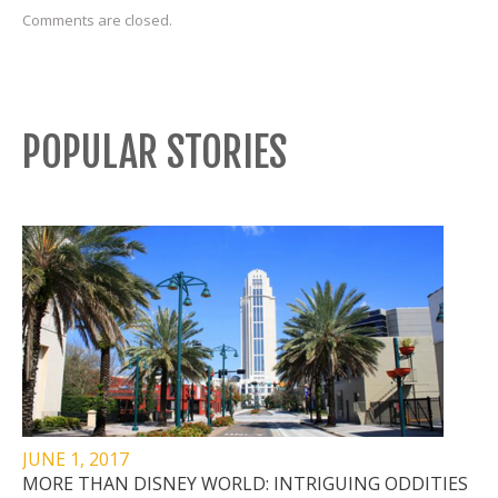
Comments are closed.
POPULAR STORIES
JUNE 1, 2017
MORE THAN DISNEY WORLD: INTRIGUING ODDITIES