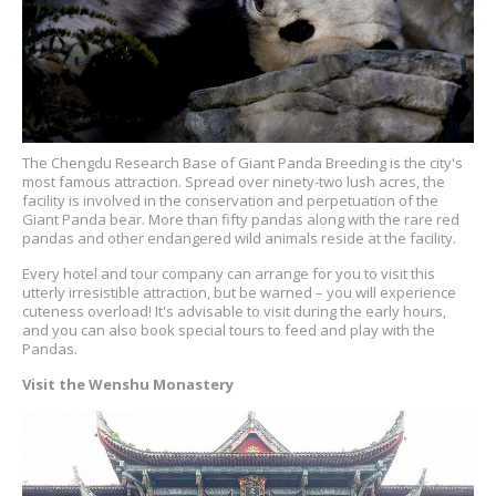
The Chengdu Research Base of Giant Panda Breeding is the city's
most famous attraction. Spread over ninety-two lush acres, the
facility is involved in the conservation and perpetuation of the
Giant Panda bear. More than fifty pandas along with the rare red
pandas and other endangered wild animals reside at the facility.
Every hotel and tour company can arrange for you to visit this
utterly irresistible attraction, but be warned – you will experience
cuteness overload! It's advisable to visit during the early hours,
and you can also book special tours to feed and play with the
Pandas.
Visit the Wenshu Monastery