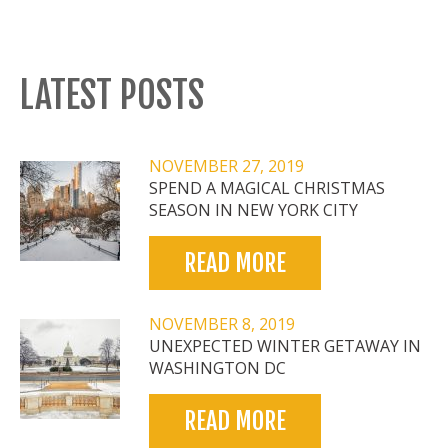
LATEST POSTS
NOVEMBER 27, 2019
SPEND A MAGICAL CHRISTMAS
SEASON IN NEW YORK CITY
READ MORE
NOVEMBER 8, 2019
UNEXPECTED WINTER GETAWAY IN
WASHINGTON DC
READ MORE