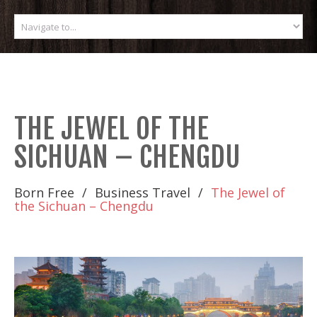
THE JEWEL OF THE
SICHUAN – CHENGDU
Born Free
Business Travel
The Jewel of
the Sichuan – Chengdu