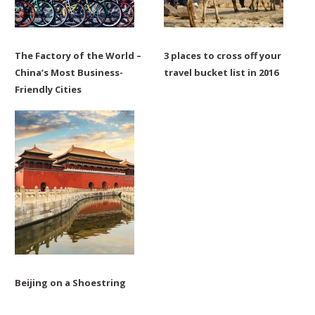
The Factory of the World –
3 places to cross off your
China’s Most Business-
travel bucket list in 2016
Friendly Cities
Beijing on a Shoestring