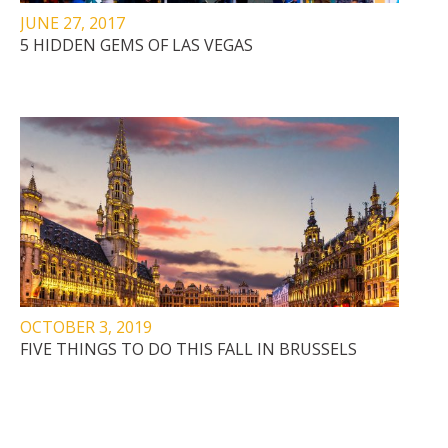
JUNE 27, 2017
5 HIDDEN GEMS OF LAS VEGAS
OCTOBER 3, 2019
FIVE THINGS TO DO THIS FALL IN BRUSSELS