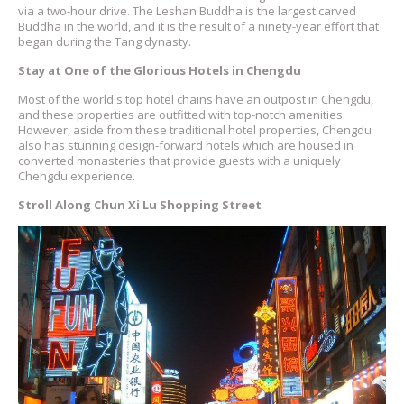
via a two-hour drive. The Leshan Buddha is the largest carved
Buddha in the world, and it is the result of a ninety-year effort that
began during the Tang dynasty.
Stay at One of the Glorious Hotels in Chengdu
Most of the world's top hotel chains have an outpost in Chengdu,
and these properties are outfitted with top-notch amenities.
However, aside from these traditional hotel properties, Chengdu
also has stunning design-forward hotels which are housed in
converted monasteries that provide guests with a uniquely
Chengdu experience.
Stroll Along Chun Xi Lu Shopping Street