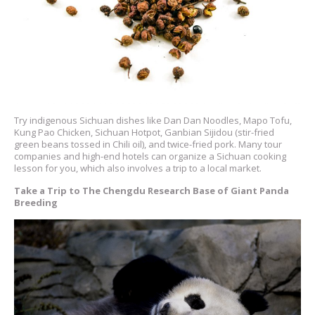
Try indigenous Sichuan dishes like Dan Dan Noodles, Mapo Tofu,
Kung Pao Chicken, Sichuan Hotpot, Ganbian Sijidou (stir-fried
green beans tossed in Chili oil), and twice-fried pork. Many tour
companies and high-end hotels can organize a Sichuan cooking
lesson for you, which also involves a trip to a local market.
Take a Trip to The Chengdu Research Base of Giant Panda
Breeding