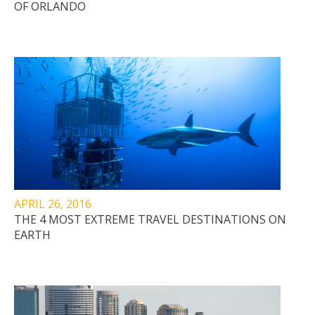
OF ORLANDO
APRIL 26, 2016
THE 4 MOST EXTREME TRAVEL DESTINATIONS ON
EARTH