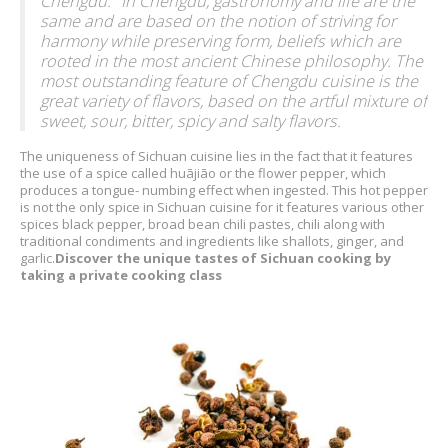
Chengdu." In Chengdu, gastronomy and life are the
same and are based on the notion of striving for
harmony while preserving form, beliefs which are
rooted in the most ancient Chinese philosophy. The
most outstanding feature of Chengdu cuisine is the
great variety of flavors, based on the artful mixture of
sweet, sour, bitter, spicy and salty flavors.
The uniqueness of Sichuan cuisine lies in the fact that it features
the use of a spice called huājiāo or the flower pepper, which
produces a tongue- numbing effect when ingested. This hot pepper
is not the only spice in Sichuan cuisine for it features various other
spices black pepper, broad bean chili pastes, chili along with
traditional condiments and ingredients like shallots, ginger, and
garlic.
Discover the unique tastes of Sichuan cooking by
taking a private cooking class