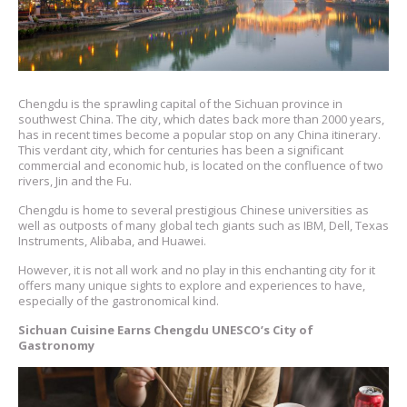
Chengdu is the sprawling capital of the Sichuan province in
southwest China. The city, which dates back more than 2000 years,
has in recent times become a popular stop on any China itinerary.
This verdant city, which for centuries has been a significant
commercial and economic hub, is located on the confluence of two
rivers, Jin and the Fu.
Chengdu is home to several prestigious Chinese universities as
well as outposts of many global tech giants such as IBM, Dell, Texas
Instruments, Alibaba, and Huawei.
However, it is not all work and no play in this enchanting city for it
offers many unique sights to explore and experiences to have,
especially of the gastronomical kind.
Sichuan Cuisine Earns Chengdu UNESCO’s City of
Gastronomy