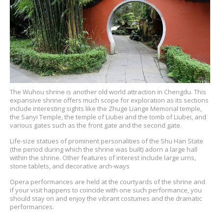
The Wuhou shrine is another old world attraction in Chengdu. This
expansive shrine offers much scope for exploration as its sections
include interesting sights like the Zhuge Liange Memorial temple,
the Sanyi Temple, the temple of Liubei and the tomb of Liubei, and
various gates such as the front gate and the second gate.
Life-size statues of prominent personalities of the Shu Han State
(the period during which the shrine was built) adorn a large hall
within the shrine. Other features of interest include large urns,
stone tablets, and decorative arch-ways
Opera performances are held at the courtyards of the shrine and
if your visit happens to coincide with one such performance, you
should stay on and enjoy the vibrant costumes and the dramatic
performances.