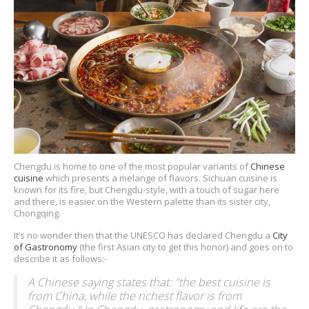
Chengdu is home to one of the most popular variants of
Chinese
cuisine
which presents a melange of flavors. Sichuan cuisine is
known for its fire, but Chengdu-style, with a touch of sugar here
and there, is easier on the Western palette than its sister city,
Chongqing.
It’s no wonder then that the UNESCO has declared Chengdu a
City
of Gastronomy
(the first Asian city to get this honor) and goes on to
describe it as follows:-
A Chinese saying states that: "the best cuisine is
from China, while the richest flavor is from