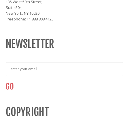
135 West 50th Street,
Suite 504,
New York, NY 10020.
Freephone: +1 888 808 4123
NEWSLETTER
COPYRIGHT