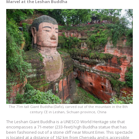
Marvel at the Leshan Buddha
The 71m tall Giant Buddha (Dafo), carved out of the mountain in the 8th
century CE in Leshan, Sichuan province, China
The Leshan Giant Buddha is a UNESCO World Heritage site that
encompasses a 71-meter (233-feet) high Buddha statue that has
been fashioned out of a stone cliff near Mount Emei. This spectacle
is located at a distance of 162 km from Chengdu and is accessible