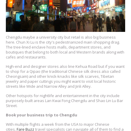
Chengdu maybe a university city but retail is also big business
here. Chun Xi Lu is the city's pedestrianized main shopping drag.
The tree-lined enclave hosts malls, department stores, and
boutiques that belong to both local and Western brands along with
cafes and restaurants.
High-end and designer stores also line Kehua Road but if you want
to shop for a Qipao (the traditional Chinese silk dress also called
Cheongsam) and other knick-knacks like silk scarves, Tibetan
jewelry and paper cuttings you might want to visit local historic
streets like Wide and Narrow Alley and Jinli Alley.
Other hotspots for nightlife and entertainment in the city include
purposely-built areas Lan Kwai Fong Chengdu and Shao Lin Lu Bar
Street.
Book your business trip to Chengdu
With multiple flights a week from the USA to major Chinese
cities,
Fare Buzz
travel specialists can navigate all of them to find a