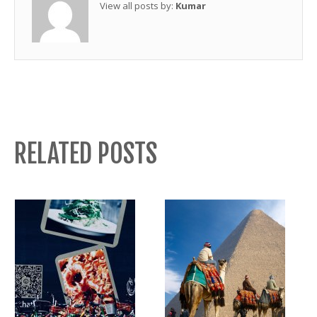
View all posts by:
Kumar
RELATED POSTS