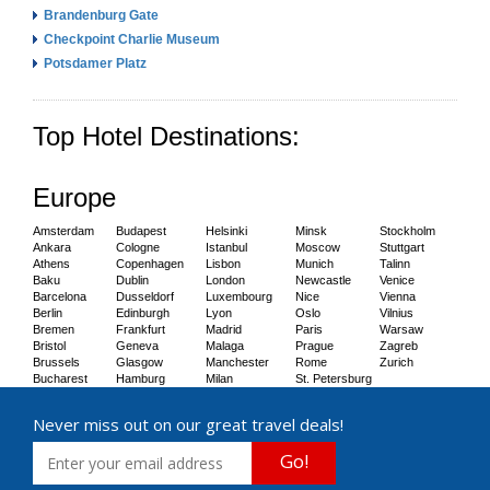
Brandenburg Gate
Checkpoint Charlie Museum
Potsdamer Platz
Top Hotel Destinations:
Europe
Amsterdam
Budapest
Helsinki
Minsk
Stockholm
Ankara
Cologne
Istanbul
Moscow
Stuttgart
Athens
Copenhagen
Lisbon
Munich
Talinn
Baku
Dublin
London
Newcastle
Venice
Barcelona
Dusseldorf
Luxembourg
Nice
Vienna
Berlin
Edinburgh
Lyon
Oslo
Vilnius
Bremen
Frankfurt
Madrid
Paris
Warsaw
Bristol
Geneva
Malaga
Prague
Zagreb
Brussels
Glasgow
Manchester
Rome
Zurich
Bucharest
Hamburg
Milan
St. Petersburg
Never miss out on our great travel deals!
Go!