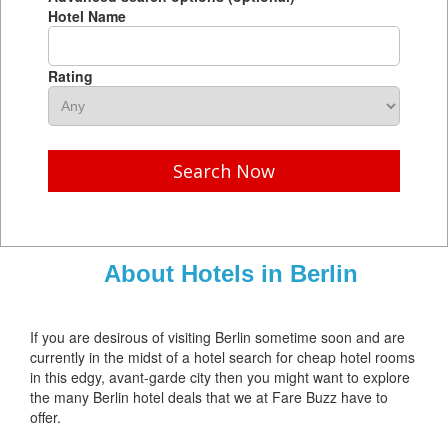
Hotel Name
Rating
Search Now
About Hotels in Berlin
If you are desirous of visiting Berlin sometime soon and are
currently in the midst of a hotel search for cheap hotel rooms
in this edgy, avant-garde city then you might want to explore
the many Berlin hotel deals that we at Fare Buzz have to
offer.