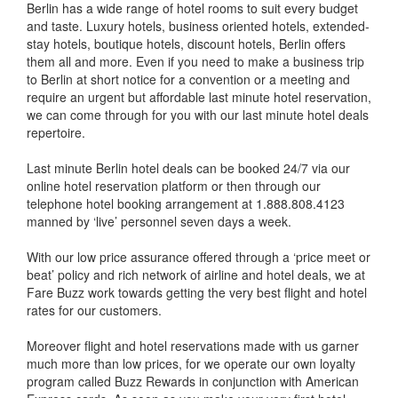
Berlin has a wide range of hotel rooms to suit every budget
and taste. Luxury hotels, business oriented hotels, extended-
stay hotels, boutique hotels, discount hotels, Berlin offers
them all and more. Even if you need to make a business trip
to Berlin at short notice for a convention or a meeting and
require an urgent but affordable last minute hotel reservation,
we can come through for you with our last minute hotel deals
repertoire.
Last minute Berlin hotel deals can be booked 24/7 via our
online hotel reservation platform or then through our
telephone hotel booking arrangement at 1.888.808.4123
manned by ‘live’ personnel seven days a week.
With our low price assurance offered through a ‘price meet or
beat’ policy and rich network of airline and hotel deals, we at
Fare Buzz work towards getting the very best flight and hotel
rates for our customers.
Moreover flight and hotel reservations made with us garner
much more than low prices, for we operate our own loyalty
program called Buzz Rewards in conjunction with American