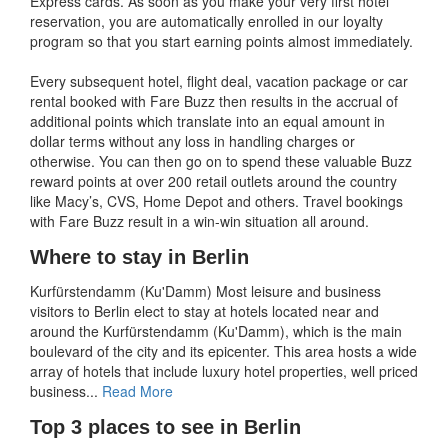
Express cards. As soon as you make your very first hotel
reservation, you are automatically enrolled in our loyalty
program so that you start earning points almost immediately.
Every subsequent hotel, flight deal, vacation package or car
rental booked with Fare Buzz then results in the accrual of
additional points which translate into an equal amount in
dollar terms without any loss in handling charges or
otherwise. You can then go on to spend these valuable Buzz
reward points at over 200 retail outlets around the country
like Macy’s, CVS, Home Depot and others. Travel bookings
with Fare Buzz result in a win-win situation all around.
Where to stay in Berlin
Kurfürstendamm (Ku'Damm) Most leisure and business
visitors to Berlin elect to stay at hotels located near and
around the Kurfürstendamm (Ku'Damm), which is the main
boulevard of the city and its epicenter. This area hosts a wide
array of hotels that include luxury hotel properties, well priced
business...
Read More
Top 3 places to see in Berlin