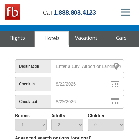
1.888.808.4123
Call
Flights
Vacations
Cars
Hotels
Destination
Check-in
Check-out
Rooms
Adults
Children
Advanced search options (optional)