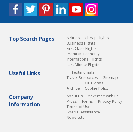
Top Search Pages
Airlines
Cheap Flights
Business Flights
First Class Flights
Premium Economy
International Flights
Last Minute Flights
Useful Links
Testimonials
Travel Resources
Sitemap
CIBT Visas
Archive
Cookie Policy
Company
About Us
Advertise with us
Press
Forms
Privacy Policy
Information
Terms of Use
Special Assistance
Newsletter