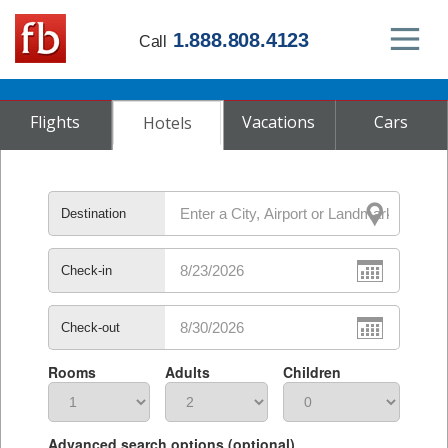
1.888.808.4123
Call
Flights
Vacations
Cars
Hotels
Destination
Check-in
Check-out
Rooms
Adults
Children
Advanced search options (optional)