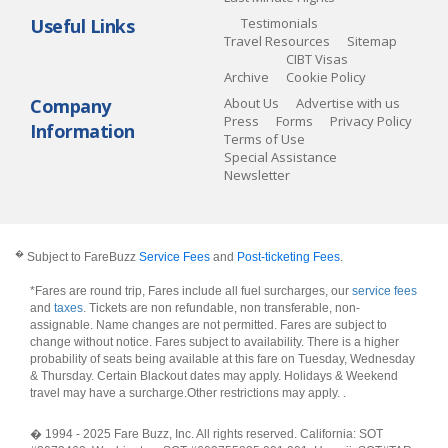
Useful Links
Testimonials
Travel Resources
Sitemap
CIBT Visas
Archive
Cookie Policy
Company
About Us
Advertise with us
Press
Forms
Privacy Policy
Information
Terms of Use
Special Assistance
Newsletter
�
Subject to FareBuzz
Service Fees
and
Post-ticketing Fees
.
*Fares are round trip, Fares include all fuel surcharges, our
service fees
and
taxes
. Tickets are non refundable, non transferable, non-
assignable. Name changes are not permitted. Fares are subject to
change without notice. Fares subject to availability. There is a higher
probability of seats being available at this fare on Tuesday, Wednesday
& Thursday. Certain Blackout dates may apply. Holidays & Weekend
travel may have a surcharge.Other restrictions may apply.
.
� 1994 - 2025 Fare Buzz, Inc. All rights reserved. California: SOT