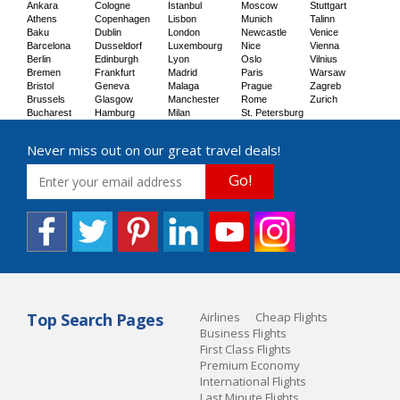
Ankara
Cologne
Istanbul
Moscow
Stuttgart
Athens
Copenhagen
Lisbon
Munich
Talinn
Baku
Dublin
London
Newcastle
Venice
Barcelona
Dusseldorf
Luxembourg
Nice
Vienna
Berlin
Edinburgh
Lyon
Oslo
Vilnius
Bremen
Frankfurt
Madrid
Paris
Warsaw
Bristol
Geneva
Malaga
Prague
Zagreb
Brussels
Glasgow
Manchester
Rome
Zurich
Bucharest
Hamburg
Milan
St. Petersburg
Never miss out on our great travel deals!
Go!
Top Search Pages
Airlines
Cheap Flights
Business Flights
First Class Flights
Premium Economy
International Flights
Last Minute Flights