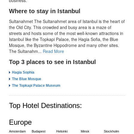
business.
Where to stay in Istanbul
Sultanahmet The Sultanahmet area of Istanbul is the heart of
the Old City. This crowded and busy area is a maze of
streets and hosts some of the most well-known attractions in
Istanbul like the Topkapi Palace, the Hagia Sofia, the Blue
Mosque, the Byzantine Hippodrome and many other sites.
The Sultanahm...
Read More
Top 3 places to see in Istanbul
Hagia Sophia
The Blue Mosque
The Topkapi Palace Museum
Top Hotel Destinations:
Europe
Amsterdam
Budapest
Helsinki
Minsk
Stockholm