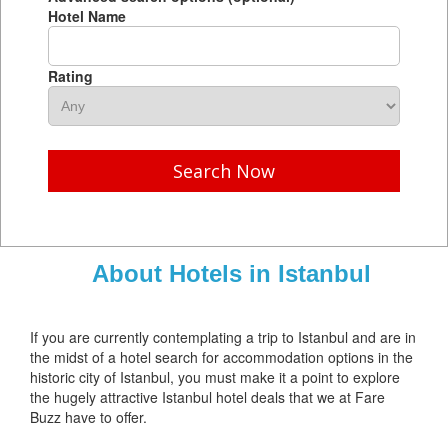
Hotel Name
Rating
Search Now
About Hotels in Istanbul
If you are currently contemplating a trip to Istanbul and are in
the midst of a hotel search for accommodation options in the
historic city of Istanbul, you must make it a point to explore
the hugely attractive Istanbul hotel deals that we at Fare
Buzz have to offer.