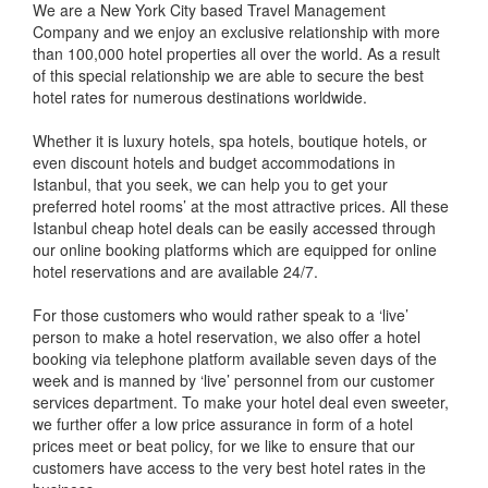
We are a New York City based Travel Management
Company and we enjoy an exclusive relationship with more
than 100,000 hotel properties all over the world. As a result
of this special relationship we are able to secure the best
hotel rates for numerous destinations worldwide.
Whether it is luxury hotels, spa hotels, boutique hotels, or
even discount hotels and budget accommodations in
Istanbul, that you seek, we can help you to get your
preferred hotel rooms’ at the most attractive prices. All these
Istanbul cheap hotel deals can be easily accessed through
our online booking platforms which are equipped for online
hotel reservations and are available 24/7.
For those customers who would rather speak to a ‘live’
person to make a hotel reservation, we also offer a hotel
booking via telephone platform available seven days of the
week and is manned by ‘live’ personnel from our customer
services department. To make your hotel deal even sweeter,
we further offer a low price assurance in form of a hotel
prices meet or beat policy, for we like to ensure that our
customers have access to the very best hotel rates in the