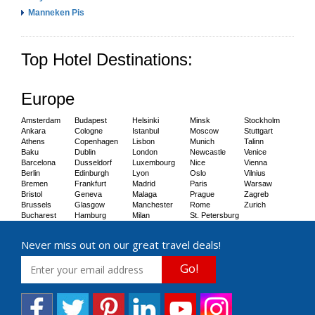
Manneken Pis
Top Hotel Destinations:
Europe
Amsterdam
Budapest
Helsinki
Minsk
Stockholm
Ankara
Cologne
Istanbul
Moscow
Stuttgart
Athens
Copenhagen
Lisbon
Munich
Talinn
Baku
Dublin
London
Newcastle
Venice
Barcelona
Dusseldorf
Luxembourg
Nice
Vienna
Berlin
Edinburgh
Lyon
Oslo
Vilnius
Bremen
Frankfurt
Madrid
Paris
Warsaw
Bristol
Geneva
Malaga
Prague
Zagreb
Brussels
Glasgow
Manchester
Rome
Zurich
Bucharest
Hamburg
Milan
St. Petersburg
Never miss out on our great travel deals!
Go!