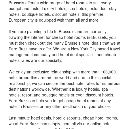
Brussels offers a wide range of hotel rooms to suit every
budget and taste. Luxury hotels, spa hotels, extended- stay
hotels, boutique hotels, discount hotels, this premier
European city is equipped with them all and more.
If you are planning a trip to Brussels and are currently
trawling the internet for cheap hotel rooms in Brussels, you
must then check out the many Brussels hotel deals that we at
Fare Buzz have to offer. We are a New York City based travel
management company and hotel deal specialist and cheap
hotels rates are our specialty.
We enjoy an exclusive relationship with more than 100,000
hotel properties around the world and due to this special
relationship; we can secure the best hotel rates for numerous
destinations worldwide. Whether it is luxury hotels, spa
hotels, resort and boutique hotels or even discount hotels,
Fare Buzz can help you to get cheap hotel rooms at any
hotel in Brussels or any other destination of your choice.
Last minute hotel deals, hotel discounts, cheap hotel rooms,
we at Fare Buzz, can supply them all via our online hotel