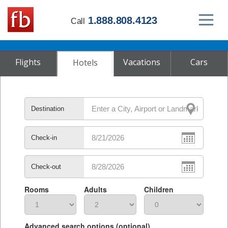
1.888.808.4123
Call
Flights
Vacations
Cars
Hotels
Destination
Check-in
Check-out
Rooms
Adults
Children
Advanced search options (optional)