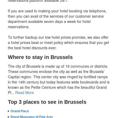
reservations platform available 24/7.
If you are used to making your hotel booking via telephone,
then you can avail of the services of our customer service
department available seven days a week for hotel
reservations.
To further backup our low hotel prices promise, we also offer
a hotel prices beat or meet policy which ensures that you get
the best hotel discounts ever.
Where to stay in Brussels
The city of Brussels is made up of 19 communes or districts.
These communes enclose the city as well as the Brussels’
Capital region. This center city was ringed by fortified ramps
in the 14th century but today features wide boulevards and is
known as the Petite Ceinture which has the beautiful Grand
Pl...
Read More
Top 3 places to see in Brussels
Grand Place
Royal Museums of Fine Arts