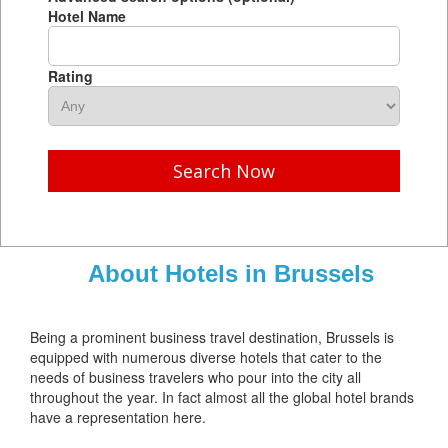
Hotel Name
Rating
Search Now
About Hotels in Brussels
Being a prominent business travel destination, Brussels is
equipped with numerous diverse hotels that cater to the
needs of business travelers who pour into the city all
throughout the year. In fact almost all the global hotel brands
have a representation here.