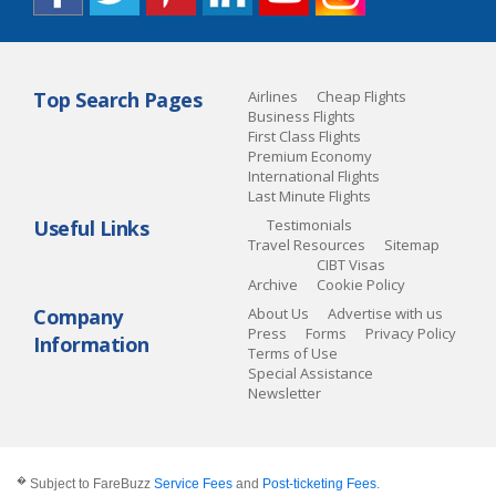
Top Search Pages
Airlines
Cheap Flights
Business Flights
First Class Flights
Premium Economy
International Flights
Last Minute Flights
Useful Links
Testimonials
Travel Resources
Sitemap
CIBT Visas
Archive
Cookie Policy
Company
About Us
Advertise with us
Press
Forms
Privacy Policy
Information
Terms of Use
Special Assistance
Newsletter
�
Subject to FareBuzz
Service Fees
and
Post-ticketing Fees
.